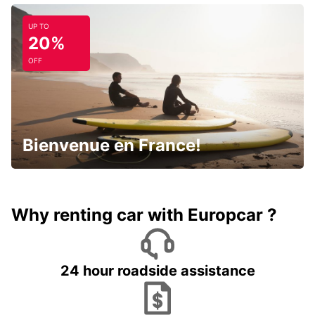
UP TO
20%
OFF
Bienvenue en France!
Why renting car with Europcar ?
24 hour roadside assistance