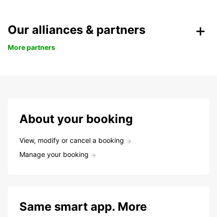
Our alliances & partners
More partners
About your booking
View, modify or cancel a booking
Manage your booking
Same smart app. More