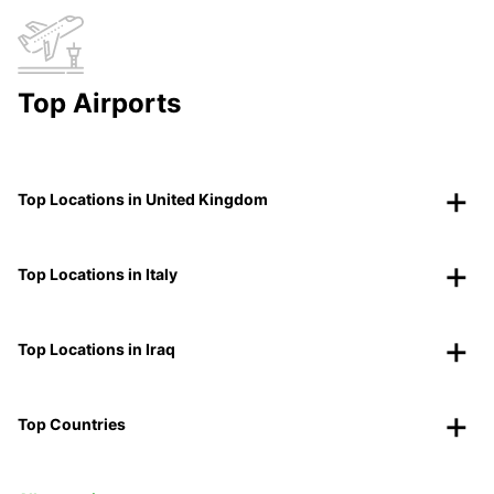
Top Airports
Top Locations in United Kingdom
Top Locations in Italy
Top Locations in Iraq
Top Countries