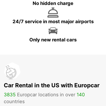
No hidden charge
24/7 service in most major airports
Only new rental cars
Car Rental in the US with Europcar
3835
Europcar locations in over
140
countries