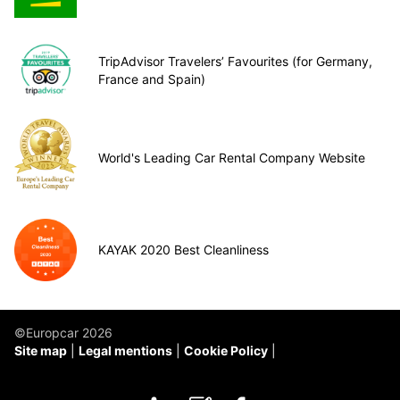
TripAdvisor Travelers’ Favourites (for Germany,
France and Spain)
World's Leading Car Rental Company Website
KAYAK 2020 Best Cleanliness
©Europcar 2026
Site map
Legal mentions
Cookie Policy