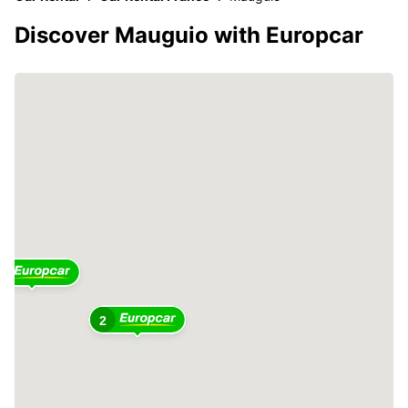
Discover Mauguio with Europcar
2
2