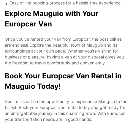
Easy online booking process for a hassle-free experience
Explore Mauguio with Your
Europcar Van
Once you've rented your van from Europcar, the possibilities
are endless! Explore the beautiful town of Mauguio and its
surroundings at your own pace. Whether you're visiting for
business or pleasure, having a van at your disposal gives you
the freedom to travel comfortably and conveniently.
Book Your Europcar Van Rental in
Mauguio Today!
Don't miss out on the opportunity to experience Mauguio to the
fullest. Book your Europcar van rental today and get ready for
an unforgettable journey in this charming town. With Europcar,
your transportation needs are in good hands.