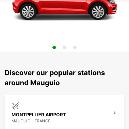
Discover our popular stations
around Mauguio
MONTPELLIER AIRPORT
MAUGUIO - FRANCE