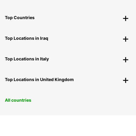
Top Countries
Top Locations in Iraq
Top Locations in Italy
Top Locations in United Kingdom
All countries