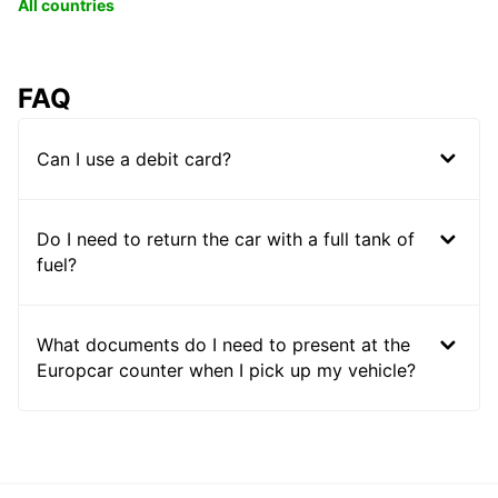
All countries
FAQ
Can I use a debit card?
Do I need to return the car with a full tank of
fuel?
What documents do I need to present at the
Europcar counter when I pick up my vehicle?