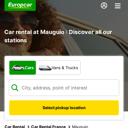
Car rental at Mauguio : Discover all our
stations
What type of vehicle?
Cars
Vans & Trucks
Select pickup location
Car Rental
Car Rental France
Mauguio