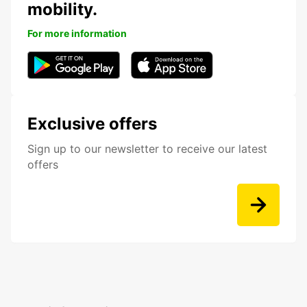
mobility.
For more information
Exclusive offers
Sign up to our newsletter to receive our latest
offers