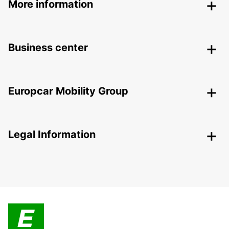
More information
Business center
Europcar Mobility Group
Legal Information