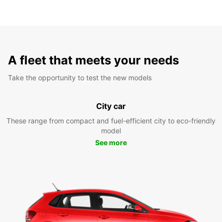
A fleet that meets your needs
Take the opportunity to test the new models
City car
These range from compact and fuel-efficient city to eco-friendly
model
See more