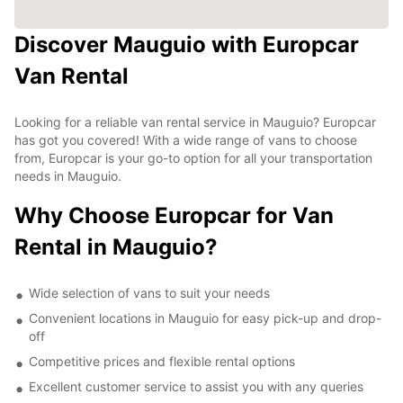
Discover Mauguio with Europcar
Van Rental
Looking for a reliable van rental service in Mauguio? Europcar
has got you covered! With a wide range of vans to choose
from, Europcar is your go-to option for all your transportation
needs in Mauguio.
Why Choose Europcar for Van
Rental in Mauguio?
Wide selection of vans to suit your needs
Convenient locations in Mauguio for easy pick-up and drop-
off
Competitive prices and flexible rental options
Excellent customer service to assist you with any queries