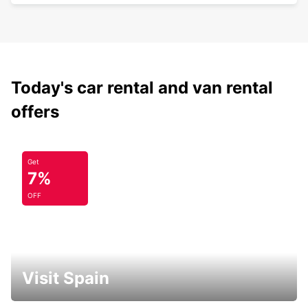
Today's car rental and van rental
offers
Get
7%
OFF
Visit Spain