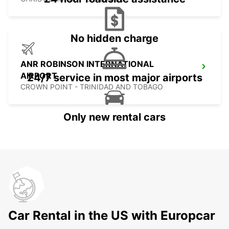
No hidden charge
ANR ROBINSON INTERNATIONAL
AIRPORT
24/7 service in most major airports
CROWN POINT - TRINIDAD AND TOBAGO
Only new rental cars
Car Rental in the US with Europcar