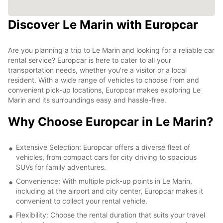
Discover Le Marin with Europcar
Are you planning a trip to Le Marin and looking for a reliable car
rental service? Europcar is here to cater to all your
transportation needs, whether you're a visitor or a local
resident. With a wide range of vehicles to choose from and
convenient pick-up locations, Europcar makes exploring Le
Marin and its surroundings easy and hassle-free.
Why Choose Europcar in Le Marin?
Extensive Selection: Europcar offers a diverse fleet of
vehicles, from compact cars for city driving to spacious
SUVs for family adventures.
Convenience: With multiple pick-up points in Le Marin,
including at the airport and city center, Europcar makes it
convenient to collect your rental vehicle.
Flexibility: Choose the rental duration that suits your travel