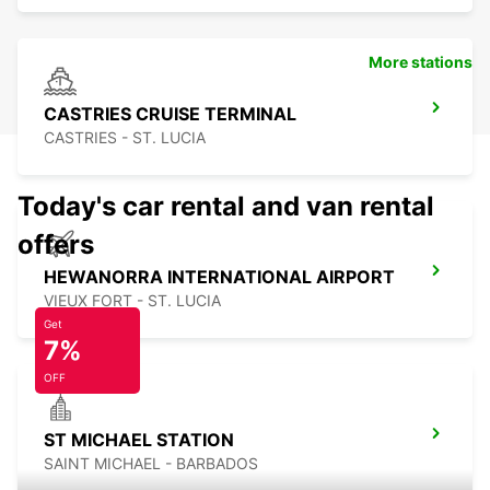
More stations
CASTRIES CRUISE TERMINAL
CASTRIES - ST. LUCIA
Today's car rental and van rental
offers
HEWANORRA INTERNATIONAL AIRPORT
VIEUX FORT - ST. LUCIA
Get
7%
OFF
ST MICHAEL STATION
SAINT MICHAEL - BARBADOS