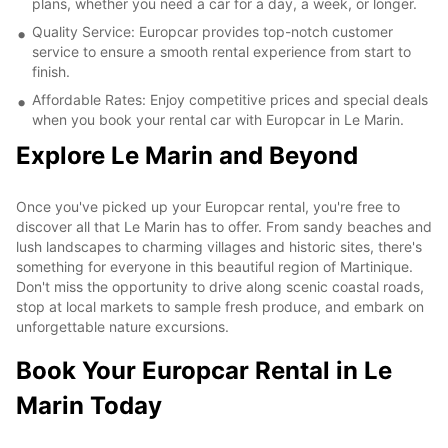
plans, whether you need a car for a day, a week, or longer.
Quality Service: Europcar provides top-notch customer
service to ensure a smooth rental experience from start to
finish.
Affordable Rates: Enjoy competitive prices and special deals
when you book your rental car with Europcar in Le Marin.
Explore Le Marin and Beyond
Once you've picked up your Europcar rental, you're free to
discover all that Le Marin has to offer. From sandy beaches and
lush landscapes to charming villages and historic sites, there's
something for everyone in this beautiful region of Martinique.
Don't miss the opportunity to drive along scenic coastal roads,
stop at local markets to sample fresh produce, and embark on
unforgettable nature excursions.
Book Your Europcar Rental in Le
Marin Today