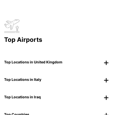
Top Airports
Top Locations in United Kingdom
Top Locations in Italy
Top Locations in Iraq
Top Countries