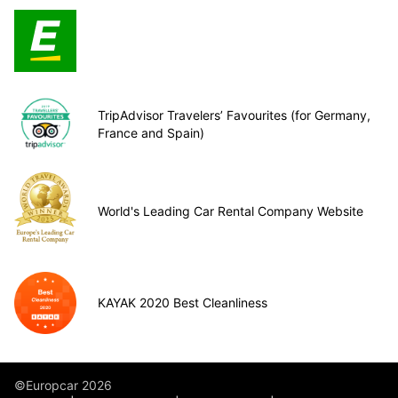
TripAdvisor Travelers’ Favourites (for Germany,
France and Spain)
World's Leading Car Rental Company Website
KAYAK 2020 Best Cleanliness
©Europcar 2026