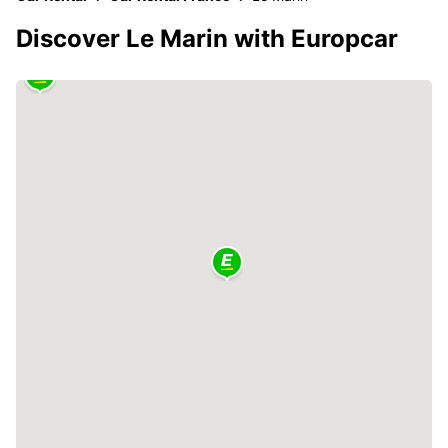
Discover Le Marin with Europcar