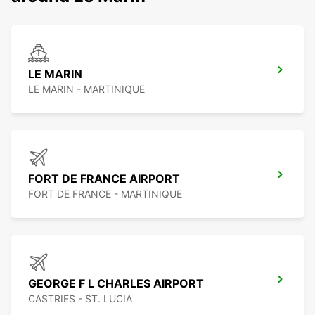
LE MARIN
LE MARIN - MARTINIQUE
FORT DE FRANCE AIRPORT
FORT DE FRANCE - MARTINIQUE
GEORGE F L CHARLES AIRPORT
CASTRIES - ST. LUCIA