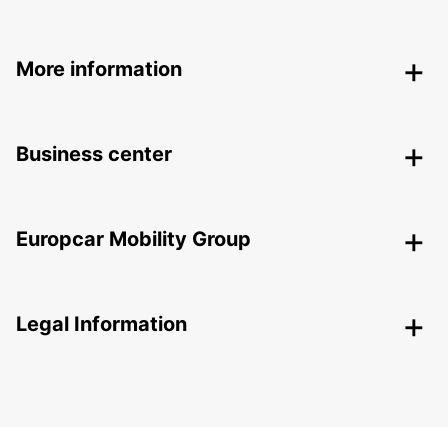
More information
Business center
Europcar Mobility Group
Legal Information