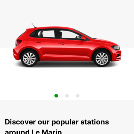
Discover our popular stations
around Le Marin