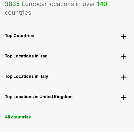
3835
Europcar locations in over
140
countries
Top Countries
Top Locations in Iraq
Top Locations in Italy
Top Locations in United Kingdom
All countries