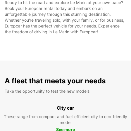
Ready to hit the road and explore Le Marin at your own pace?
Book your Europcar rental today and embark on an
unforgettable journey through this stunning destination.
Whether you're traveling solo, with your family, or for business,
Europcar has the perfect vehicle for your needs. Experience
the freedom of driving in Le Marin with Europcar!
A fleet that meets your needs
Take the opportunity to test the new models
City car
These range from compact and fuel-efficient city to eco-friendly
model
See more