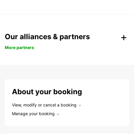
Our alliances & partners
More partners
About your booking
View, modify or cancel a booking
Manage your booking