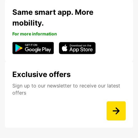
Same smart app. More
mobility.
For more information
Exclusive offers
Sign up to our newsletter to receive our latest
offers