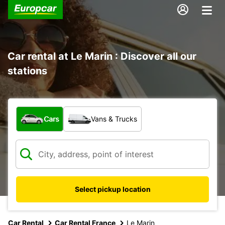
Car rental at Le Marin : Discover all our
stations
What type of vehicle?
Cars
Vans & Trucks
Select pickup location
Car Rental
Car Rental France
Le Marin