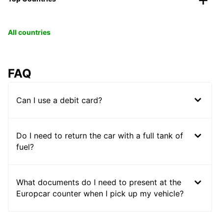
All countries
FAQ
Can I use a debit card?
Do I need to return the car with a full tank of
fuel?
What documents do I need to present at the
Europcar counter when I pick up my vehicle?