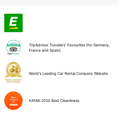
TripAdvisor Travelers’ Favourites (for Germany,
France and Spain)
World's Leading Car Rental Company Website
KAYAK 2020 Best Cleanliness