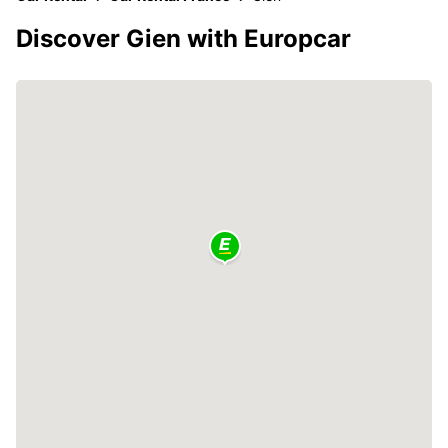
Discover Gien with Europcar