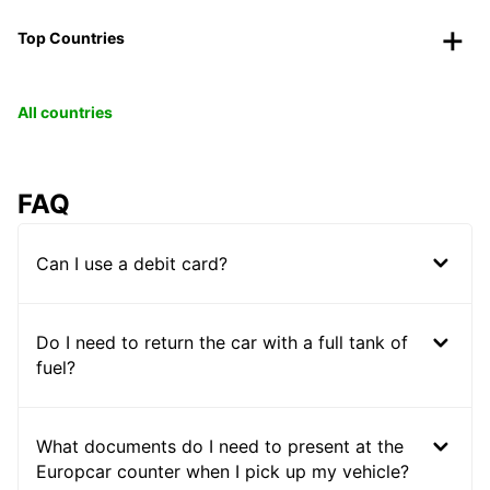
Top Countries
All countries
FAQ
Can I use a debit card?
Do I need to return the car with a full tank of
fuel?
What documents do I need to present at the
Europcar counter when I pick up my vehicle?