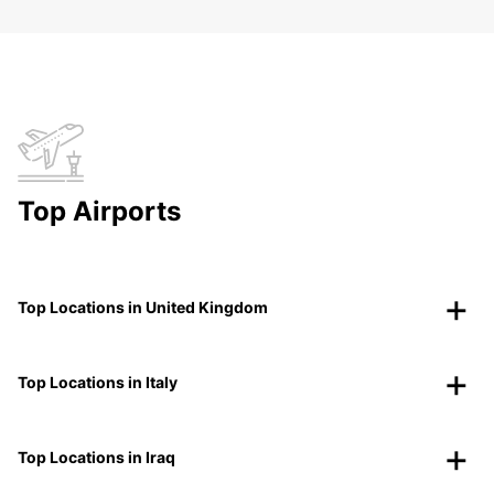
Top Airports
Top Locations in United Kingdom
Top Locations in Italy
Top Locations in Iraq