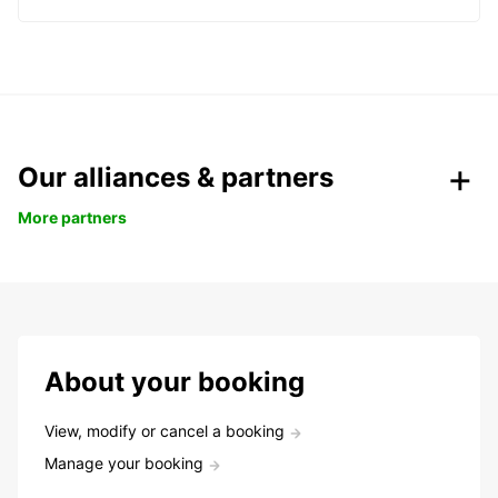
Our alliances & partners
More partners
About your booking
View, modify or cancel a booking
Manage your booking