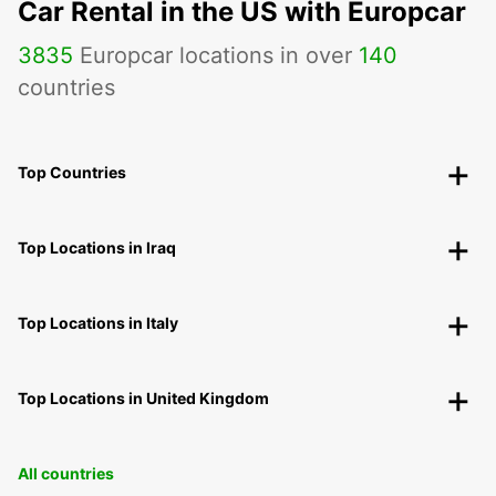
Car Rental in the US with Europcar
3835
Europcar locations in over
140
countries
Top Countries
Top Locations in Iraq
Top Locations in Italy
Top Locations in United Kingdom
All countries