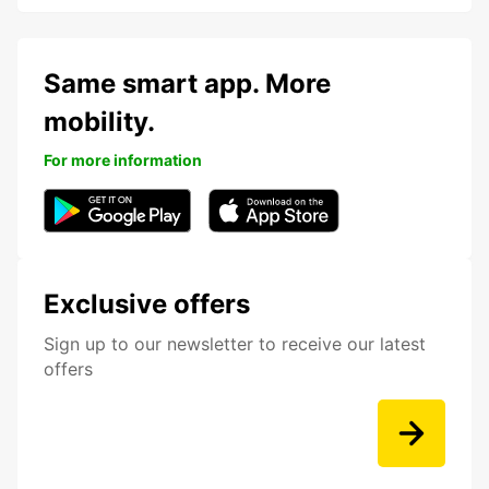
Same smart app. More
mobility.
For more information
Exclusive offers
Sign up to our newsletter to receive our latest
offers