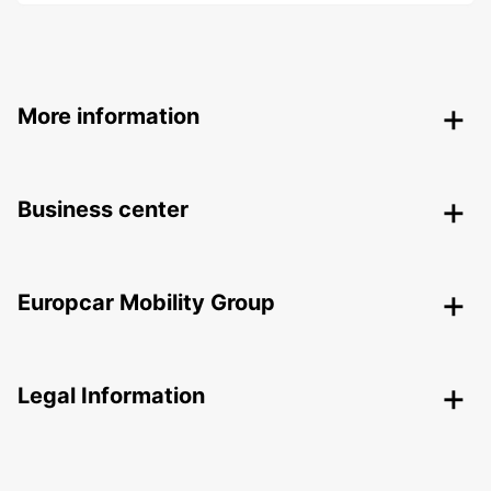
More information
Business center
Europcar Mobility Group
Legal Information