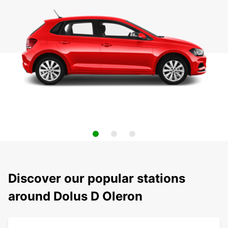
Discover our popular stations
around Dolus D Oleron