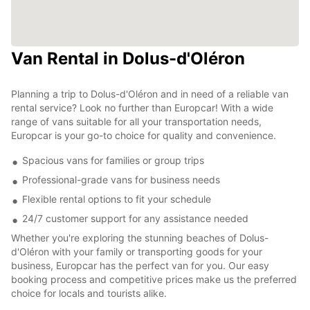
Van Rental in Dolus-d'Oléron
Planning a trip to Dolus-d'Oléron and in need of a reliable van
rental service? Look no further than Europcar! With a wide
range of vans suitable for all your transportation needs,
Europcar is your go-to choice for quality and convenience.
Spacious vans for families or group trips
Professional-grade vans for business needs
Flexible rental options to fit your schedule
24/7 customer support for any assistance needed
Whether you're exploring the stunning beaches of Dolus-
d'Oléron with your family or transporting goods for your
business, Europcar has the perfect van for you. Our easy
booking process and competitive prices make us the preferred
choice for locals and tourists alike.