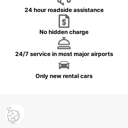
24 hour roadside assistance
No hidden charge
24/7 service in most major airports
Only new rental cars