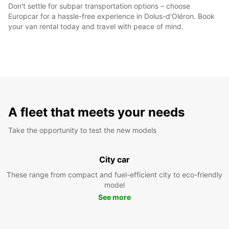
Don't settle for subpar transportation options – choose
Europcar for a hassle-free experience in Dolus-d'Oléron. Book
your van rental today and travel with peace of mind.
A fleet that meets your needs
Take the opportunity to test the new models
City car
These range from compact and fuel-efficient city to eco-friendly
model
See more