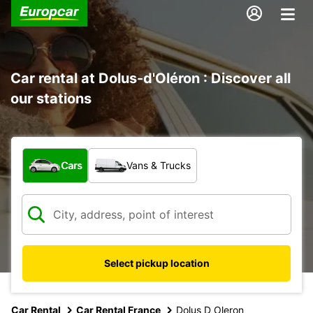
Car rental at Dolus-d'Oléron : Discover all
our stations
What type of vehicle?
Cars
Vans & Trucks
Select pickup location
Car Rental
Car Rental France
Dolus D Oleron