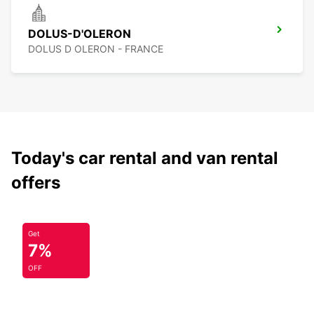
DOLUS-D'OLERON
DOLUS D OLERON - FRANCE
Today's car rental and van rental
offers
Get
7%
OFF