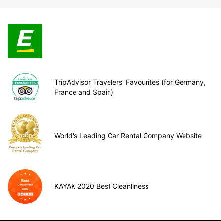
TripAdvisor Travelers’ Favourites (for Germany,
France and Spain)
World's Leading Car Rental Company Website
KAYAK 2020 Best Cleanliness