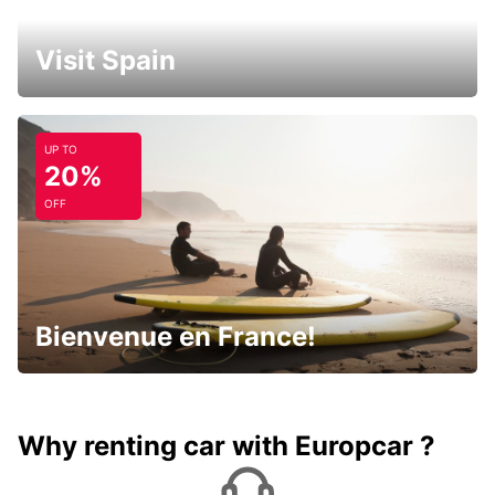
Visit Spain
UP TO
20%
OFF
Bienvenue en France!
Why renting car with Europcar ?