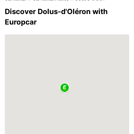
Discover Dolus-d'Oléron with
Europcar