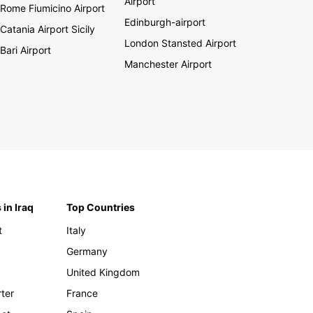
Airport
Rome Fiumicino Airport
Edinburgh-airport
Catania Airport Sicily
London Stansted Airport
Bari Airport
Manchester Airport
 in Iraq
Top Countries
t
Italy
Germany
United Kingdom
rter
France