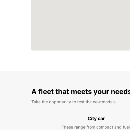
A fleet that meets your need
Take the opportunity to test the new models
City car
These range from compact and fuel