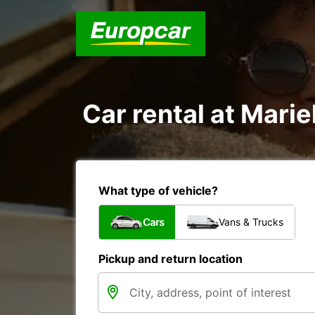
Car rental at Marie
What type of vehicle?
Cars
Vans & Trucks
Pickup and return location