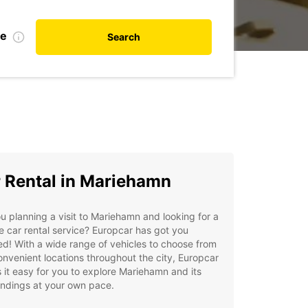
te
Search
 Rental in Mariehamn
u planning a visit to Mariehamn and looking for a
le car rental service? Europcar has got you
d! With a wide range of vehicles to choose from
nvenient locations throughout the city, Europcar
it easy for you to explore Mariehamn and its
undings at your own pace.