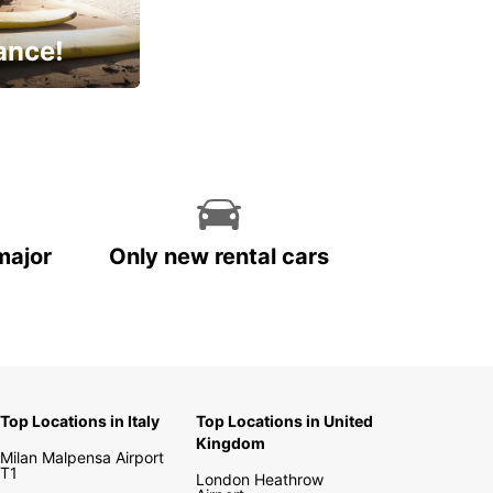
ance!
cial
major
Only new rental cars
Top Locations in Italy
Top Locations in United
Kingdom
Milan Malpensa Airport
T1
London Heathrow