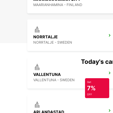
MAARIANHAMINA - FINLAND
NORRTALJE
NORRTALJE - SWEDEN
Today's car
VALLENTUNA
VALLENTUNA - SWEDEN
Get
7%
OFF
ARLANDASTAD