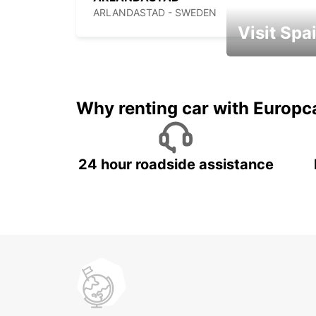
ARLANDASTAD - SWEDEN
Visit Spa
Book an automat
Why renting car with Europc
24 hour roadside assistance