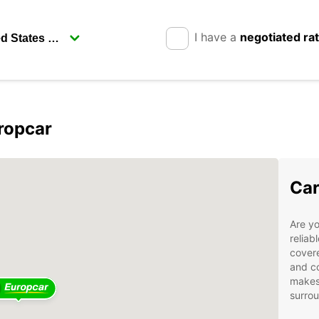
I have a
negotiated ra
ropcar
Car
Are yo
reliab
covere
and co
makes 
surro