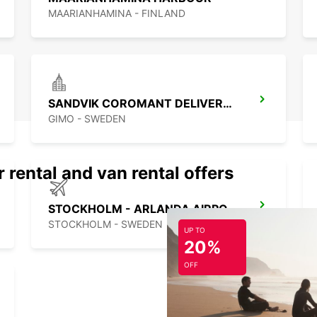
your t
MAARIANHAMINA - FINLAND
most o
SANDVIK COROMANT DELIVERY GIMO
GIMO - SWEDEN
 rental and van rental offers
STOCKHOLM - ARLANDA AIRPORT
STOCKHOLM - SWEDEN
UP TO
20%
OFF