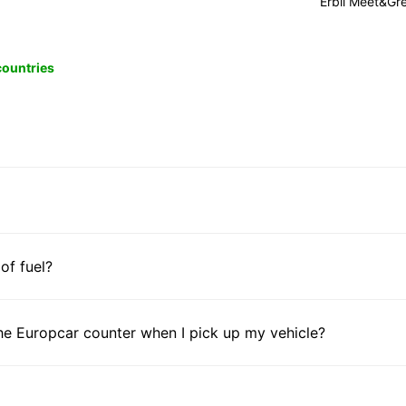
Erbil Meet&Gr
 countries
 of fuel?
he Europcar counter when I pick up my vehicle?