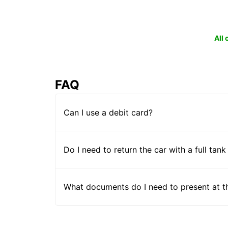
All
FAQ
Can I use a debit card?
Do I need to return the car with a full tank
What documents do I need to present at t