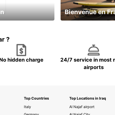
in
Bienvenue en Fr
Enjoy the country with our spe
ic and save
offer
ar ?
No hidden charge
24/7 service in most 
airports
Top Countries
Top Locations in Iraq
Italy
Al Najaf airport
Germany
Al Najaf City