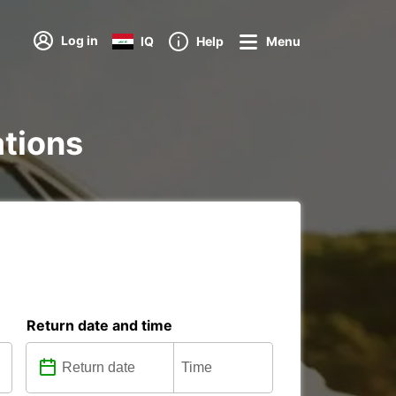
Log in
IQ
Help
Menu
ations
Return date and time