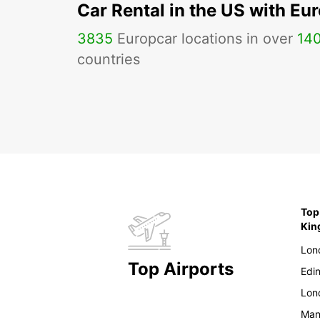
Car Rental in the US with Eu
3835
Europcar locations in over
14
countries
Top
Ki
Lon
Top Airports
Edi
Lon
Man