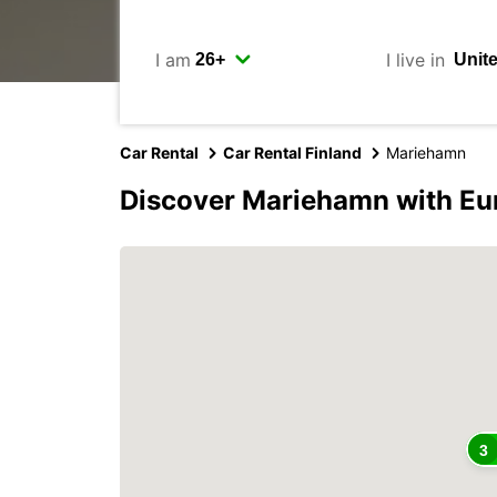
I am
I live in
Car Rental
Car Rental Finland
Mariehamn
Discover Mariehamn with Eu
3