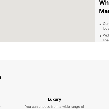
Why
Ma
Con
loc
Wid
spa
to 
Exc
alw
con
Fle
day
s
opt
Exp
Eur
Luxury
-
You can choose from a wide range of
Marieh