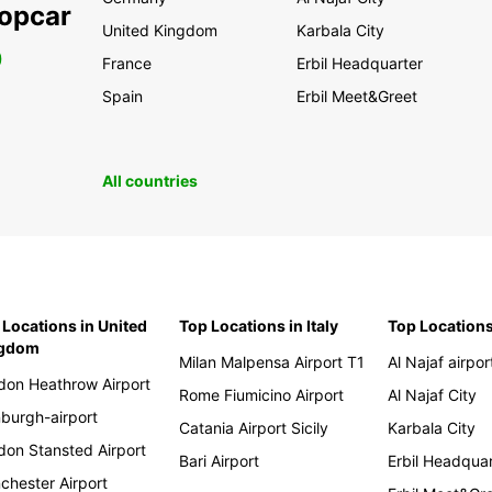
ropcar
United Kingdom
Karbala City
0
France
Erbil Headquarter
Spain
Erbil Meet&Greet
All countries
 Locations in United
Top Locations in Italy
Top Locations
ngdom
Milan Malpensa Airport T1
Al Najaf airpor
don Heathrow Airport
Rome Fiumicino Airport
Al Najaf City
nburgh-airport
Catania Airport Sicily
Karbala City
don Stansted Airport
Bari Airport
Erbil Headqua
chester Airport