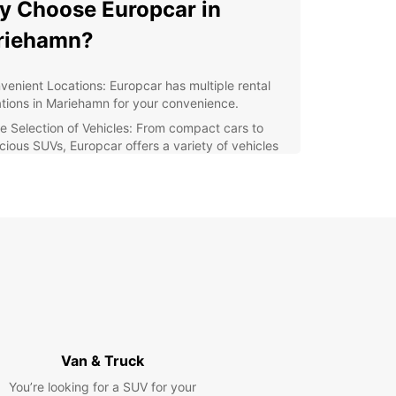
 Choose Europcar in
riehamn?
venient Locations: Europcar has multiple rental
ations in Mariehamn for your convenience.
e Selection of Vehicles: From compact cars to
cious SUVs, Europcar offers a variety of vehicles
suit your needs.
ellent Customer Service: Our friendly staff is
ays ready to assist you with any questions or
cerns you may have.
xible Rental Options: Whether you need a car for a
, a week, or longer, Europcar has flexible rental
ions to accommodate your schedule.
lore Mariehamn with
opcar
Van & Truck
You’re looking for a SUV for your
amn, the capital of Åland Islands, is a charming