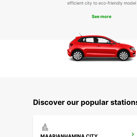
efficient city to eco-friendly model
See more
Discover our popular statio
MAARIANHAMINA CITY