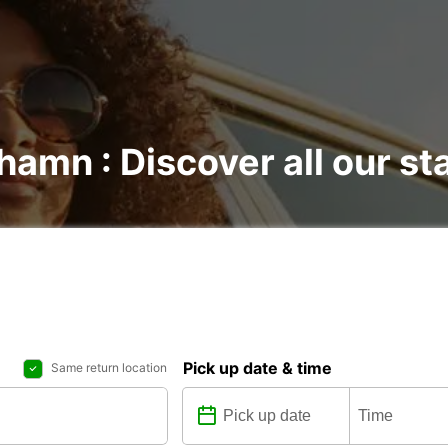
hamn : Discover all our st
Pick up date & time
Same return location