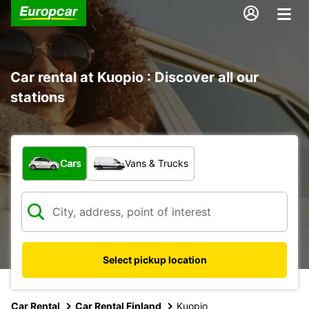
Car rental at Kuopio : Discover all our
stations
What type of vehicle?
Cars
Vans & Trucks
Select pickup location
Car Rental
Car Rental Finland
Kuopio