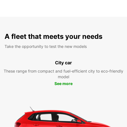
A fleet that meets your needs
Take the opportunity to test the new models
City car
These range from compact and fuel-efficient city to eco-friendly
model
See more