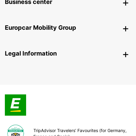
Business center
Europcar Mobility Group
Legal Information
TripAdvisor Travelers’ Favourites (for Germany,