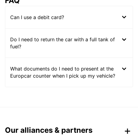
FAQ
Can I use a debit card?
Do I need to return the car with a full tank of
fuel?
What documents do I need to present at the
Europcar counter when I pick up my vehicle?
Our alliances & partners