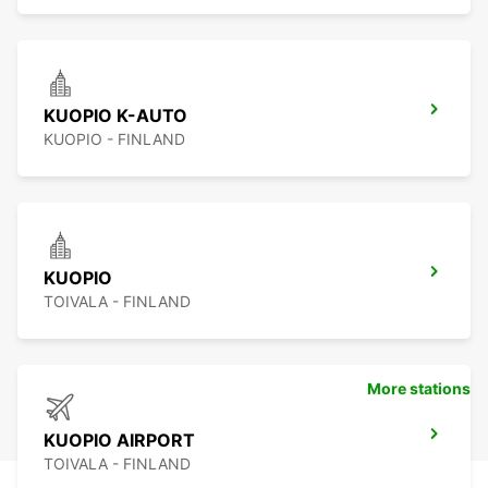
KUOPIO K-AUTO
KUOPIO - FINLAND
KUOPIO
TOIVALA - FINLAND
More stations
KUOPIO AIRPORT
TOIVALA - FINLAND