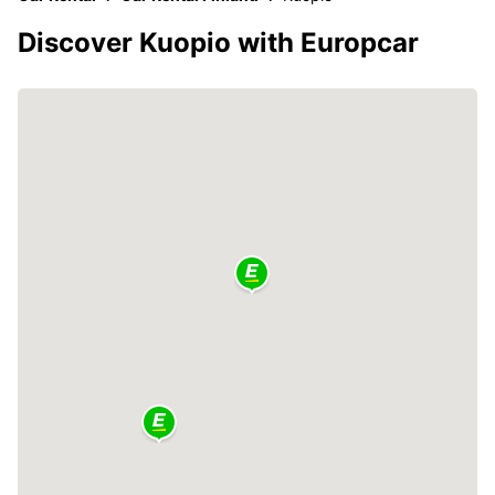
Discover Kuopio with Europcar