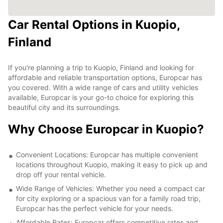
Car Rental Options in Kuopio,
Finland
If you're planning a trip to Kuopio, Finland and looking for
affordable and reliable transportation options, Europcar has
you covered. With a wide range of cars and utility vehicles
available, Europcar is your go-to choice for exploring this
beautiful city and its surroundings.
Why Choose Europcar in Kuopio?
Convenient Locations: Europcar has multiple convenient
locations throughout Kuopio, making it easy to pick up and
drop off your rental vehicle.
Wide Range of Vehicles: Whether you need a compact car
for city exploring or a spacious van for a family road trip,
Europcar has the perfect vehicle for your needs.
Affordable Rates: Europcar offers competitive rates and