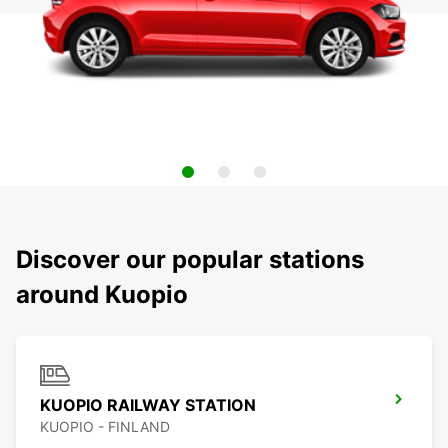
Discover our popular stations
around Kuopio
KUOPIO RAILWAY STATION
KUOPIO - FINLAND