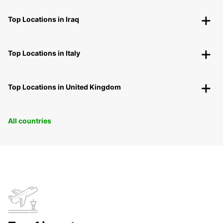
Top Locations in Iraq
Top Locations in Italy
Top Locations in United Kingdom
All countries