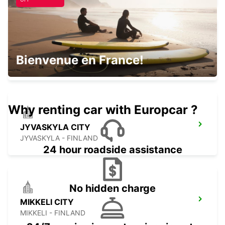
JYVASKYLA AIRPORT
Bienvenue en France!
JYVASKYLA - FINLAND
Why renting car with Europcar ?
JYVASKYLA CITY
JYVASKYLA - FINLAND
24 hour roadside assistance
No hidden charge
MIKKELI CITY
MIKKELI - FINLAND