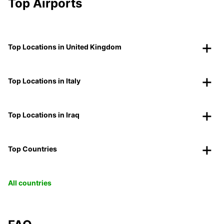
Top Airports
Top Locations in United Kingdom
Top Locations in Italy
Top Locations in Iraq
Top Countries
All countries