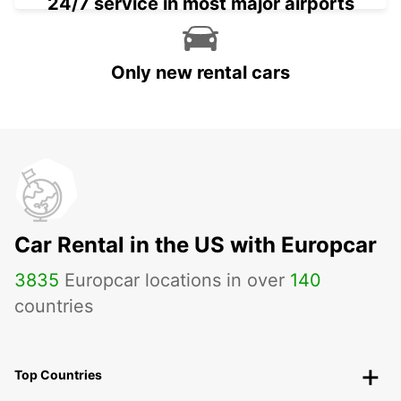
24/7 service in most major airports
Only new rental cars
Car Rental in the US with Europcar
3835
Europcar locations in over
140
countries
Top Countries