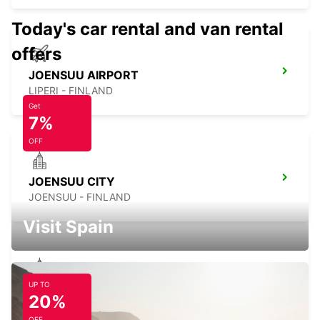
Today's car rental and van rental
offers
JOENSUU AIRPORT
LIPERI - FINLAND
Get
7%
OFF
JOENSUU CITY
JOENSUU - FINLAND
Visit Spain
UP TO
JOENSUU K-AUTO
20%
JOENSUU - FINLAND
OFF