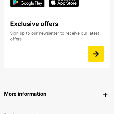
Exclusive offers
Sign up to our newsletter to receive our latest
offers
More information