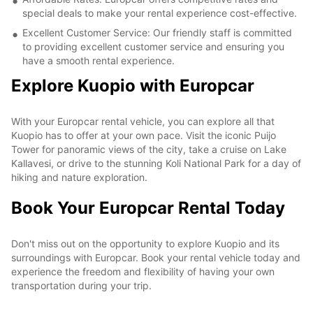
special deals to make your rental experience cost-effective.
Excellent Customer Service: Our friendly staff is committed
to providing excellent customer service and ensuring you
have a smooth rental experience.
Explore Kuopio with Europcar
With your Europcar rental vehicle, you can explore all that
Kuopio has to offer at your own pace. Visit the iconic Puijo
Tower for panoramic views of the city, take a cruise on Lake
Kallavesi, or drive to the stunning Koli National Park for a day of
hiking and nature exploration.
Book Your Europcar Rental Today
Don't miss out on the opportunity to explore Kuopio and its
surroundings with Europcar. Book your rental vehicle today and
experience the freedom and flexibility of having your own
transportation during your trip.