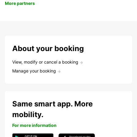
More partners
About your booking
View, modify or cancel a booking
Manage your booking
Same smart app. More
mobility.
For more information