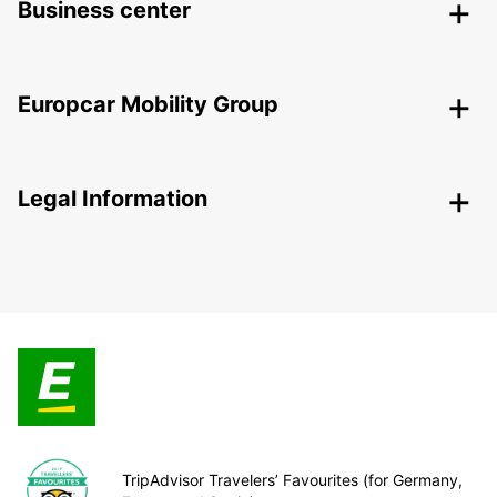
Business center
Europcar Mobility Group
Legal Information
TripAdvisor Travelers’ Favourites (for Germany,