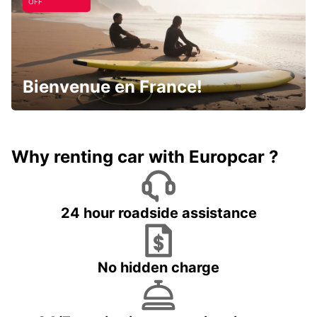
OFF
Bienvenue en France!
Why renting car with Europcar ?
24 hour roadside assistance
No hidden charge