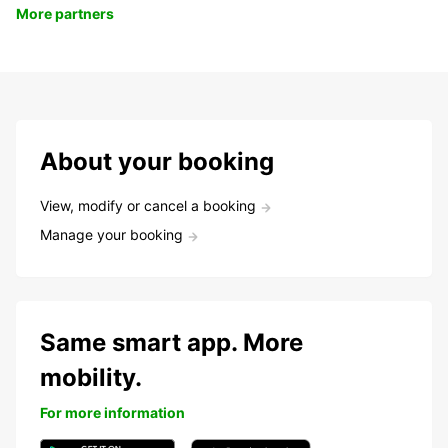
More partners
About your booking
View, modify or cancel a booking
Manage your booking
Same smart app. More
mobility.
For more information