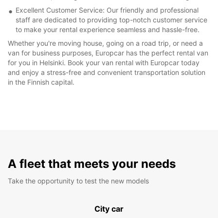
Excellent Customer Service: Our friendly and professional
staff are dedicated to providing top-notch customer service
to make your rental experience seamless and hassle-free.
Whether you're moving house, going on a road trip, or need a
van for business purposes, Europcar has the perfect rental van
for you in Helsinki. Book your van rental with Europcar today
and enjoy a stress-free and convenient transportation solution
in the Finnish capital.
A fleet that meets your needs
Take the opportunity to test the new models
City car