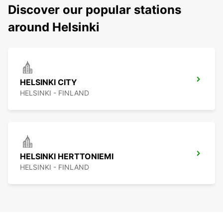
Discover our popular stations
around Helsinki
HELSINKI CITY
HELSINKI - FINLAND
HELSINKI HERTTONIEMI
HELSINKI - FINLAND