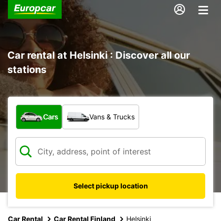
Car rental at Helsinki : Discover all our
stations
What type of vehicle?
Cars
Vans & Trucks
Select pickup location
Car Rental
Car Rental Finland
Helsinki