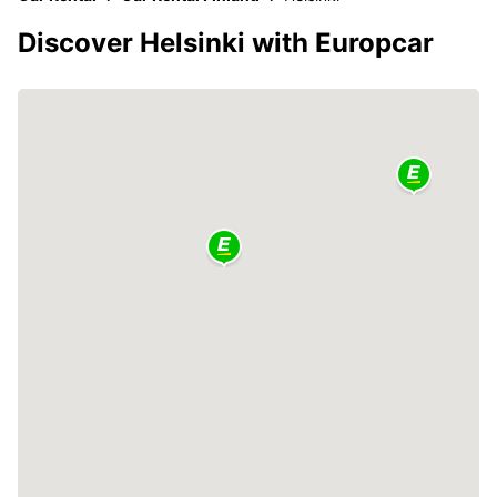
Discover Helsinki with Europcar