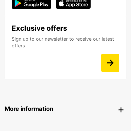
Exclusive offers
Sign up to our newsletter to receive our latest
offers
More information