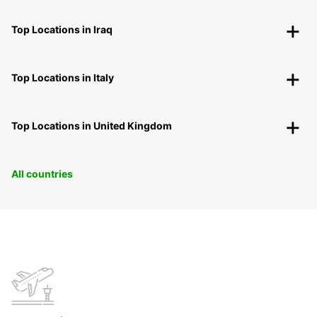
Top Locations in Iraq
Top Locations in Italy
Top Locations in United Kingdom
All countries