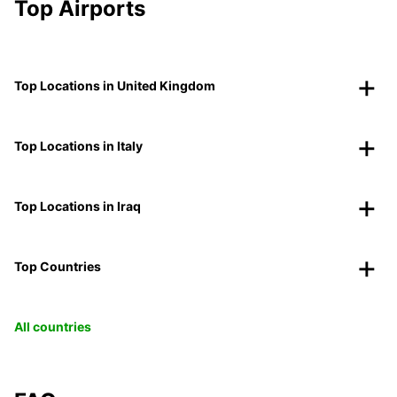
Top Airports
Top Locations in United Kingdom
Top Locations in Italy
Top Locations in Iraq
Top Countries
All countries