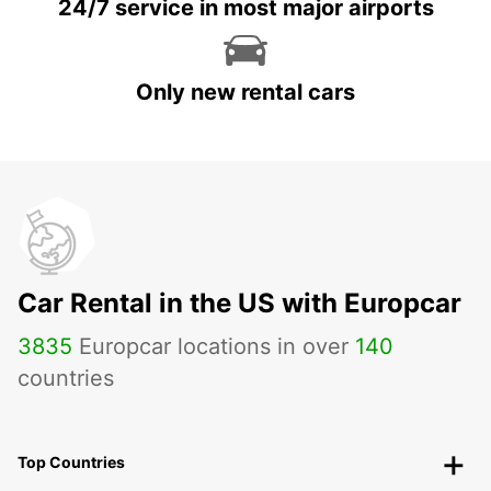
24/7 service in most major airports
Only new rental cars
Car Rental in the US with Europcar
3835
Europcar locations in over
140
countries
Top Countries