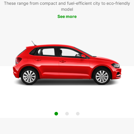
These range from compact and fuel-efficient city to eco-friendly
model
See more