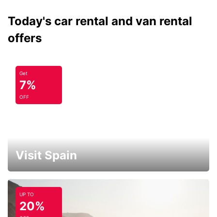
Today's car rental and van rental
offers
Get
7%
OFF
Visit Spain
UP TO
20%