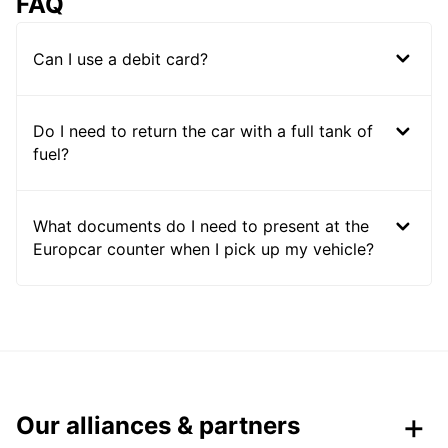
FAQ
Can I use a debit card?
Do I need to return the car with a full tank of
fuel?
What documents do I need to present at the
Europcar counter when I pick up my vehicle?
Our alliances & partners