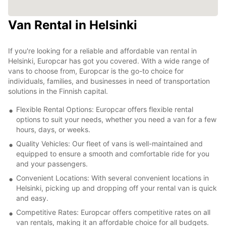
Van Rental in Helsinki
If you're looking for a reliable and affordable van rental in
Helsinki, Europcar has got you covered. With a wide range of
vans to choose from, Europcar is the go-to choice for
individuals, families, and businesses in need of transportation
solutions in the Finnish capital.
Flexible Rental Options: Europcar offers flexible rental
options to suit your needs, whether you need a van for a few
hours, days, or weeks.
Quality Vehicles: Our fleet of vans is well-maintained and
equipped to ensure a smooth and comfortable ride for you
and your passengers.
Convenient Locations: With several convenient locations in
Helsinki, picking up and dropping off your rental van is quick
and easy.
Competitive Rates: Europcar offers competitive rates on all
van rentals, making it an affordable choice for all budgets.