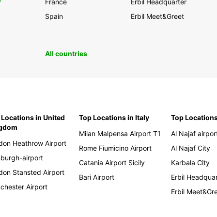
0
France
Erbil Headquarter
Spain
Erbil Meet&Greet
All countries
 Locations in United
Top Locations in Italy
Top Locations
ngdom
Milan Malpensa Airport T1
Al Najaf airpor
don Heathrow Airport
Rome Fiumicino Airport
Al Najaf City
nburgh-airport
Catania Airport Sicily
Karbala City
don Stansted Airport
Bari Airport
Erbil Headqua
chester Airport
Erbil Meet&Gr