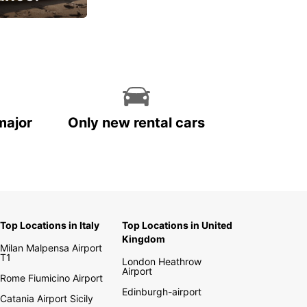
cial
major
Only new rental cars
Top Locations in Italy
Top Locations in United
Kingdom
Milan Malpensa Airport
T1
London Heathrow
Airport
Rome Fiumicino Airport
Edinburgh-airport
Catania Airport Sicily