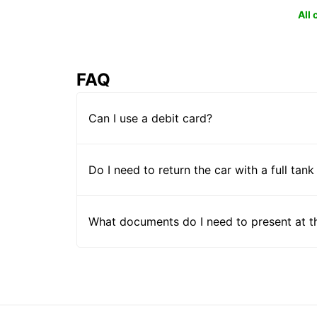
All
FAQ
Can I use a debit card?
Do I need to return the car with a full tank
What documents do I need to present at t