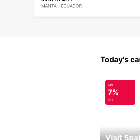
MANTA - ECUADOR
Today's car
Get
7%
OFF
Visit Spa