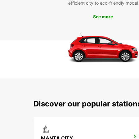
efficient city to eco-friendly model
See more
Discover our popular statio
MANTA CITY