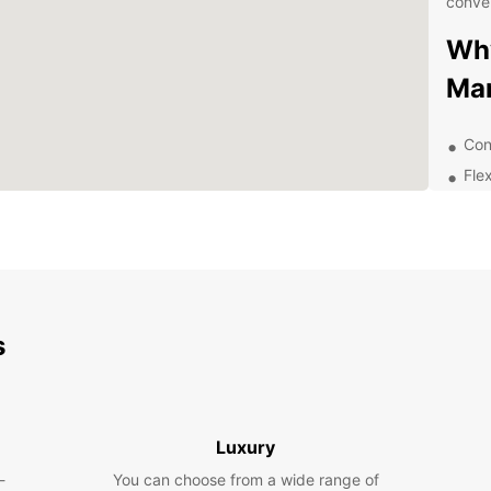
conven
Why
Ma
Con
Flex
Mod
dri
Com
con
Exc
you
s
Exp
Sur
Luxury
Manta,
-
You can choose from a wide range of
herita