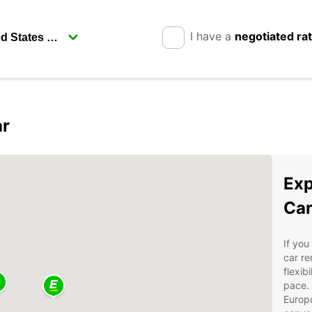
I have a
negotiated ra
ar
Exp
Car
If you
car re
flexib
pace. 
Europ