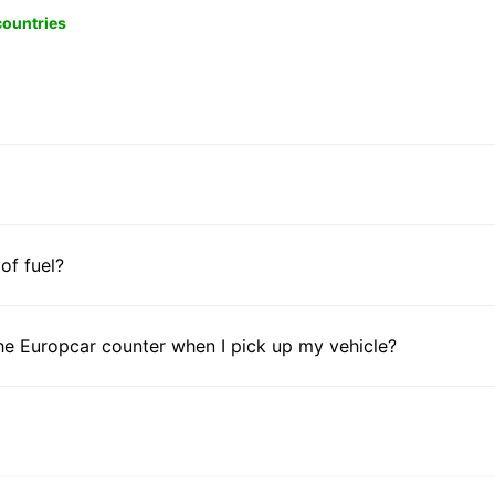
 countries
 of fuel?
he Europcar counter when I pick up my vehicle?