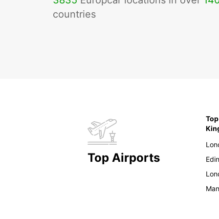
3835
Europcar locations in over
14
countries
Top
Ki
Lon
Top Airports
Edi
Lon
Man