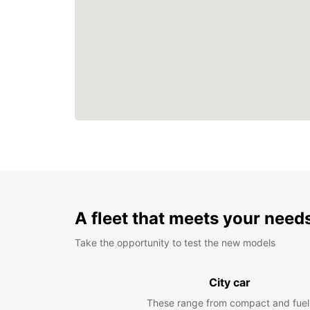
A fleet that meets your need
Take the opportunity to test the new models
City car
These range from compact and fuel