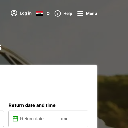
Log in
IQ
Help
Menu
s
Return date and time