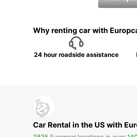
Book an automat
Why renting car with Europc
24 hour roadside assistance
Car Rental in the US with Eu