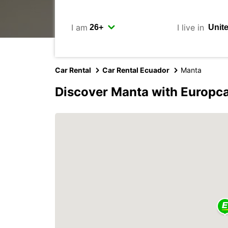
I am
I live in
Car Rental
Car Rental Ecuador
Manta
Discover Manta with Europc