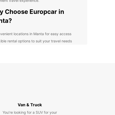
ient travel experience.
 Choose Europcar in
nta?
venient locations in Manta for easy access
ible rental options to suit your travel needs
ern and well-maintained vehicles for a smooth
ving experience
petitive prices and great deals for budget-
scious travelers
ellent customer service to assist you throughout
r rental journey
lore Manta and its
roundings
Van & Truck
 known for its beautiful beaches, rich cultural
You’re looking for a SUV for your
ge, and delicious cuisine, offers a variety of