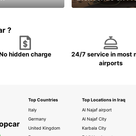
Enjoy the country with our spe
ic and save
offer
ar ?
No hidden charge
24/7 service in most 
airports
Top Countries
Top Locations in Iraq
Italy
Al Najaf airport
Germany
Al Najaf City
ropcar
United Kingdom
Karbala City