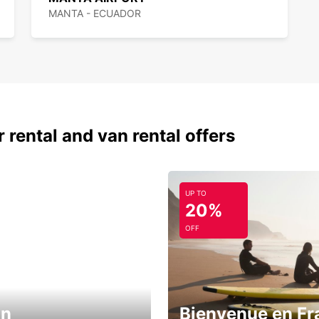
MANTA - ECUADOR
 rental and van rental offers
UP TO
20%
OFF
in
Bienvenue en Fr