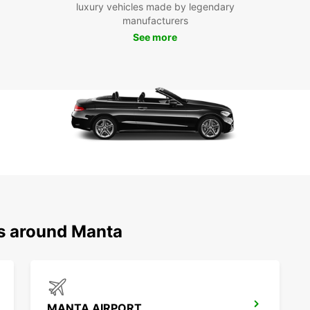
luxury vehicles made by legendary
attrac
manufacturers
rental
See more
such 
or tak
hidden
Boo
Ma
Don't 
to the
and e
city. 
busine
needs
ns around Manta
MANTA AIRPORT