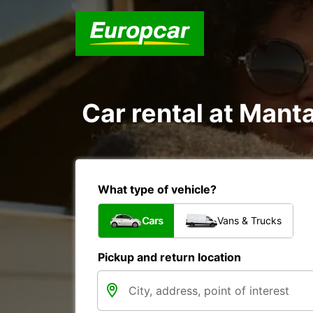
Car rental at Manta
What type of vehicle?
Cars
Vans & Trucks
Pickup and return location