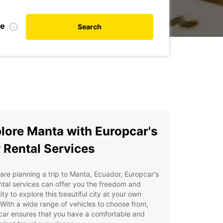
te
Search
lore Manta with Europcar's
 Rental Services
 are planning a trip to Manta, Ecuador, Europcar's
ntal services can offer you the freedom and
ility to explore this beautiful city at your own
With a wide range of vehicles to choose from,
car ensures that you have a comfortable and