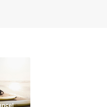
ance!