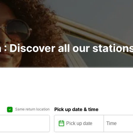
 : Discover all our station
Pick up date & time
Same return location