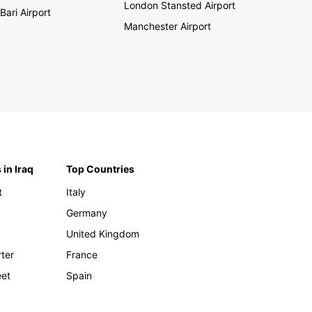
London Stansted Airport
Bari Airport
Manchester Airport
 in Iraq
Top Countries
t
Italy
Germany
United Kingdom
rter
France
eet
Spain