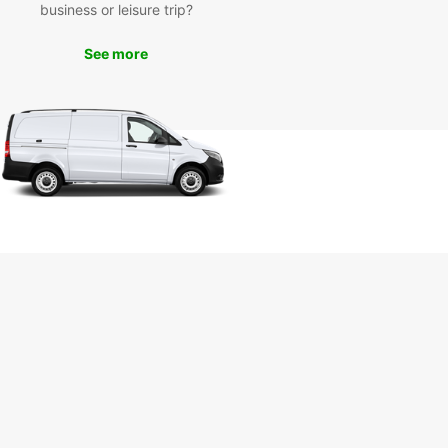
business or leisure trip?
tions for visitors to enjoy. With your Europcar
 vehicle, you can explore the city's landmarks,
See more
as the Murciélago Beach and the Pacoche Forest,
e a scenic drive along the coast to discover
 gems off the beaten path.
k Your Europcar Rental in
nta Today
miss out on the opportunity to experience Manta
 fullest. Book your Europcar rental vehicle today
mbark on a memorable journey in this enchanting
Whether you are traveling solo, with family, or for
ss, Europcar has the perfect vehicle for your
.