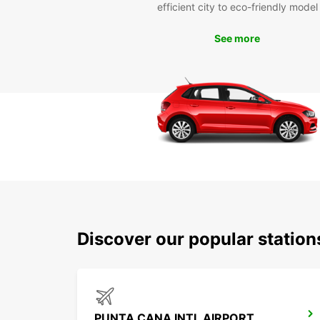
efficient city to eco-friendly model
See more
Discover our popular statio
PUNTA CANA INTL AIRPORT