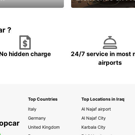
Enjoy the country with our spe
ic and save
offer
ar ?
No hidden charge
24/7 service in most 
airports
Top Countries
Top Locations in Iraq
Italy
Al Najaf airport
Germany
Al Najaf City
ropcar
United Kingdom
Karbala City