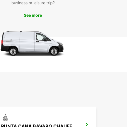
wait until you arrive in Punta Cana to secure your
business or leisure trip?
 car. Book online with Europcar today to ensure
ve the perfect vehicle waiting for you upon
See more
l. With our easy booking process and competitive
 renting a car in Punta Cana has never been
.
PUNTA CANA BAVARO CHAUFFEUR