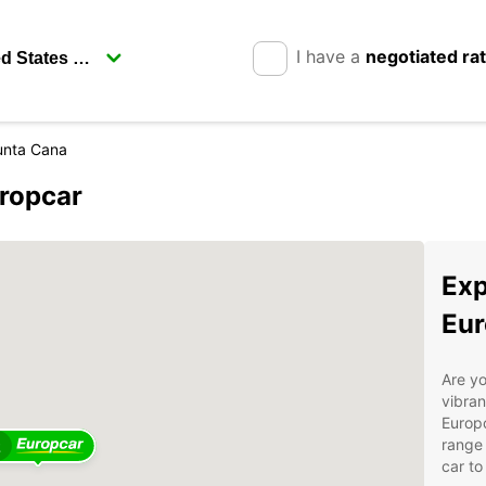
I have a
negotiated ra
unta Cana
uropcar
Exp
Eur
Are yo
vibran
Europc
range 
2
car to