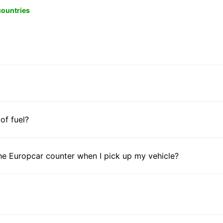
 countries
 of fuel?
he Europcar counter when I pick up my vehicle?