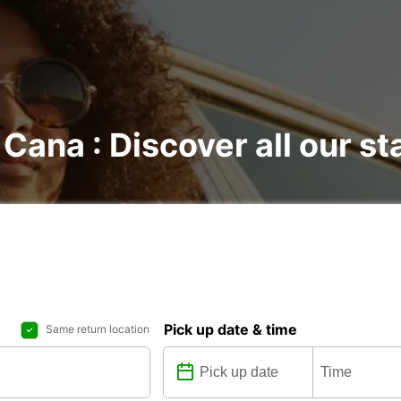
 Cana : Discover all our st
Pick up date & time
Same return location