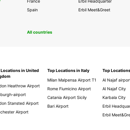
0
France
Erbil Headquarter
Spain
Erbil Meet&Greet
All countries
 Locations in United
Top Locations in Italy
Top Locations
ngdom
Milan Malpensa Airport T1
Al Najaf airpor
don Heathrow Airport
Rome Fiumicino Airport
Al Najaf City
nburgh-airport
Catania Airport Sicily
Karbala City
don Stansted Airport
Bari Airport
Erbil Headqua
chester Airport
Erbil Meet&Gr