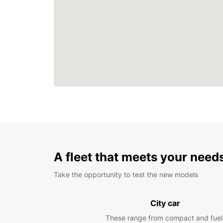
A fleet that meets your need
Take the opportunity to test the new models
City car
These range from compact and fuel