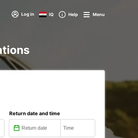
Log in
IQ
Help
Menu
ations
Return date and time