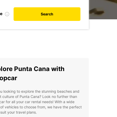
te
Search
lore Punta Cana with
opcar
u looking to explore the stunning beaches and
t culture of Punta Cana? Look no further than
ar for all your car rental needs! With a wide
of vehicles to choose from, we have the perfect
 suit your travel plans.