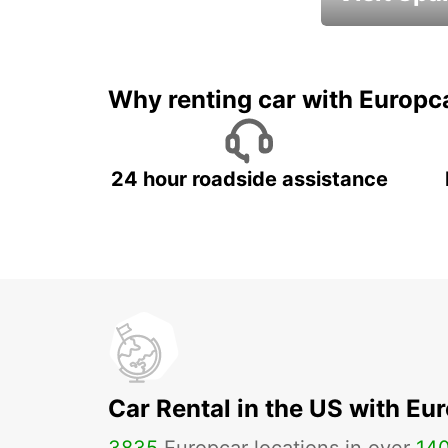
Book an automat
Why renting car with Europc
24 hour roadside assistance
Car Rental in the US with Eu