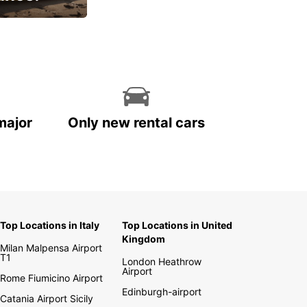
cial
major
Only new rental cars
Top Locations in Italy
Top Locations in United
Kingdom
Milan Malpensa Airport
T1
London Heathrow
Airport
Rome Fiumicino Airport
Edinburgh-airport
Catania Airport Sicily