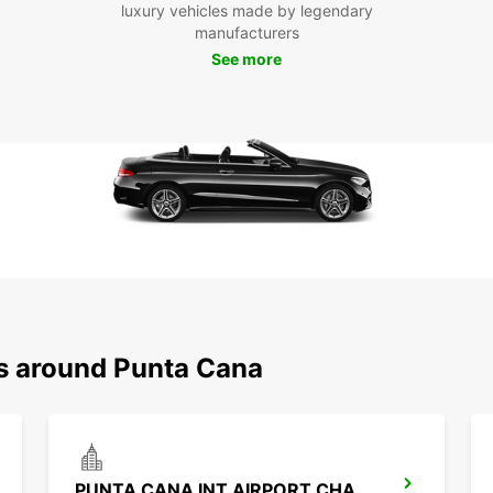
luxury vehicles made by legendary
Don't 
manufacturers
rental
you ha
See more
arriva
rates,
easier
ns around Punta Cana
PUNTA CANA INT AIRPORT CHAUFFEUR