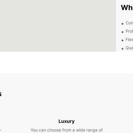
Wh
Con
Pro
Flex
Qua
Dis
Ow
With a
to ex
s
want t
indulg
flexibi
Boo
Luxury
-
You can choose from a wide range of