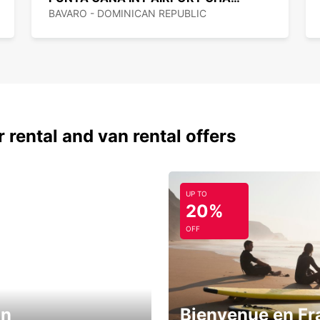
BAVARO - DOMINICAN REPUBLIC
 rental and van rental offers
UP TO
20%
OFF
in
Bienvenue en Fr