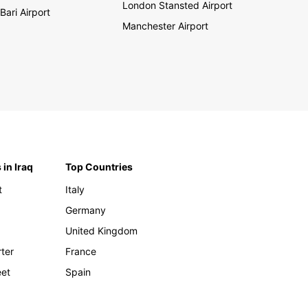
London Stansted Airport
Bari Airport
Manchester Airport
 in Iraq
Top Countries
t
Italy
Germany
United Kingdom
rter
France
eet
Spain