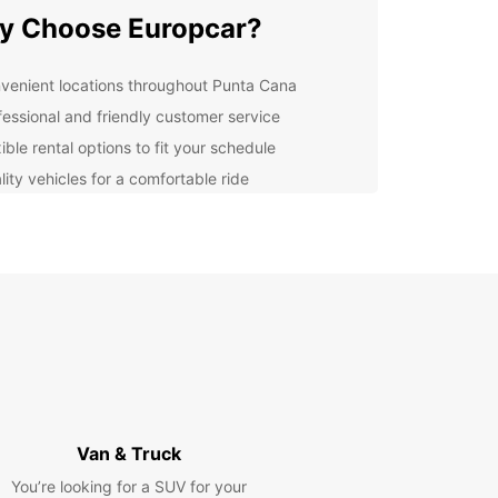
y Choose Europcar?
venient locations throughout Punta Cana
fessional and friendly customer service
ible rental options to fit your schedule
lity vehicles for a comfortable ride
cover Punta Cana at Your
n Pace
 rental car from Europcar, you have the freedom
plore Punta Cana on your own terms. Whether you
o relax on the beach, visit historic sites, or
e in local cuisine, having a car gives you the
lity to do it all.
k Your Car Rental Today
Van & Truck
You’re looking for a SUV for your