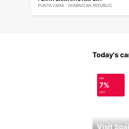
PUNTA CANA - DOMINICAN REPUBLIC
Today's car
Get
7%
OFF
Visit Spa