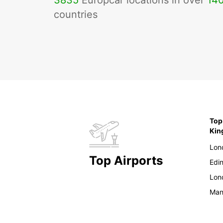
3835
Europcar locations in over
14
countries
Top
Ki
Lon
Top Airports
Edi
Lon
Man