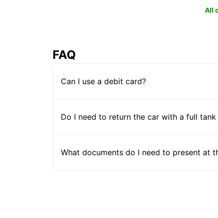
All
FAQ
Can I use a debit card?
Do I need to return the car with a full tank
What documents do I need to present at t