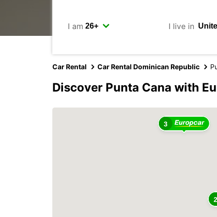
I am
I live in
Car Rental
Car Rental Dominican Republic
P
Discover Punta Cana with E
3