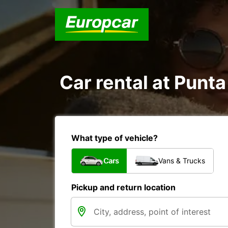
Car rental at Punta
What type of vehicle?
Cars
Vans & Trucks
Pickup and return location