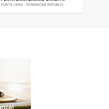
PUNTA CANA - DOMINICAN REPUBLIC
ance!