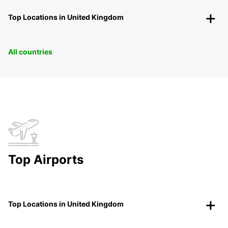
Top Locations in United Kingdom
All countries
Top Airports
Top Locations in United Kingdom