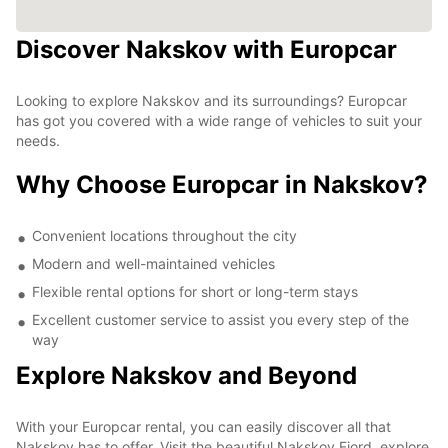
Discover Nakskov with Europcar
Looking to explore Nakskov and its surroundings? Europcar
has got you covered with a wide range of vehicles to suit your
needs.
Why Choose Europcar in Nakskov?
Convenient locations throughout the city
Modern and well-maintained vehicles
Flexible rental options for short or long-term stays
Excellent customer service to assist you every step of the
way
Explore Nakskov and Beyond
With your Europcar rental, you can easily discover all that
Nakskov has to offer. Visit the beautiful Nakskov Fjord, explore