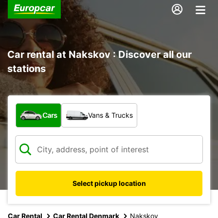
Car rental at Nakskov : Discover all our
stations
What type of vehicle?
Cars
Vans & Trucks
Select pickup location
Car Rental
Car Rental Denmark
Nakskov