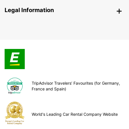
Legal Information
TripAdvisor Travelers’ Favourites (for Germany,
France and Spain)
World's Leading Car Rental Company Website