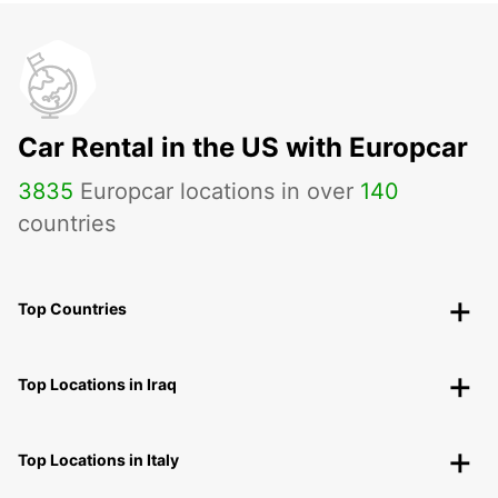
Car Rental in the US with Europcar
3835
Europcar locations in over
140
countries
Top Countries
Top Locations in Iraq
Top Locations in Italy