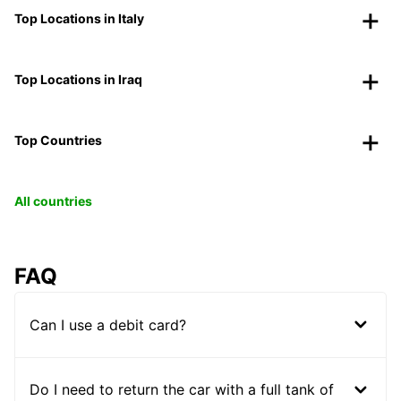
Top Locations in Italy
Top Locations in Iraq
Top Countries
All countries
FAQ
Can I use a debit card?
Do I need to return the car with a full tank of