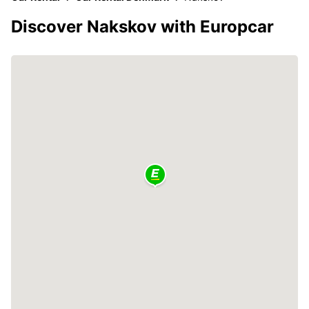
Discover Nakskov with Europcar