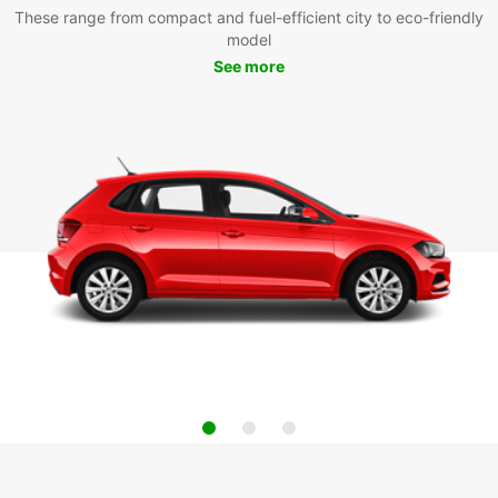
These range from compact and fuel-efficient city to eco-friendly
model
See more