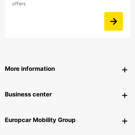
offers
More information
Business center
Europcar Mobility Group