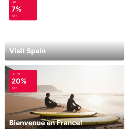
Get
7%
OFF
Visit Spain
UP TO
20%
OFF
Bienvenue en France!