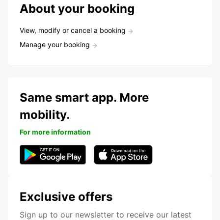
About your booking
View, modify or cancel a booking
Manage your booking
Same smart app. More
mobility.
For more information
Exclusive offers
Sign up to our newsletter to receive our latest