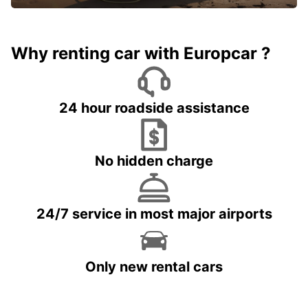
Why renting car with Europcar ?
24 hour roadside assistance
No hidden charge
24/7 service in most major airports
Only new rental cars