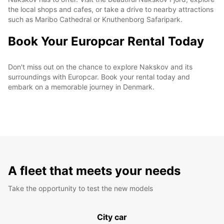
the local shops and cafes, or take a drive to nearby attractions
such as Maribo Cathedral or Knuthenborg Safaripark.
Book Your Europcar Rental Today
Don't miss out on the chance to explore Nakskov and its
surroundings with Europcar. Book your rental today and
embark on a memorable journey in Denmark.
A fleet that meets your needs
Take the opportunity to test the new models
City car