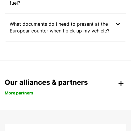
fuel?
What documents do I need to present at the
Europcar counter when I pick up my vehicle?
Our alliances & partners
More partners