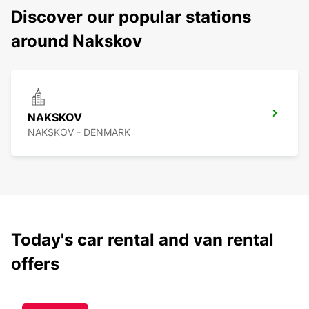
Discover our popular stations
around Nakskov
NAKSKOV
NAKSKOV - DENMARK
Today's car rental and van rental
offers