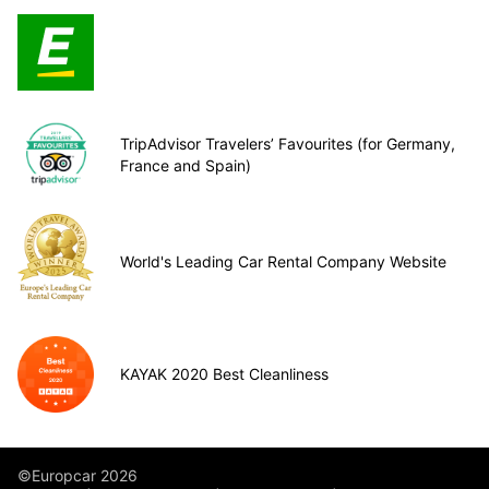
TripAdvisor Travelers’ Favourites (for Germany,
France and Spain)
World's Leading Car Rental Company Website
KAYAK 2020 Best Cleanliness
©Europcar 2026