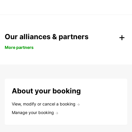
Our alliances & partners
More partners
About your booking
View, modify or cancel a booking
Manage your booking