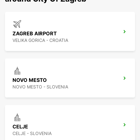
ZAGREB AIRPORT
VELIKA GORICA - CROATIA
NOVO MESTO
NOVO MESTO - SLOVENIA
CELJE
CELJE - SLOVENIA