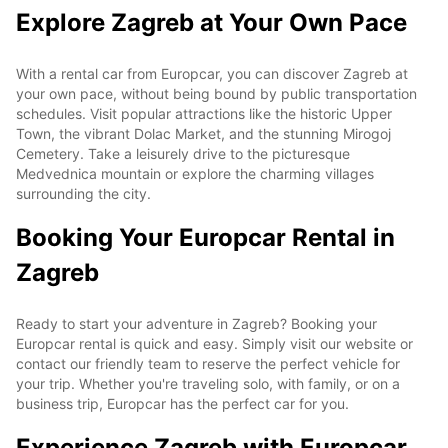
Explore Zagreb at Your Own Pace
With a rental car from Europcar, you can discover Zagreb at
your own pace, without being bound by public transportation
schedules. Visit popular attractions like the historic Upper
Town, the vibrant Dolac Market, and the stunning Mirogoj
Cemetery. Take a leisurely drive to the picturesque
Medvednica mountain or explore the charming villages
surrounding the city.
Booking Your Europcar Rental in
Zagreb
Ready to start your adventure in Zagreb? Booking your
Europcar rental is quick and easy. Simply visit our website or
contact our friendly team to reserve the perfect vehicle for
your trip. Whether you're traveling solo, with family, or on a
business trip, Europcar has the perfect car for you.
Experience Zagreb with Europcar