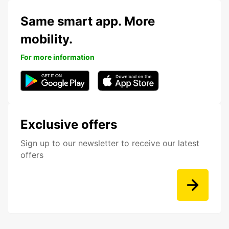
Same smart app. More
mobility.
For more information
Exclusive offers
Sign up to our newsletter to receive our latest
offers