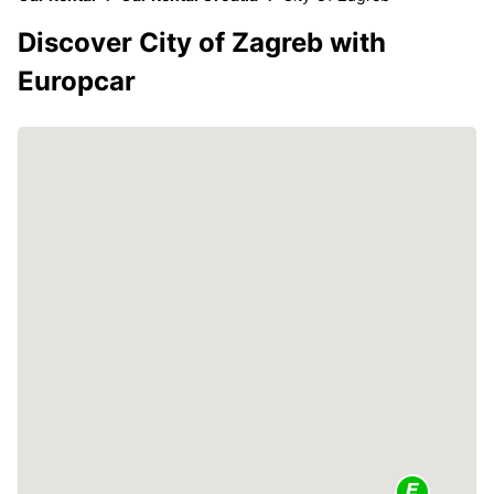
Discover City of Zagreb with
Europcar