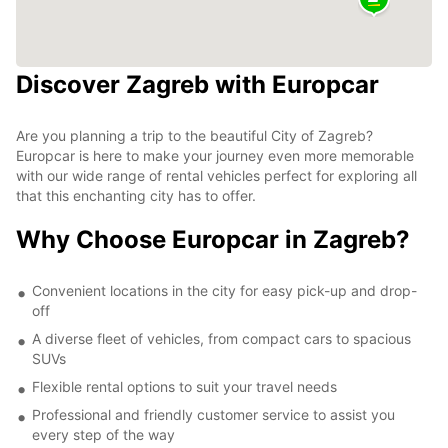
Discover Zagreb with Europcar
Are you planning a trip to the beautiful City of Zagreb?
Europcar is here to make your journey even more memorable
with our wide range of rental vehicles perfect for exploring all
that this enchanting city has to offer.
Why Choose Europcar in Zagreb?
Convenient locations in the city for easy pick-up and drop-
off
A diverse fleet of vehicles, from compact cars to spacious
SUVs
Flexible rental options to suit your travel needs
Professional and friendly customer service to assist you
every step of the way