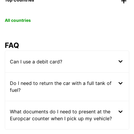
All countries
FAQ
Can I use a debit card?
Do I need to return the car with a full tank of
fuel?
What documents do I need to present at the
Europcar counter when I pick up my vehicle?