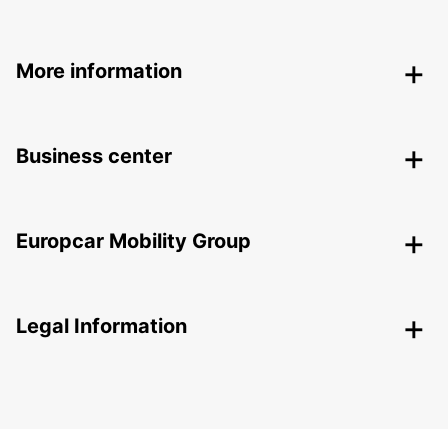
More information
Business center
Europcar Mobility Group
Legal Information