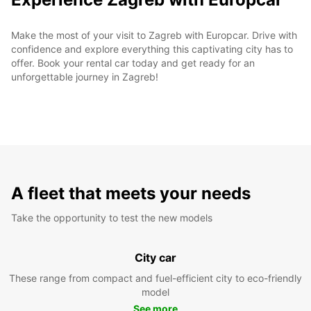
Make the most of your visit to Zagreb with Europcar. Drive with
confidence and explore everything this captivating city has to
offer. Book your rental car today and get ready for an
unforgettable journey in Zagreb!
A fleet that meets your needs
Take the opportunity to test the new models
City car
These range from compact and fuel-efficient city to eco-friendly
model
See more