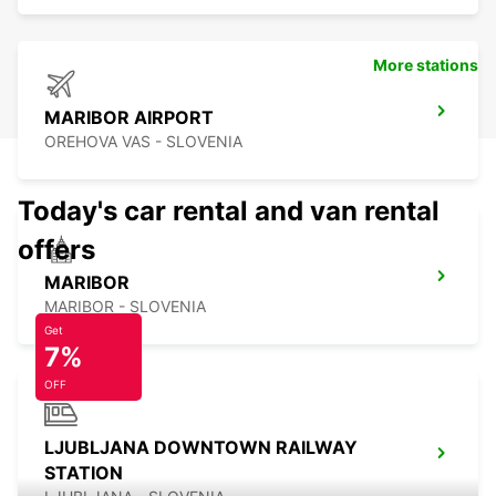
More stations
MARIBOR AIRPORT
OREHOVA VAS - SLOVENIA
Today's car rental and van rental
offers
MARIBOR
MARIBOR - SLOVENIA
Get
7%
OFF
LJUBLJANA DOWNTOWN RAILWAY
STATION