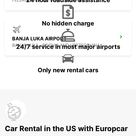
24 hour roadside assistance
No hidden charge
BANJA LUKA AIRPORT
BANJA LUKA - BOSNIA AND HERZEGOVINA
24/7 service in most major airports
Only new rental cars
Car Rental in the US with Europcar