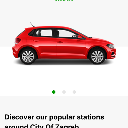
Discover our popular stations
around City Of Zagreb