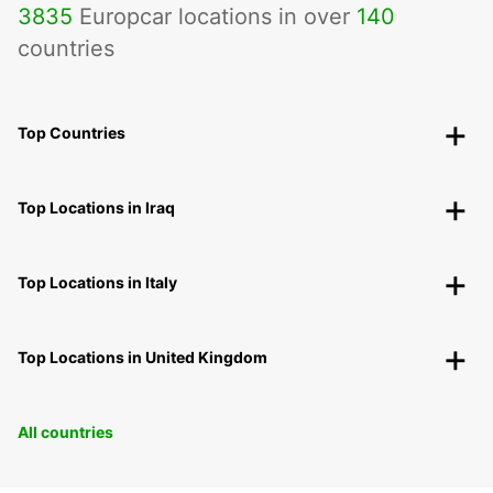
3835
Europcar locations in over
140
countries
Top Countries
Top Locations in Iraq
Top Locations in Italy
Top Locations in United Kingdom
All countries