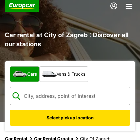
Car rental at City of Zagreb : Discover all
our stations
What type of vehicle?
Cars
Vans & Trucks
Select pickup location
Car Rental
Car Rental Croatia
City Of Zagreb