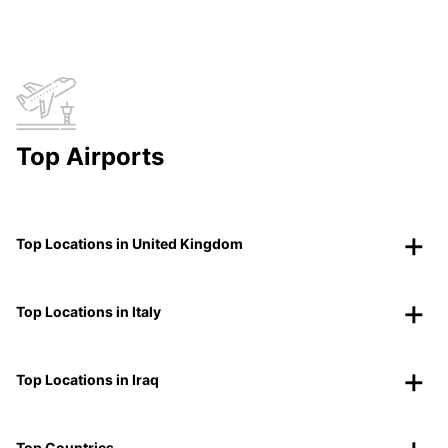
Top Airports
Top Locations in United Kingdom
Top Locations in Italy
Top Locations in Iraq
Top Countries