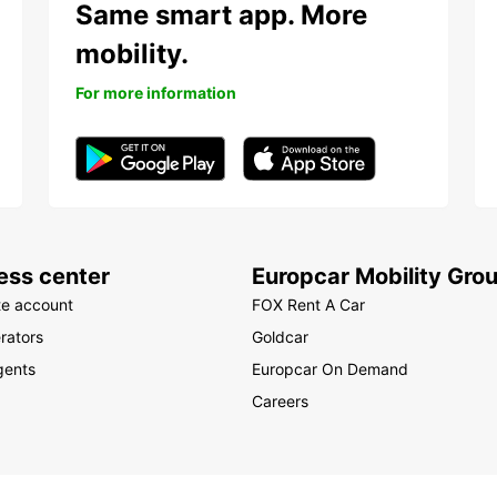
Same smart app. More
mobility.
For more information
ess center
Europcar Mobility Gro
te account
FOX Rent A Car
rators
Goldcar
gents
Europcar On Demand
Careers