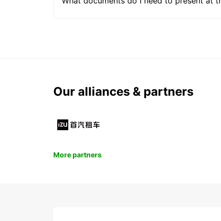
What documents do I need to present at t
Our alliances & partners
More partners