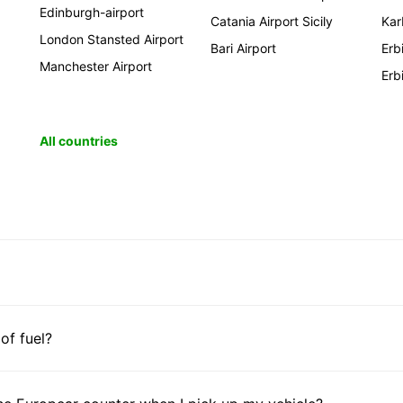
Edinburgh-airport
Catania Airport Sicily
Kar
London Stansted Airport
Bari Airport
Erb
Manchester Airport
Erb
All countries
 of fuel?