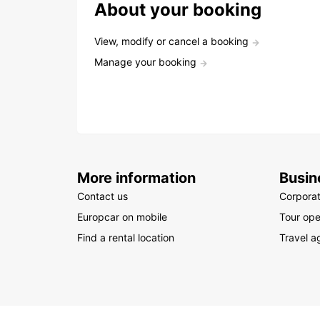
About your booking
View, modify or cancel a booking
Manage your booking
More information
Busin
Contact us
Corpora
Europcar on mobile
Tour ope
Find a rental location
Travel a