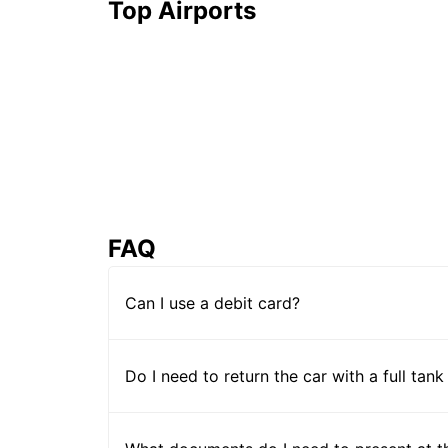
Top Airports
FAQ
Can I use a debit card?
Do I need to return the car with a full tank