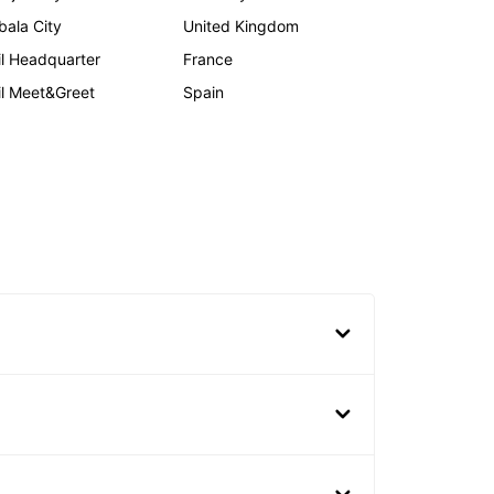
bala City
United Kingdom
il Headquarter
France
il Meet&Greet
Spain