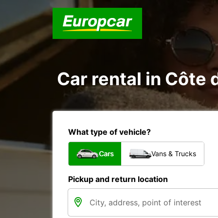
Car rental in Côte d
What type of vehicle?
Cars
Vans & Trucks
Pickup and return location