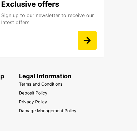
Exclusive offers
Sign up to our newsletter to receive our
latest offers
up
Legal Information
Terms and Conditions
Deposit Policy
Privacy Policy
Damage Management Policy