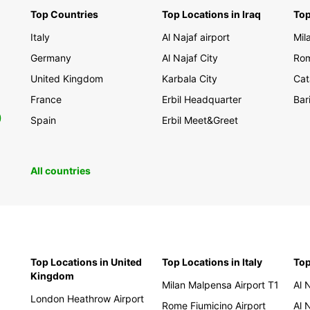
Top Countries
Top Locations in Iraq
Top
Italy
Al Najaf airport
Mil
Germany
Al Najaf City
Rom
United Kingdom
Karbala City
Cat
France
Erbil Headquarter
Bar
0
Spain
Erbil Meet&Greet
All countries
Top Locations in United
Top Locations in Italy
Top
Kingdom
Milan Malpensa Airport T1
Al 
London Heathrow Airport
Rome Fiumicino Airport
Al 