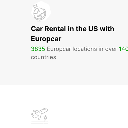
Car Rental in the US with
Europcar
3835
Europcar locations in over
14
countries