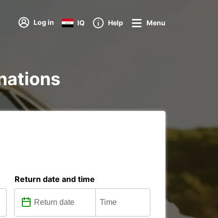
Log in
IQ
Help
Menu
inations
Return date and time