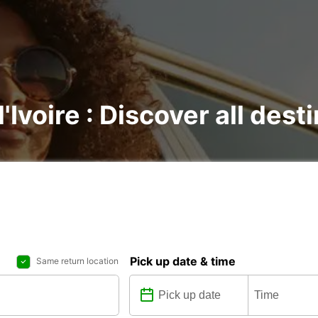
'Ivoire : Discover all dest
Pick up date & time
Same return location