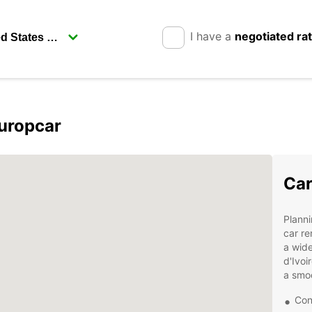
I have a
negotiated ra
Europcar
Car
Planni
car re
a wide
d'Ivoi
a smo
Con