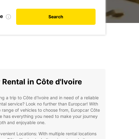
te
Search
 Rental in Côte d'Ivoire
ng a trip to Côte d'Ivoire and in need of a reliable
ntal service? Look no further than Europcar! With
 range of vehicles to choose from, Europcar Côte
re has everything you need to make your journey
oth and enjoyable one.
venient Locations: With multiple rental locations