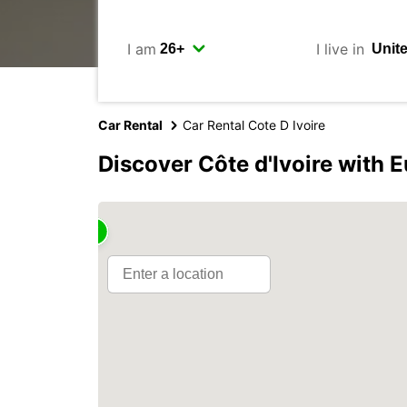
I am
I live in
Car Rental
Car Rental Cote D Ivoire
Discover Côte d'Ivoire with 
2