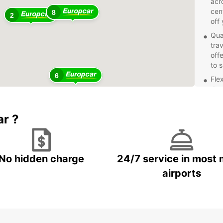
acro
cen
8
2
off 
Qua
tra
off
to 
6
Fle
day
fle
pla
ar ?
Exc
pro
wit
your
No hidden charge
24/7 service in most 
Don't 
airports
dealin
Europc
d'Ivoi
beauti