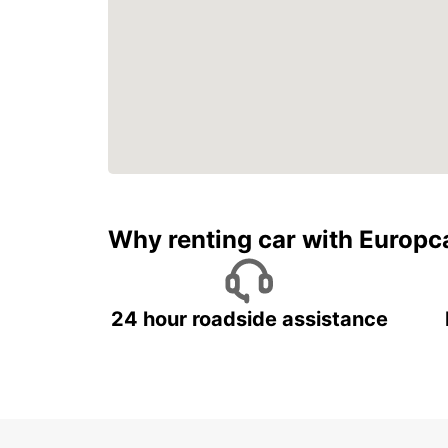
Why renting car with Europc
24 hour roadside assistance