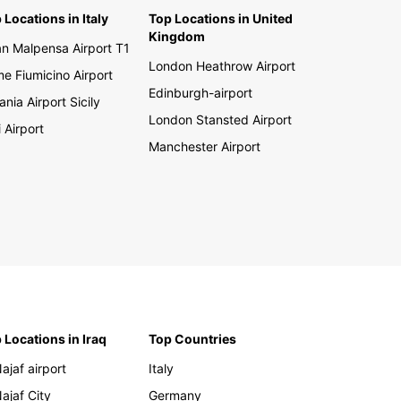
 Locations in Italy
Top Locations in United
Kingdom
an Malpensa Airport T1
London Heathrow Airport
e Fiumicino Airport
Edinburgh-airport
ania Airport Sicily
London Stansted Airport
i Airport
Manchester Airport
 Locations in Iraq
Top Countries
Najaf airport
Italy
Najaf City
Germany