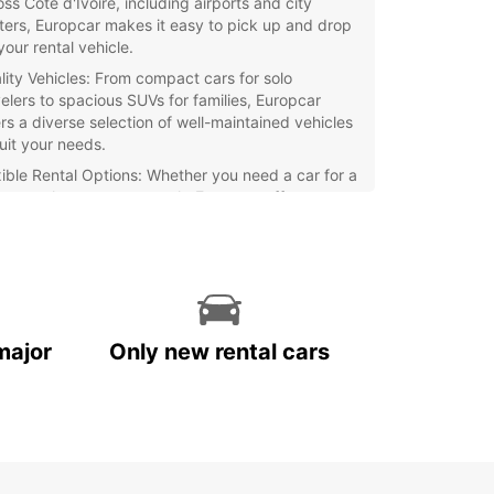
ss Côte d'Ivoire, including airports and city
ters, Europcar makes it easy to pick up and drop
your rental vehicle.
lity Vehicles: From compact cars for solo
velers to spacious SUVs for families, Europcar
ers a diverse selection of well-maintained vehicles
suit your needs.
xible Rental Options: Whether you need a car for a
, a week, or even a month, Europcar offers
xible rental options to accommodate your travel
ns.
ellent Customer Service: Our friendly and
fessional staff are always on hand to assist you
h any questions or concerns you may have during
 rental period.
major
Only new rental cars
waste time waiting for public transportation or
g with the hassle of taxi services – choose
ar for a hassle-free car rental experience in Côte
re. Book your vehicle today and explore this
ful country at your own pace!