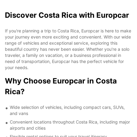
Discover Costa Rica with Europcar
If you're planning a trip to Costa Rica, Europcar is here to make
your journey even more exciting and convenient. With our wide
range of vehicles and exceptional service, exploring this
beautiful country has never been easier. Whether you're a solo
traveler, a family on vacation, or a business professional in
need of transportation, Europcar has the perfect vehicle for
your needs.
Why Choose Europcar in Costa
Rica?
Wide selection of vehicles, including compact cars, SUVs,
and vans
Convenient locations throughout Costa Rica, including major
airports and cities
Flexible rental options to suit your travel itinerary