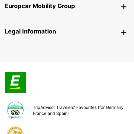
Europcar Mobility Group
Legal Information
TripAdvisor Travelers’ Favourites (for Germany,
France and Spain)