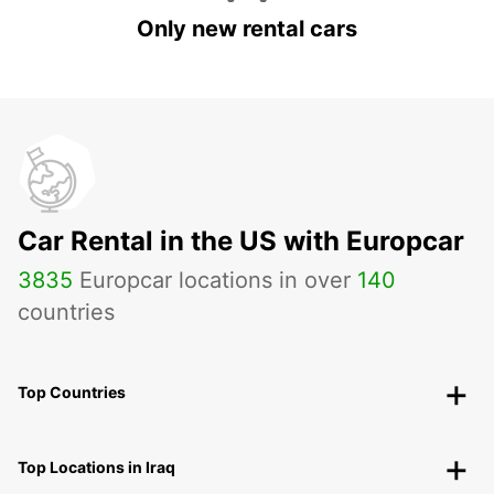
Only new rental cars
Car Rental in the US with Europcar
3835
Europcar locations in over
140
countries
Top Countries
Top Locations in Iraq