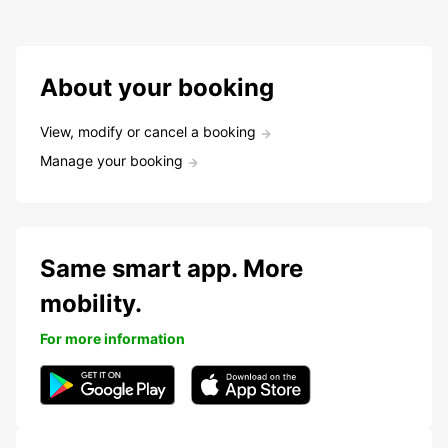
About your booking
View, modify or cancel a booking
Manage your booking
Same smart app. More
mobility.
For more information