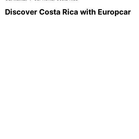
Discover Costa Rica with Europcar