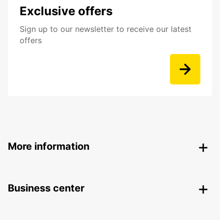
Exclusive offers
Sign up to our newsletter to receive our latest
offers
More information
Business center