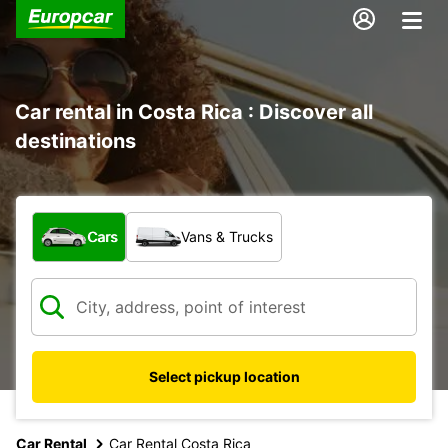
Car rental in Costa Rica : Discover all
destinations
What type of vehicle?
Cars
Vans & Trucks
Select pickup location
Car Rental
Car Rental Costa Rica