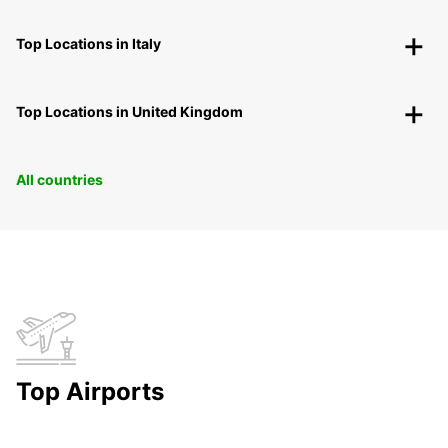
Top Locations in Italy
Top Locations in United Kingdom
All countries
Top Airports