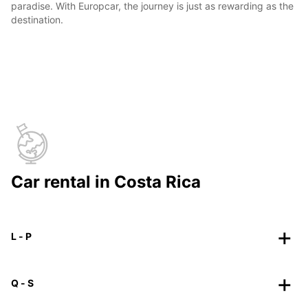
paradise. With Europcar, the journey is just as rewarding as the
destination.
Car rental in Costa Rica
L - P
Q - S