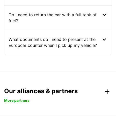
Do I need to return the car with a full tank of
fuel?
What documents do I need to present at the
Europcar counter when I pick up my vehicle?
Our alliances & partners
More partners