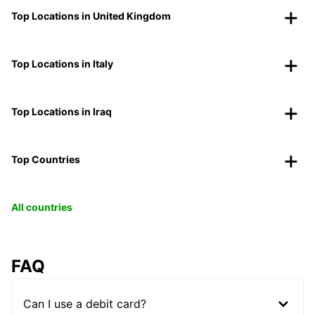
Top Locations in United Kingdom
Top Locations in Italy
Top Locations in Iraq
Top Countries
All countries
FAQ
Can I use a debit card?