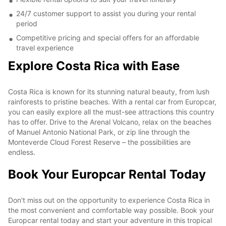
24/7 customer support to assist you during your rental
period
Competitive pricing and special offers for an affordable
travel experience
Explore Costa Rica with Ease
Costa Rica is known for its stunning natural beauty, from lush
rainforests to pristine beaches. With a rental car from Europcar,
you can easily explore all the must-see attractions this country
has to offer. Drive to the Arenal Volcano, relax on the beaches
of Manuel Antonio National Park, or zip line through the
Monteverde Cloud Forest Reserve – the possibilities are
endless.
Book Your Europcar Rental Today
Don't miss out on the opportunity to experience Costa Rica in
the most convenient and comfortable way possible. Book your
Europcar rental today and start your adventure in this tropical