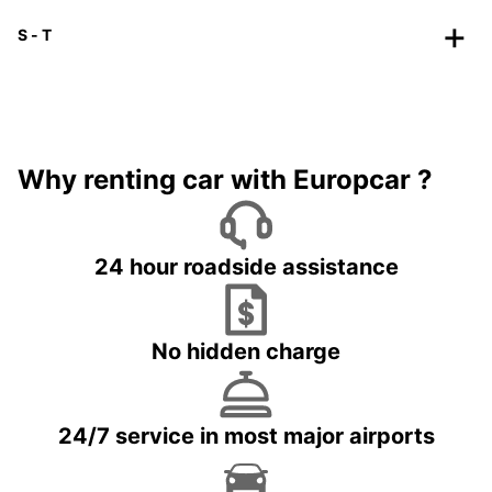
S - T
Why renting car with Europcar ?
24 hour roadside assistance
No hidden charge
24/7 service in most major airports