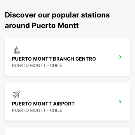
Discover our popular stations
around Puerto Montt
PUERTO MONTT BRANCH CENTRO
PUERTO MONTT - CHILE
PUERTO MONTT AIRPORT
PUERTO MONTT - CHILE