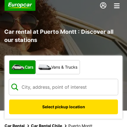
Car rental at Puerto Montt : Discover all
our stations
What type of vehicle?
Cars
Vans & Trucks
Select pickup location
Car Rental
Car Rental Chile
Puerto Montt