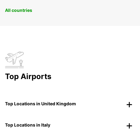
All countries
Top Airports
Top Locations in United Kingdom
Top Locations in Italy