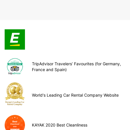
TripAdvisor Travelers’ Favourites (for Germany,
France and Spain)
World's Leading Car Rental Company Website
KAYAK 2020 Best Cleanliness