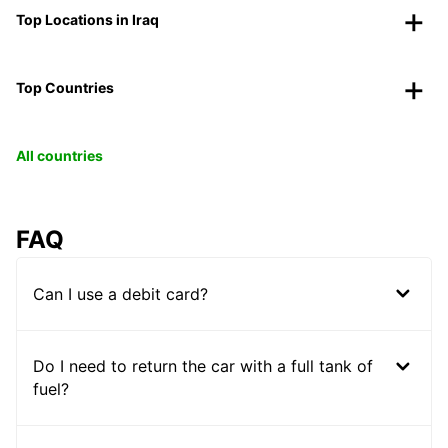
Top Locations in Iraq
Top Countries
All countries
FAQ
Can I use a debit card?
Do I need to return the car with a full tank of
fuel?