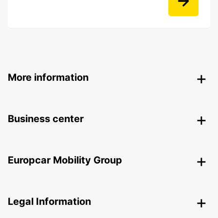
More information
Business center
Europcar Mobility Group
Legal Information