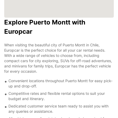
Explore Puerto Montt with
Europcar
When visiting the beautiful city of Puerto Montt in Chile,
Europcar is the perfect choice for all your car rental needs.
With a wide range of vehicles to choose from, including
compact cars for city exploring, SUVs for off-road adventures,
and minivans for family trips, Europcar has the perfect vehicle
for every occasion.
Convenient locations throughout Puerto Montt for easy pick-
up and drop-off.
Competitive rates and flexible rental options to suit your
budget and itinerary.
Dedicated customer service team ready to assist you with
any queries or assistance.