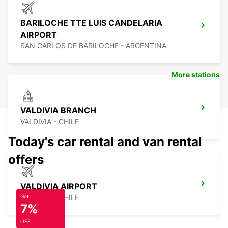
BARILOCHE TTE LUIS CANDELARIA
AIRPORT
SAN CARLOS DE BARILOCHE - ARGENTINA
More stations
VALDIVIA BRANCH
VALDIVIA - CHILE
Today's car rental and van rental
offers
VALDIVIA AIRPORT
VALDIVIA - CHILE
Get
7%
OFF