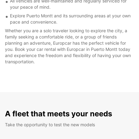
All vehicles are well-maintained and regularly serviced for
your peace of mind.
Explore Puerto Montt and its surrounding areas at your own
pace and convenience.
Whether you are a solo traveler looking to explore the city, a
family seeking a comfortable ride, or a group of friends
planning an adventure, Europcar has the perfect vehicle for
you. Book your car rental with Europcar in Puerto Montt today
and experience the freedom and flexibility of having your own
transportation.
A fleet that meets your needs
Take the opportunity to test the new models