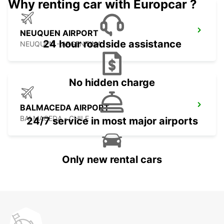
Why renting car with Europcar ?
NEUQUEN AIRPORT
24 hour roadside assistance
NEUQUEN - ARGENTINA
No hidden charge
BALMACEDA AIRPORT
BALMACEDA - CHILE
24/7 service in most major airports
Only new rental cars