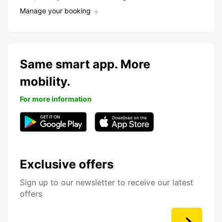
Manage your booking
Same smart app. More
mobility.
For more information
Exclusive offers
Sign up to our newsletter to receive our latest
offers