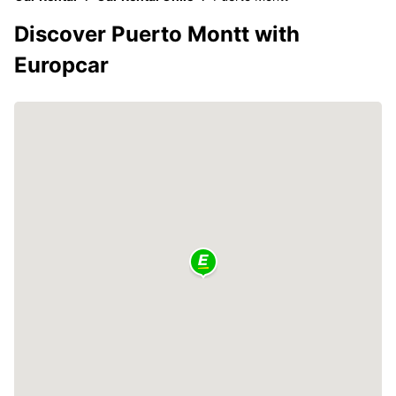
Discover Puerto Montt with
Europcar