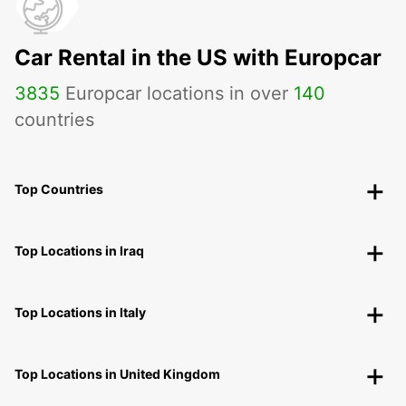
Car Rental in the US with Europcar
3835
Europcar locations in over
140
countries
Top Countries
Top Locations in Iraq
Top Locations in Italy
Top Locations in United Kingdom