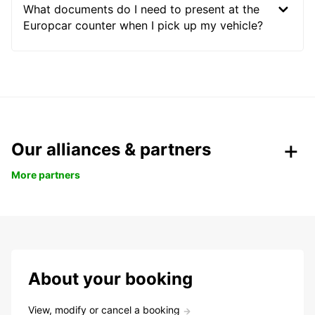
What documents do I need to present at the
Europcar counter when I pick up my vehicle?
Our alliances & partners
More partners
About your booking
View, modify or cancel a booking