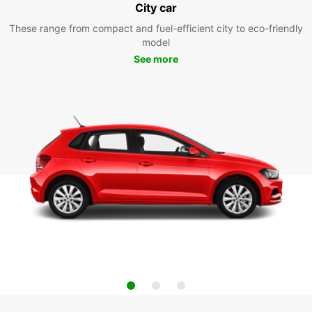
City car
These range from compact and fuel-efficient city to eco-friendly
model
See more