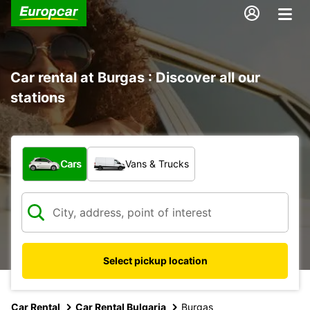
Car rental at Burgas : Discover all our
stations
What type of vehicle?
Cars
Vans & Trucks
Select pickup location
Car Rental
Car Rental Bulgaria
Burgas