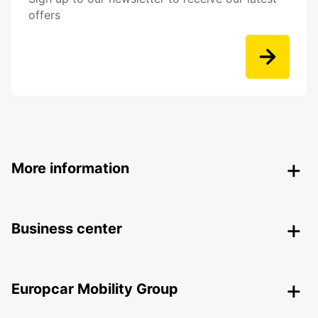
offers
More information
Business center
Europcar Mobility Group