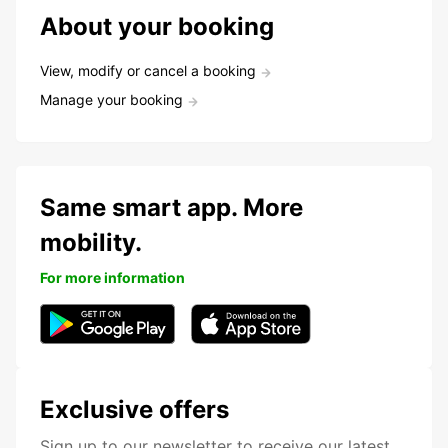
About your booking
View, modify or cancel a booking
Manage your booking
Same smart app. More
mobility.
For more information
Exclusive offers
Sign up to our newsletter to receive our latest