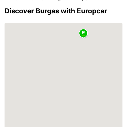
Discover Burgas with Europcar