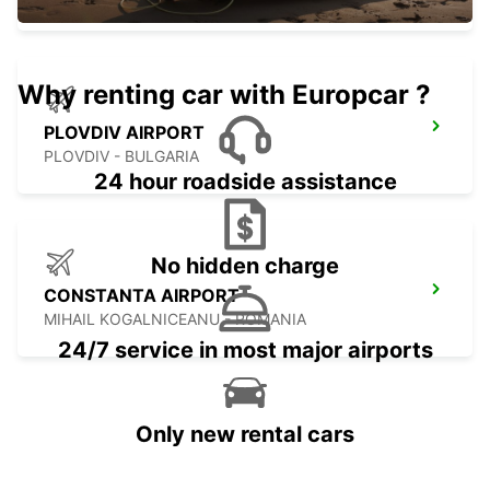
Why renting car with Europcar ?
PLOVDIV AIRPORT
PLOVDIV - BULGARIA
24 hour roadside assistance
No hidden charge
CONSTANTA AIRPORT
MIHAIL KOGALNICEANU - ROMANIA
24/7 service in most major airports
Only new rental cars