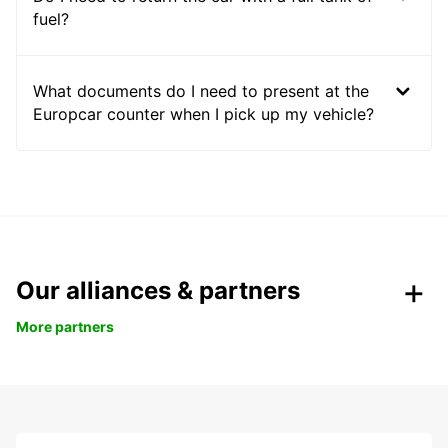
fuel?
What documents do I need to present at the
Europcar counter when I pick up my vehicle?
Our alliances & partners
More partners