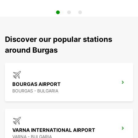
Discover our popular stations
around Burgas
BOURGAS AIRPORT
BOURGAS - BULGARIA
VARNA INTERNATIONAL AIRPORT
VARNA - BULGARIA