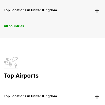
Top Locations in United Kingdom
All countries
Top Airports
Top Locations in United Kingdom