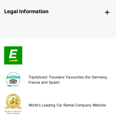
Legal Information
TripAdvisor Travelers’ Favourites (for Germany,
France and Spain)
World's Leading Car Rental Company Website