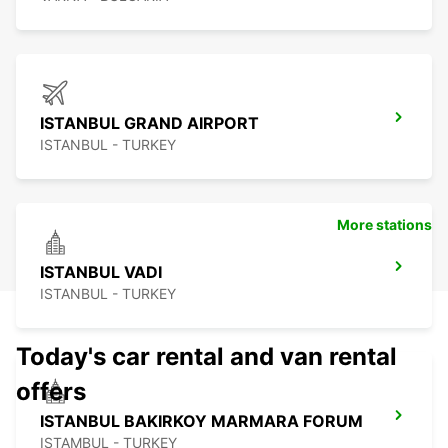
ISTANBUL GRAND AIRPORT
ISTANBUL - TURKEY
More stations
ISTANBUL VADI
ISTANBUL - TURKEY
Today's car rental and van rental
offers
ISTANBUL BAKIRKOY MARMARA FORUM
ISTAMBUL - TURKEY