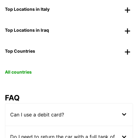
Top Locations in Italy
Top Locations in Iraq
Top Countries
All countries
FAQ
Can I use a debit card?
Do I need to return the car with a full tank of