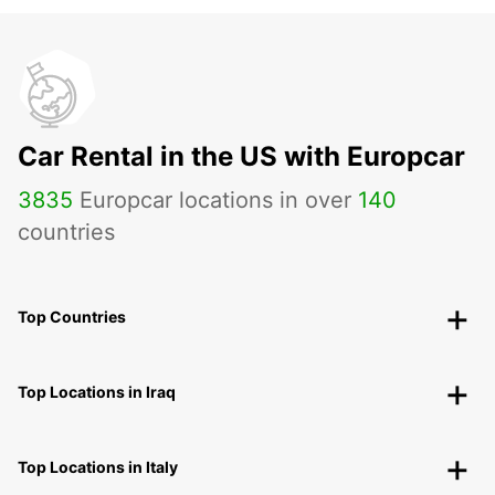
Car Rental in the US with Europcar
3835
Europcar locations in over
140
countries
Top Countries
Top Locations in Iraq
Top Locations in Italy