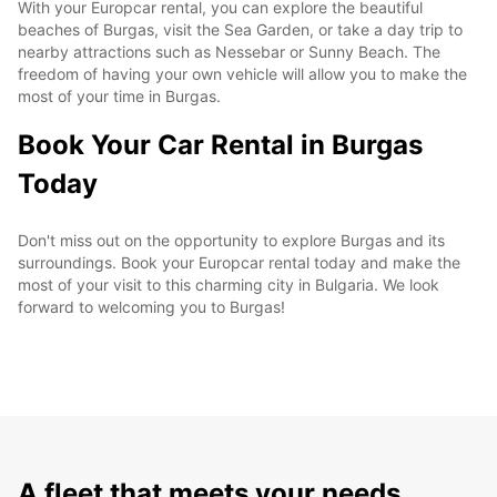
With your Europcar rental, you can explore the beautiful
beaches of Burgas, visit the Sea Garden, or take a day trip to
nearby attractions such as Nessebar or Sunny Beach. The
freedom of having your own vehicle will allow you to make the
most of your time in Burgas.
Book Your Car Rental in Burgas
Today
Don't miss out on the opportunity to explore Burgas and its
surroundings. Book your Europcar rental today and make the
most of your visit to this charming city in Bulgaria. We look
forward to welcoming you to Burgas!
A fleet that meets your needs