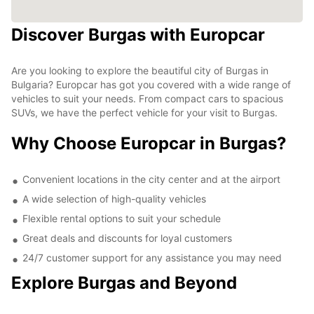
Discover Burgas with Europcar
Are you looking to explore the beautiful city of Burgas in
Bulgaria? Europcar has got you covered with a wide range of
vehicles to suit your needs. From compact cars to spacious
SUVs, we have the perfect vehicle for your visit to Burgas.
Why Choose Europcar in Burgas?
Convenient locations in the city center and at the airport
A wide selection of high-quality vehicles
Flexible rental options to suit your schedule
Great deals and discounts for loyal customers
24/7 customer support for any assistance you may need
Explore Burgas and Beyond