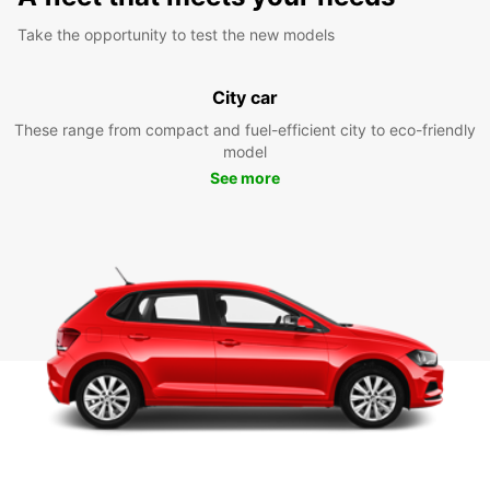
Take the opportunity to test the new models
City car
These range from compact and fuel-efficient city to eco-friendly
model
See more