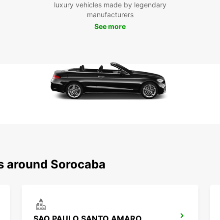
luxury vehicles made by legendary
enjoya
manufacturers
See more
ns around Sorocaba
SAO PAULO SANTO AMARO