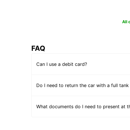
All
FAQ
Can I use a debit card?
Do I need to return the car with a full tank
What documents do I need to present at t