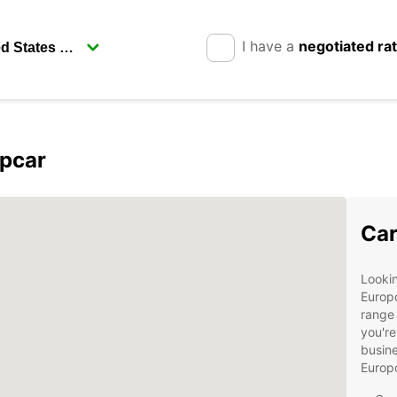
I have a
negotiated ra
opcar
Car
Lookin
Europc
range 
you're
busine
Europ