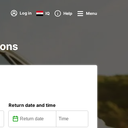
Log in
IQ
Help
Menu
ions
Return date and time