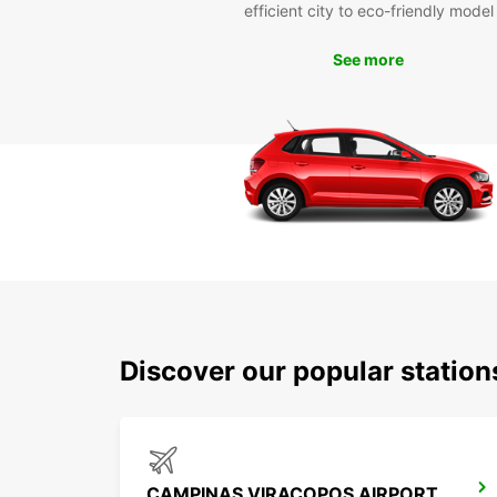
efficient city to eco-friendly model
See more
Discover our popular statio
CAMPINAS VIRACOPOS AIRPORT