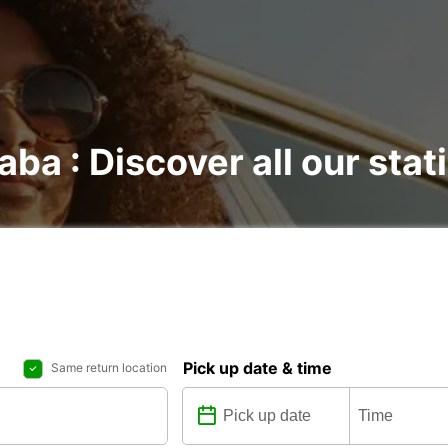
aba : Discover all our stat
Pick up date & time
Same return location