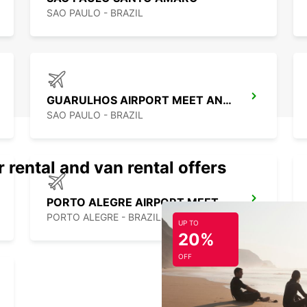
SAO PAULO - BRAZIL
GUARULHOS AIRPORT MEET AND GREET
SAO PAULO - BRAZIL
 rental and van rental offers
PORTO ALEGRE AIRPORT MEET AND GREET
PORTO ALEGRE - BRAZIL
UP TO
20%
OFF