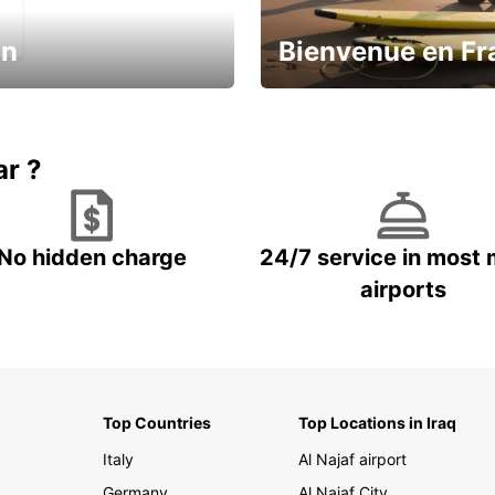
in
Bienvenue en Fr
Enjoy the country with our spe
ic and save
offer
ar ?
No hidden charge
24/7 service in most 
airports
Top Countries
Top Locations in Iraq
Italy
Al Najaf airport
Germany
Al Najaf City