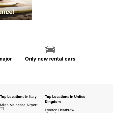
ance!
cial
major
Only new rental cars
Top Locations in Italy
Top Locations in United
Kingdom
Milan Malpensa Airport
T1
London Heathrow