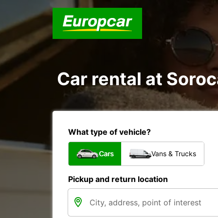
Car rental at Soroc
What type of vehicle?
Cars
Vans & Trucks
Pickup and return location