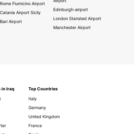
Airport
Rome Fiumicino Airport
Edinburgh-airport
Catania Airport Sicily
London Stansted Airport
Bari Airport
Manchester Airport
 in Iraq
Top Countries
t
Italy
Germany
United Kingdom
rter
France