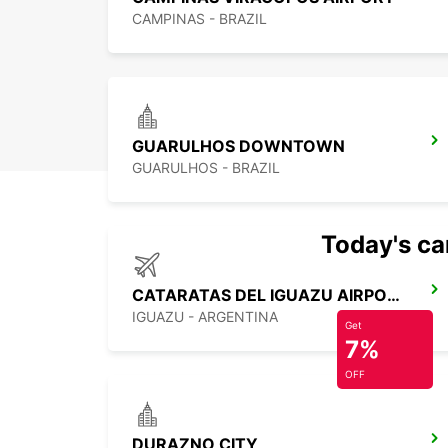
CAMPINAS - BRAZIL
GUARULHOS DOWNTOWN
GUARULHOS - BRAZIL
Today's car
CATARATAS DEL IGUAZU AIRPORT
IGUAZU - ARGENTINA
Get
7%
OFF
DURAZNO CITY