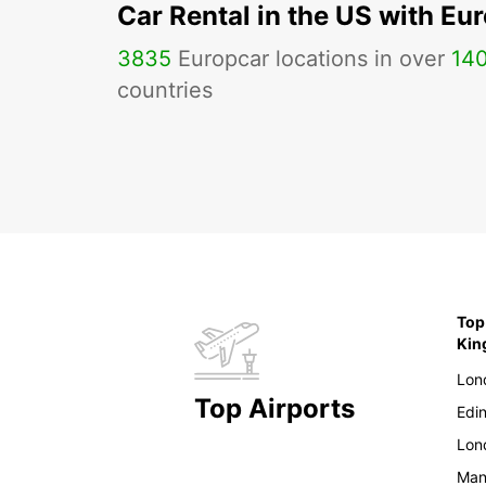
Car Rental in the US with Eu
3835
Europcar locations in over
14
countries
Top
Ki
Lon
Top Airports
Edi
Lon
Man