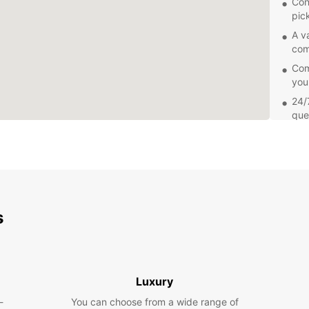
Con
pic
A v
com
Comp
you
24/
que
Add
sea
Explor
own pa
you're
freedo
s
Europc
Soroc
Book y
and en
Luxury
Our fr
-
You can choose from a wide range of
renta