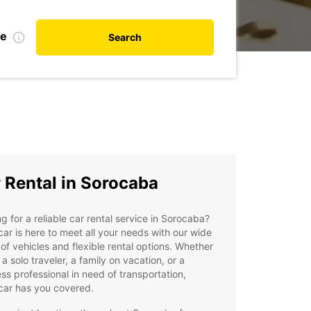
te
Search
 Rental in Sorocaba
g for a reliable car rental service in Sorocaba?
ar is here to meet all your needs with our wide
of vehicles and flexible rental options. Whether
 a solo traveler, a family on vacation, or a
ss professional in need of transportation,
car has you covered.