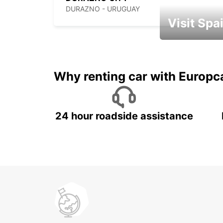
DURAZNO - URUGUAY
Visit Spa
Book an automat
Why renting car with Europc
24 hour roadside assistance