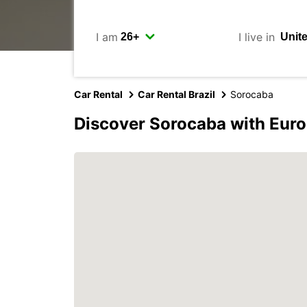
I am
I live in
Car Rental
Car Rental Brazil
Sorocaba
Discover Sorocaba with Eur