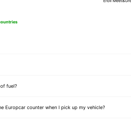
Erbil Meet&Gr
 countries
 of fuel?
he Europcar counter when I pick up my vehicle?