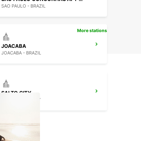
SAO PAULO - BRAZIL
More stations
JOACABA
JOACABA - BRAZIL
SALTO CITY
SALTO - URUGUAY