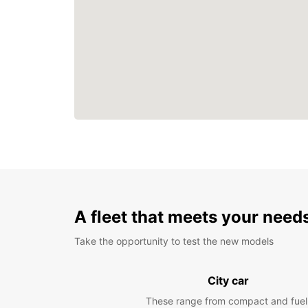
A fleet that meets your need
Take the opportunity to test the new models
City car
These range from compact and fuel