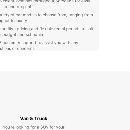
venient locations throughout Sorocaba for easy
k-up and drop-off
ariety of car models to choose from, ranging from
pact to luxury
etitive pricing and flexible rental periods to suit
r budget and schedule
7 customer support to assist you with any
stions or concerns
itional services such as GPS navigation, child
ts, and insurance options available
e Sorocaba and its surrounding areas at your
ce with a rental car from Europcar. Whether
 visiting for leisure or business, having the
m to drive wherever you want is essential. With
ar, you can experience the sights and sounds of
aba with comfort and convenience.
our car rental with Europcar in Sorocaba today
joy a hassle-free experience from start to finish.
Van & Truck
iendly staff are ready to assist you with all your
You’re looking for a SUV for your
l needs and make sure you have a memorable and