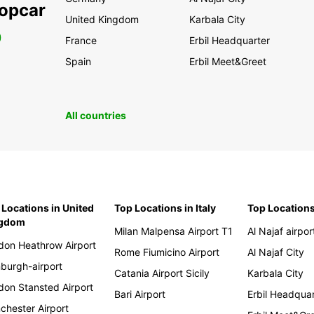
ropcar
United Kingdom
Karbala City
0
France
Erbil Headquarter
Spain
Erbil Meet&Greet
All countries
 Locations in United
Top Locations in Italy
Top Locations
ngdom
Milan Malpensa Airport T1
Al Najaf airpor
don Heathrow Airport
Rome Fiumicino Airport
Al Najaf City
nburgh-airport
Catania Airport Sicily
Karbala City
don Stansted Airport
Bari Airport
Erbil Headqua
chester Airport