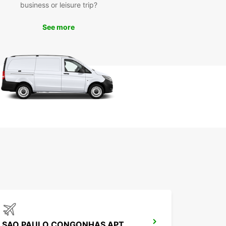
business or leisure trip?
ble time in Sorocaba.
See more
SAO PAULO CONGONHAS APT MEET GREET