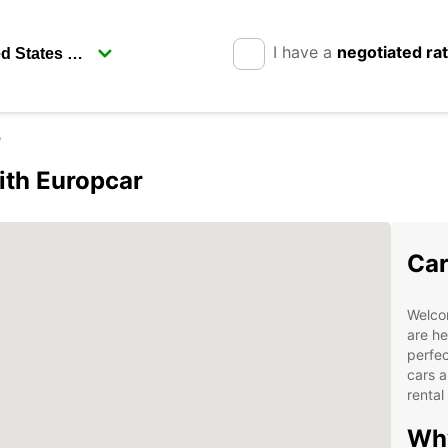
I have a
negotiated ra
e
ith Europcar
Car
Welco
are he
perfec
cars a
rental
Why