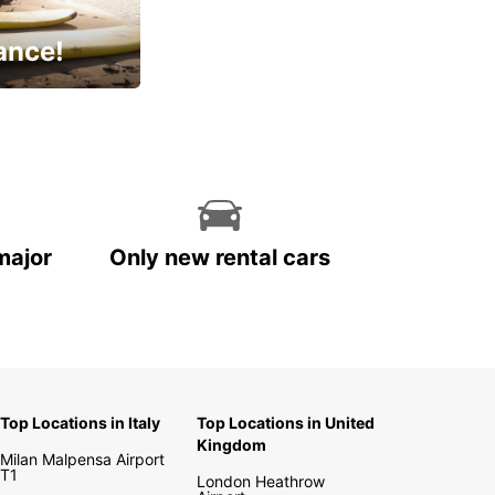
ance!
cial
major
Only new rental cars
Top Locations in Italy
Top Locations in United
Kingdom
Milan Malpensa Airport
T1
London Heathrow