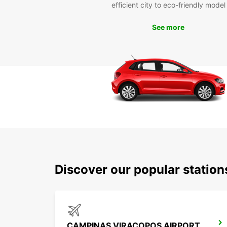
efficient city to eco-friendly model
See more
Discover our popular statio
CAMPINAS VIRACOPOS AIRPORT