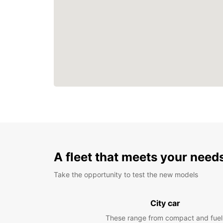
A fleet that meets your need
Take the opportunity to test the new models
City car
These range from compact and fuel