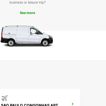
business or leisure trip?
See more
SAO PAULO CONGONHAS APT MEET GREET