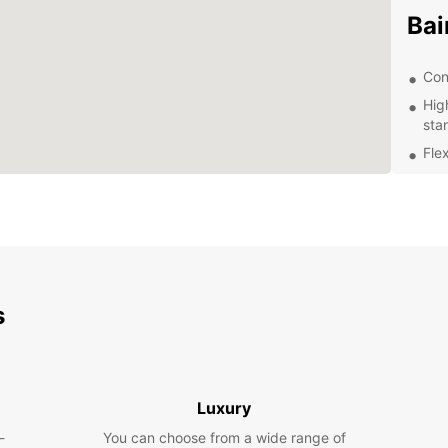
Bai
Con
Hig
sta
Flex
Exc
kno
Com
Whethe
Roque 
travel
s
proces
make r
Contac
journe
Luxury
-
You can choose from a wide range of