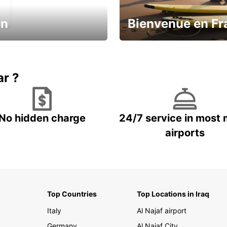
in
Bienvenue en Fr
Enjoy the country with our spe
ic and save
offer
ar ?
No hidden charge
24/7 service in most 
airports
Top Countries
Top Locations in Iraq
Italy
Al Najaf airport
Germany
Al Najaf City