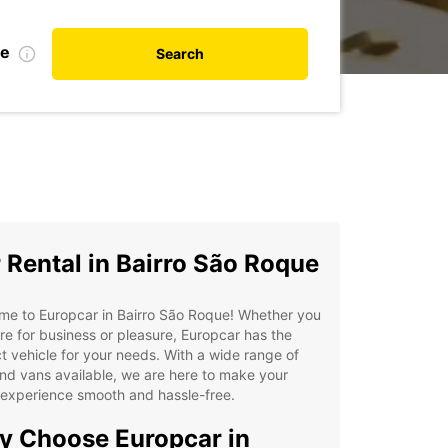
te
Search
 Rental in Bairro São Roque
me to Europcar in Bairro São Roque! Whether you
re for business or pleasure, Europcar has the
t vehicle for your needs. With a wide range of
nd vans available, we are here to make your
 experience smooth and hassle-free.
 Choose Europcar in