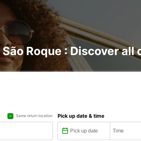
o São Roque : Discover all 
Pick up date & time
Same return location