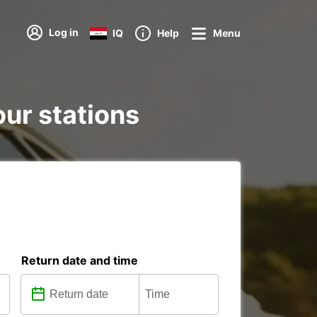
Log in
IQ
Help
Menu
our stations
Return date and time