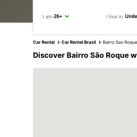
I am
I live in
Car Rental
Car Rental Brazil
Bairro Sao Roqu
Discover Bairro São Roque w