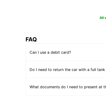
All
FAQ
Can I use a debit card?
Do I need to return the car with a full tank
What documents do I need to present at t