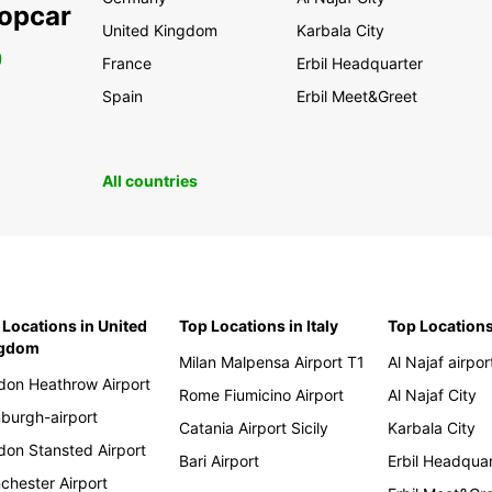
ropcar
United Kingdom
Karbala City
0
France
Erbil Headquarter
Spain
Erbil Meet&Greet
All countries
 Locations in United
Top Locations in Italy
Top Locations
ngdom
Milan Malpensa Airport T1
Al Najaf airpor
don Heathrow Airport
Rome Fiumicino Airport
Al Najaf City
nburgh-airport
Catania Airport Sicily
Karbala City
don Stansted Airport
Bari Airport
Erbil Headqua
chester Airport