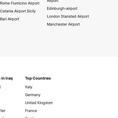
Airport
Rome Fiumicino Airport
Edinburgh-airport
Catania Airport Sicily
London Stansted Airport
Bari Airport
Manchester Airport
 in Iraq
Top Countries
t
Italy
Germany
United Kingdom
rter
France