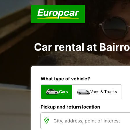
Car rental at Bairr
What type of vehicle?
Cars
Vans & Trucks
Pickup and return location