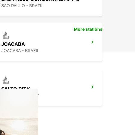
SAO PAULO - BRAZIL
More stations
JOACABA
JOACABA - BRAZIL
SALTO CITY
SALTO - URUGUAY