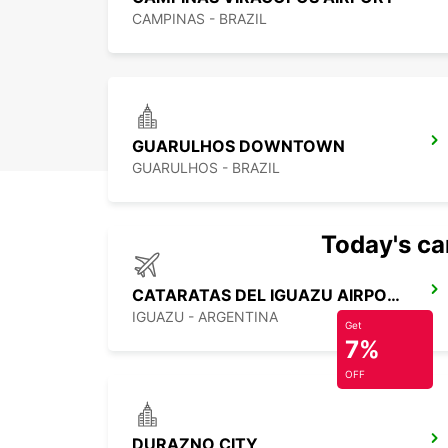
CAMPINAS - BRAZIL
GUARULHOS DOWNTOWN
GUARULHOS - BRAZIL
Today's car
CATARATAS DEL IGUAZU AIRPORT
IGUAZU - ARGENTINA
Get
7%
OFF
DURAZNO CITY