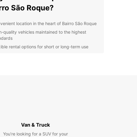
rro São Roque?
venient location in the heart of Bairro São Roque
h-quality vehicles maintained to the highest
ndards
ible rental options for short or long-term use
ellent customer service from our friendly and
wledgeable staff
petitive prices to suit any budget
r you are exploring the sights of Bairro São
or need a reliable vehicle for your business
s, Europcar has you covered. Our easy booking
s and convenient pick-up and drop-off locations
enting a car with us a breeze.
t us today to book your vehicle and start your
y in Bairro São Roque with Europcar!
Van & Truck
You’re looking for a SUV for your