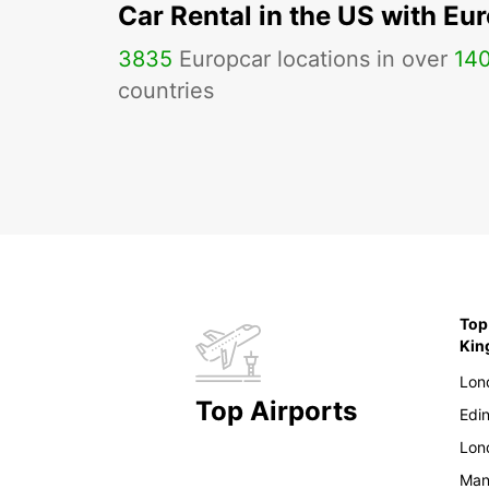
Car Rental in the US with Eu
3835
Europcar locations in over
14
countries
Top
Ki
Lon
Top Airports
Edi
Lon
Man