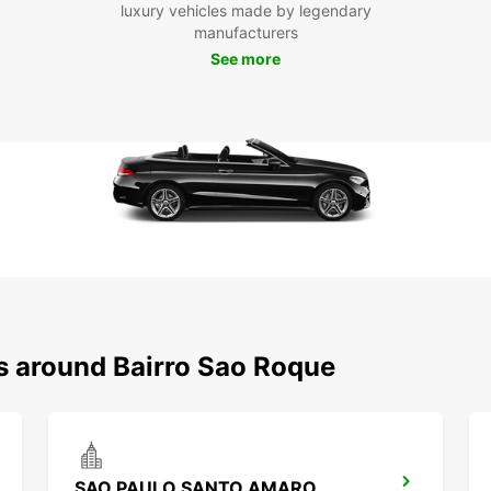
luxury vehicles made by legendary
manufacturers
See more
ns around Bairro Sao Roque
SAO PAULO SANTO AMARO