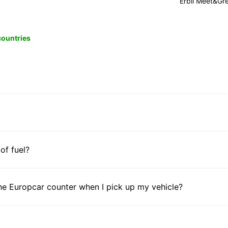
Erbil Meet&Gr
 countries
 of fuel?
he Europcar counter when I pick up my vehicle?