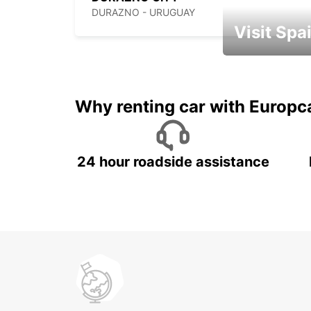
DURAZNO - URUGUAY
Visit Spa
Book an automat
Why renting car with Europc
24 hour roadside assistance