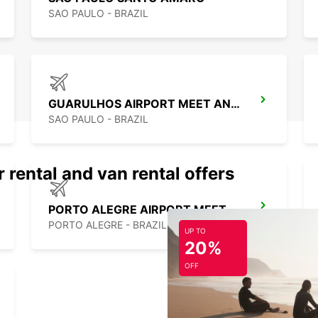
SAO PAULO - BRAZIL
GUARULHOS AIRPORT MEET AND GREET
SAO PAULO - BRAZIL
 rental and van rental offers
PORTO ALEGRE AIRPORT MEET AND GREET
PORTO ALEGRE - BRAZIL
UP TO
20%
OFF