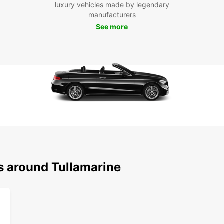
luxury vehicles made by legendary
manufacturers
See more
s around Tullamarine