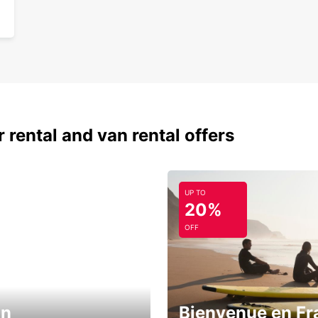
 rental and van rental offers
UP TO
20%
OFF
in
Bienvenue en Fr