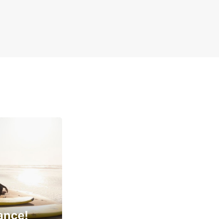
ance!