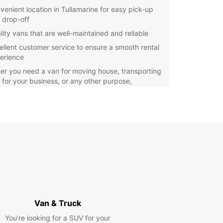
venient location in Tullamarine for easy pick-up
 drop-off
lity vans that are well-maintained and reliable
ellent customer service to ensure a smooth rental
erience
r you need a van for moving house, transporting
for your business, or any other purpose,
ar has the right vehicle for you. Our easy
g process and hassle-free rental experience
uropcar the top choice for van rental in
arine.
our van rental with Europcar today and enjoy a
table and stress-free journey in and around
arine. We look forward to providing you with top-
service and ensuring your transportation needs
t with professionalism and efficiency.
Van & Truck
You’re looking for a SUV for your