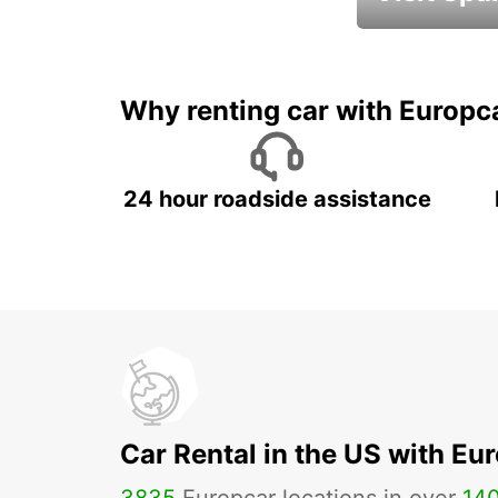
Book an automat
Why renting car with Europc
24 hour roadside assistance
Car Rental in the US with Eu