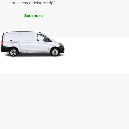
business or leisure trip?
See more