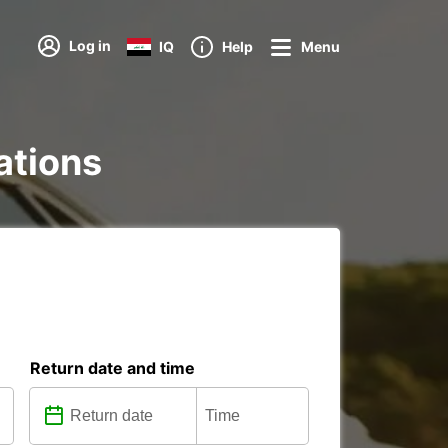
Log in
IQ
Help
Menu
tations
Return date and time