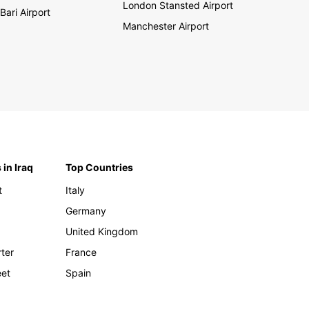
London Stansted Airport
Bari Airport
Manchester Airport
 in Iraq
Top Countries
t
Italy
Germany
United Kingdom
rter
France
eet
Spain