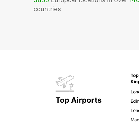
3835
Europcar locations in over
14
countries
Top
Ki
Lon
Top Airports
Edi
Lon
Man