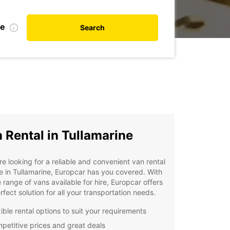
te
Search
 Rental in Tullamarine
're looking for a reliable and convenient van rental
e in Tullamarine, Europcar has you covered. With
 range of vans available for hire, Europcar offers
rfect solution for all your transportation needs.
ible rental options to suit your requirements
petitive prices and great deals