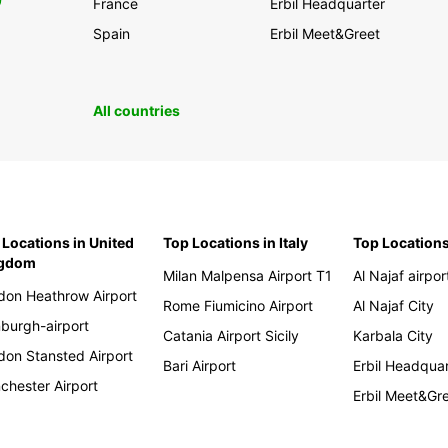
0
France
Erbil Headquarter
Spain
Erbil Meet&Greet
All countries
 Locations in United
Top Locations in Italy
Top Locations
ngdom
Milan Malpensa Airport T1
Al Najaf airpor
don Heathrow Airport
Rome Fiumicino Airport
Al Najaf City
nburgh-airport
Catania Airport Sicily
Karbala City
don Stansted Airport
Bari Airport
Erbil Headqua
chester Airport
Erbil Meet&Gr