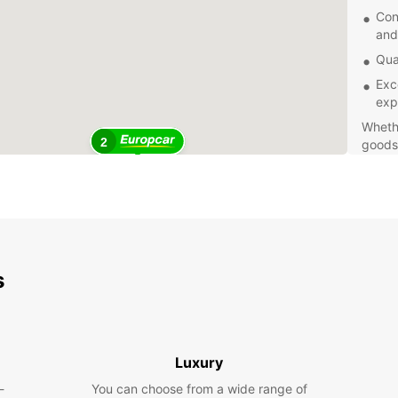
Con
and
Qua
Exc
exp
Whethe
2
goods 
Europc
bookin
make E
Tullam
Book y
comfor
s
Tullam
notch 
are me
Luxury
-
You can choose from a wide range of