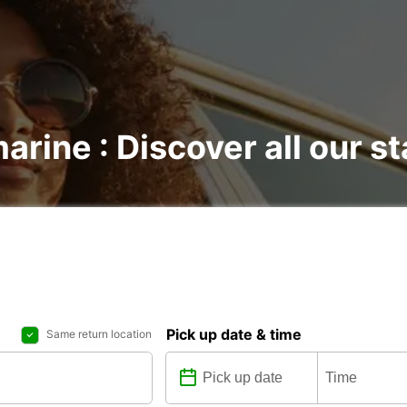
marine : Discover all our s
Pick up date & time
Same return location