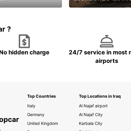
Enjoy the country with our spe
ic and save
offer
ar ?
No hidden charge
24/7 service in most 
airports
Top Countries
Top Locations in Iraq
Italy
Al Najaf airport
Germany
Al Najaf City
ropcar
United Kingdom
Karbala City