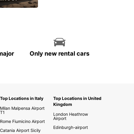
cial
major
Only new rental cars
Top Locations in Italy
Top Locations in United
Kingdom
Milan Malpensa Airport
T1
London Heathrow
Airport
Rome Fiumicino Airport
Edinburgh-airport
Catania Airport Sicily