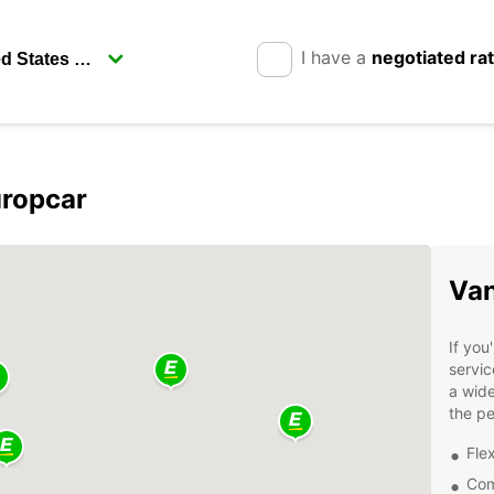
I have a
negotiated ra
uropcar
Van
If you
servic
a wide
the pe
Flex
Com