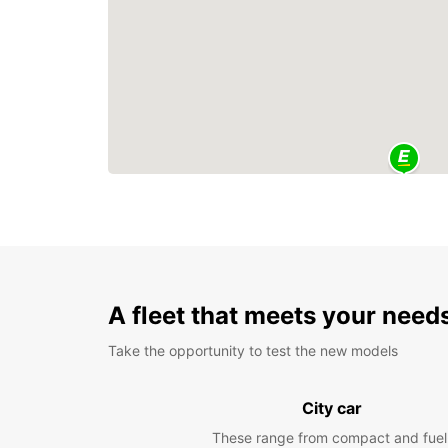
A fleet that meets your need
Take the opportunity to test the new models
City car
These range from compact and fuel