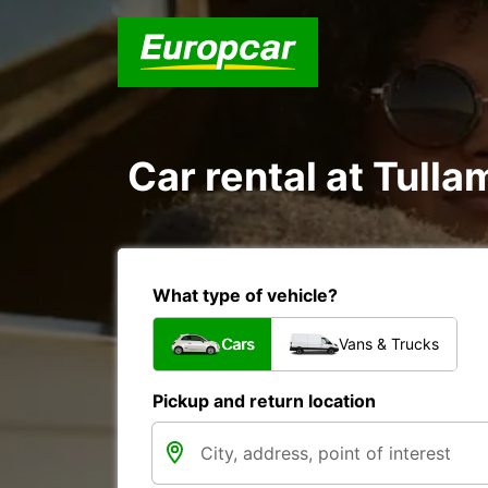
Car rental at Tulla
What type of vehicle?
Cars
Vans & Trucks
Pickup and return location