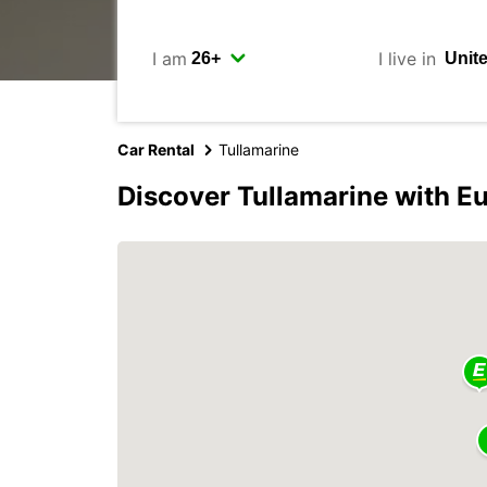
I am
I live in
Car Rental
Tullamarine
Discover Tullamarine with E