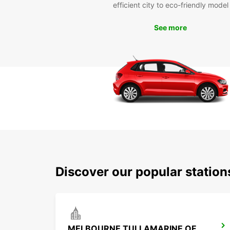
efficient city to eco-friendly model
See more
Discover our popular station
MELBOURNE TULLAMARINE OFF AIRPORT