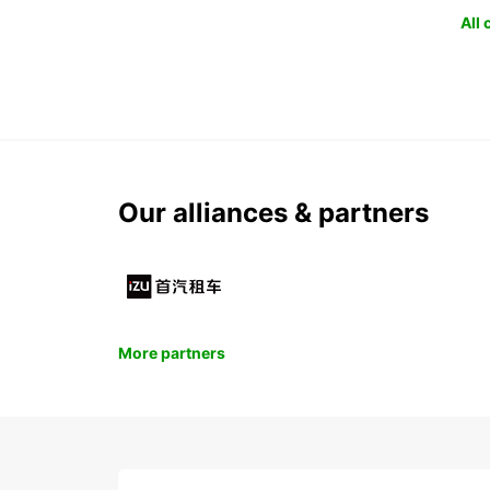
All
Our alliances & partners
More partners