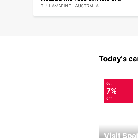
TULLAMARINE - AUSTRALIA
Today's car
Get
7%
OFF
Visit Spa