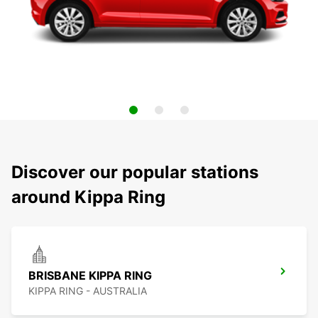
Discover our popular stations
around Kippa Ring
BRISBANE KIPPA RING
KIPPA RING - AUSTRALIA