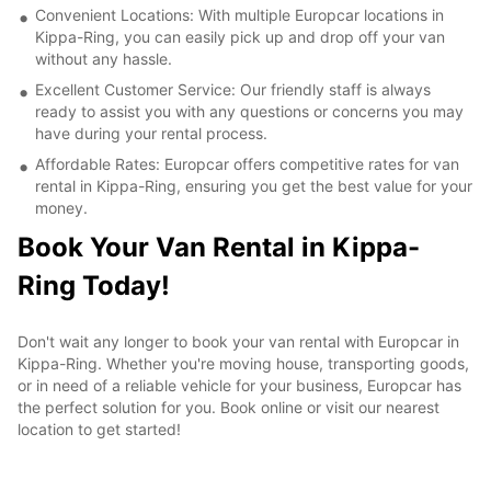
Convenient Locations: With multiple Europcar locations in
Kippa-Ring, you can easily pick up and drop off your van
without any hassle.
Excellent Customer Service: Our friendly staff is always
ready to assist you with any questions or concerns you may
have during your rental process.
Affordable Rates: Europcar offers competitive rates for van
rental in Kippa-Ring, ensuring you get the best value for your
money.
Book Your Van Rental in Kippa-
Ring Today!
Don't wait any longer to book your van rental with Europcar in
Kippa-Ring. Whether you're moving house, transporting goods,
or in need of a reliable vehicle for your business, Europcar has
the perfect solution for you. Book online or visit our nearest
location to get started!