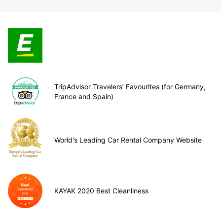
TripAdvisor Travelers’ Favourites (for Germany,
France and Spain)
World's Leading Car Rental Company Website
KAYAK 2020 Best Cleanliness