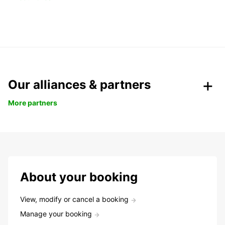
Our alliances & partners
More partners
About your booking
View, modify or cancel a booking
Manage your booking