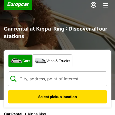
Car rental at Kippa-Ring : Discover all our
stations
What type of vehicle?
Cars
Vans & Trucks
Select pickup location
Car Rental
Kippa Ring