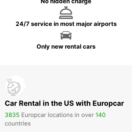
No hidden charge
24/7 service in most major airports
Only new rental cars
Car Rental in the US with Europcar
3835
Europcar locations in over
140
countries