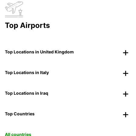
Top Airports
Top Locations in United Kingdom
Top Locations in Italy
Top Locations in Iraq
Top Countries
All countries