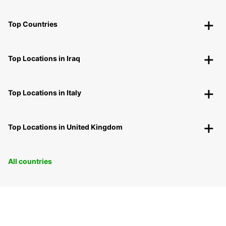
Top Countries
Top Locations in Iraq
Top Locations in Italy
Top Locations in United Kingdom
All countries