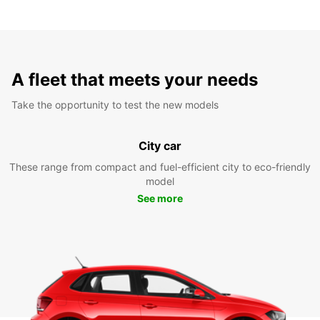
A fleet that meets your needs
Take the opportunity to test the new models
City car
These range from compact and fuel-efficient city to eco-friendly
model
See more