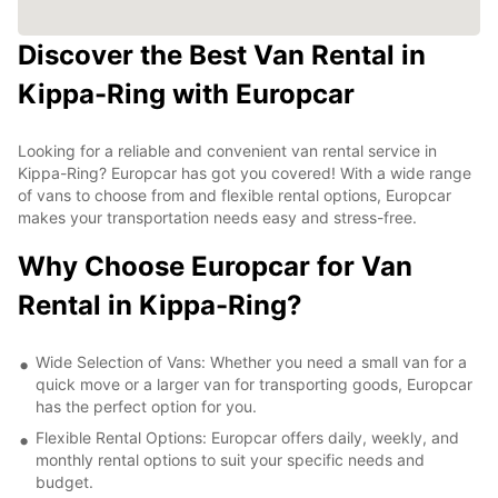
Discover the Best Van Rental in
Kippa-Ring with Europcar
Looking for a reliable and convenient van rental service in
Kippa-Ring? Europcar has got you covered! With a wide range
of vans to choose from and flexible rental options, Europcar
makes your transportation needs easy and stress-free.
Why Choose Europcar for Van
Rental in Kippa-Ring?
Wide Selection of Vans: Whether you need a small van for a
quick move or a larger van for transporting goods, Europcar
has the perfect option for you.
Flexible Rental Options: Europcar offers daily, weekly, and
monthly rental options to suit your specific needs and
budget.