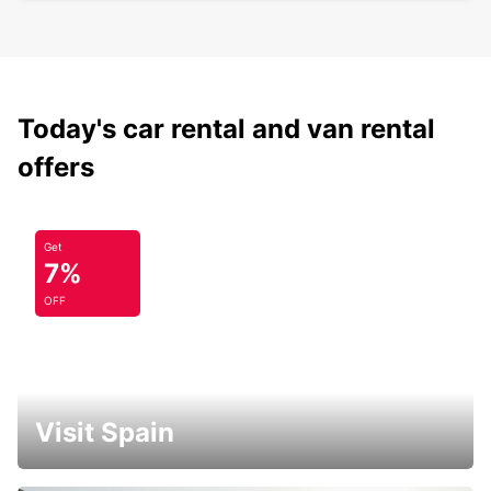
Today's car rental and van rental
offers
Get
7%
OFF
Visit Spain