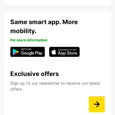
Same smart app. More
mobility.
For more information
Exclusive offers
Sign up to our newsletter to receive our latest
offers