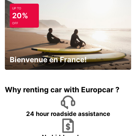
UP TO
20%
OFF
Bienvenue en France!
Why renting car with Europcar ?
24 hour roadside assistance