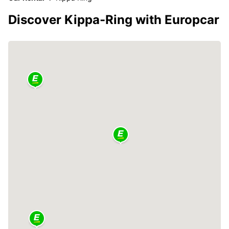
Discover Kippa-Ring with Europcar