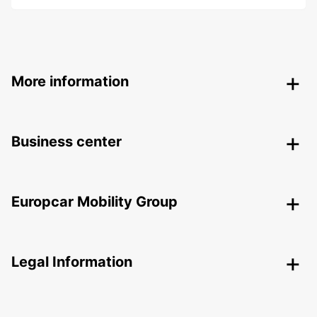
More information
Business center
Europcar Mobility Group
Legal Information