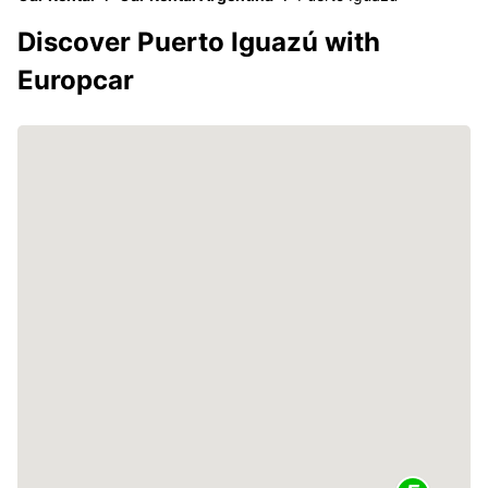
Discover Puerto Iguazú with
Europcar