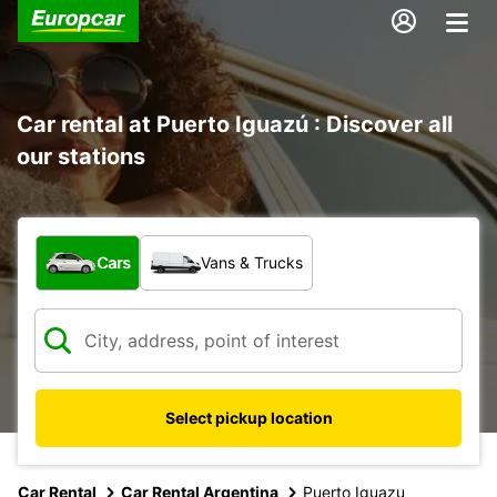
Car rental at Puerto Iguazú : Discover all
our stations
What type of vehicle?
Cars
Vans & Trucks
Select pickup location
Car Rental
Car Rental Argentina
Puerto Iguazu