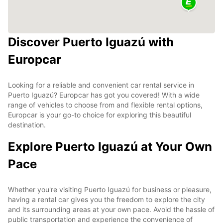
Discover Puerto Iguazú with
Europcar
Looking for a reliable and convenient car rental service in
Puerto Iguazú? Europcar has got you covered! With a wide
range of vehicles to choose from and flexible rental options,
Europcar is your go-to choice for exploring this beautiful
destination.
Explore Puerto Iguazú at Your Own
Pace
Whether you're visiting Puerto Iguazú for business or pleasure,
having a rental car gives you the freedom to explore the city
and its surrounding areas at your own pace. Avoid the hassle of
public transportation and experience the convenience of