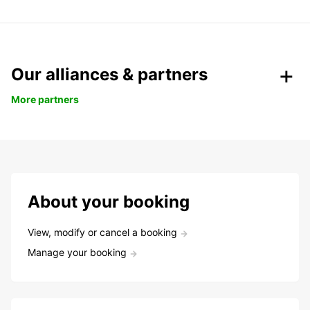
Our alliances & partners
More partners
About your booking
View, modify or cancel a booking
Manage your booking