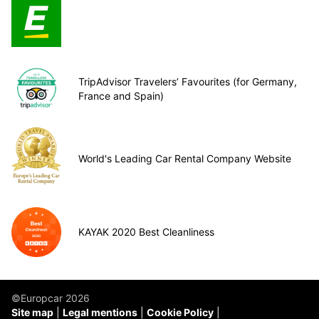
TripAdvisor Travelers’ Favourites (for Germany,
France and Spain)
World's Leading Car Rental Company Website
KAYAK 2020 Best Cleanliness
©Europcar 2026
Site map
Legal mentions
Cookie Policy