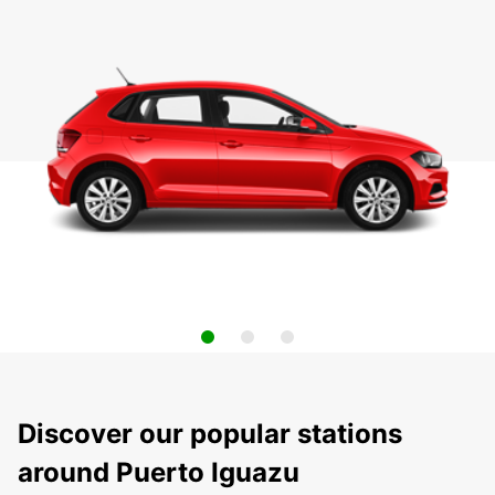
Discover our popular stations
around Puerto Iguazu