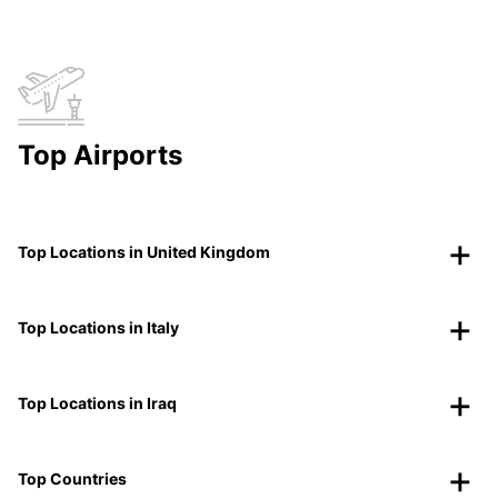
Top Airports
Top Locations in United Kingdom
Top Locations in Italy
Top Locations in Iraq
Top Countries