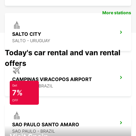
More stations
SALTO CITY
SALTO - URUGUAY
Today's car rental and van rental
offers
CAMPINAS VIRACOPOS AIRPORT
CAMPINAS - BRAZIL
Get
7%
OFF
SAO PAULO SANTO AMARO
SAO PAULO - BRAZIL