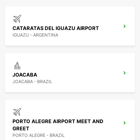
CATARATAS DEL IGUAZU AIRPORT
IGUAZU - ARGENTINA
JOACABA
JOACABA - BRAZIL
PORTO ALEGRE AIRPORT MEET AND
GREET
PORTO ALEGRE - BRAZIL