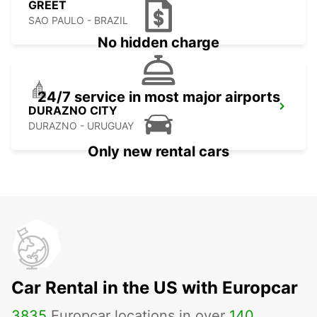
GREET
SAO PAULO - BRAZIL
No hidden charge
24/7 service in most major airports
DURAZNO CITY
DURAZNO - URUGUAY
Only new rental cars
Car Rental in the US with Europcar
3835
Europcar locations in over
140