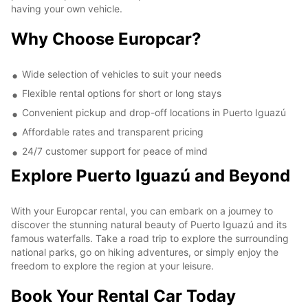
having your own vehicle.
Why Choose Europcar?
Wide selection of vehicles to suit your needs
Flexible rental options for short or long stays
Convenient pickup and drop-off locations in Puerto Iguazú
Affordable rates and transparent pricing
24/7 customer support for peace of mind
Explore Puerto Iguazú and Beyond
With your Europcar rental, you can embark on a journey to
discover the stunning natural beauty of Puerto Iguazú and its
famous waterfalls. Take a road trip to explore the surrounding
national parks, go on hiking adventures, or simply enjoy the
freedom to explore the region at your leisure.
Book Your Rental Car Today