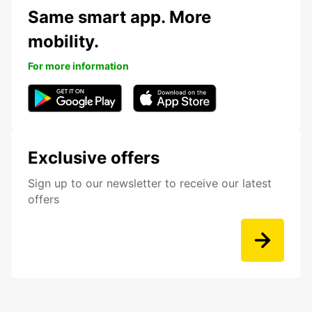
Same smart app. More
mobility.
For more information
Exclusive offers
Sign up to our newsletter to receive our latest
offers