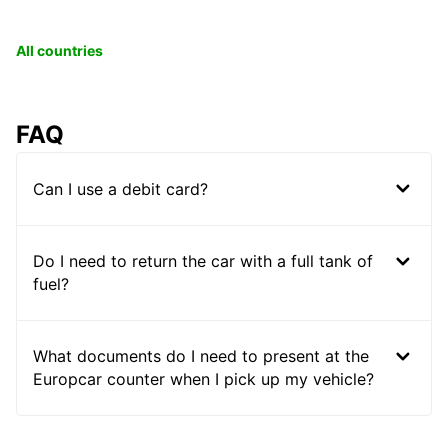
All countries
FAQ
Can I use a debit card?
Do I need to return the car with a full tank of
fuel?
What documents do I need to present at the
Europcar counter when I pick up my vehicle?