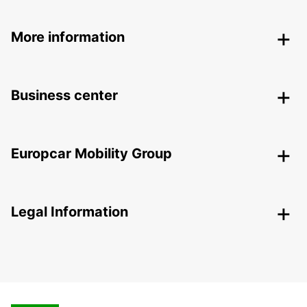
More information
Business center
Europcar Mobility Group
Legal Information