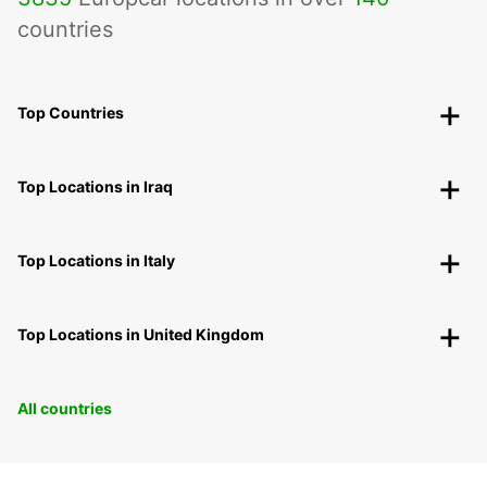
countries
Top Countries
Top Locations in Iraq
Top Locations in Italy
Top Locations in United Kingdom
All countries