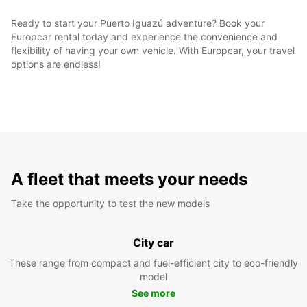
Ready to start your Puerto Iguazú adventure? Book your
Europcar rental today and experience the convenience and
flexibility of having your own vehicle. With Europcar, your travel
options are endless!
A fleet that meets your needs
Take the opportunity to test the new models
City car
These range from compact and fuel-efficient city to eco-friendly
model
See more