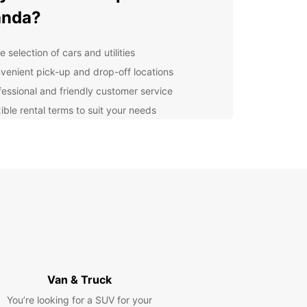
anda?
 selection of cars and utilities
venient pick-up and drop-off locations
fessional and friendly customer service
ible rental terms to suit your needs
petitive prices and special offers
lore Luanda with Europcar
r you're visiting Luanda for business or
re, Europcar has the perfect vehicle for your trip.
ompact cars for city exploration to spacious
or family vacations, we've got you covered.
it Europcar in Luanda
Van & Truck
ay!
You’re looking for a SUV for your