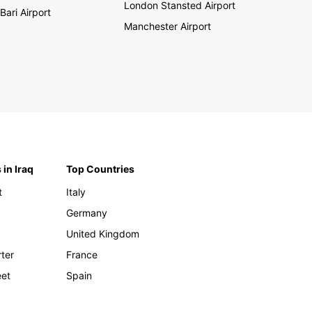
London Stansted Airport
Bari Airport
Manchester Airport
 in Iraq
Top Countries
t
Italy
Germany
United Kingdom
rter
France
eet
Spain