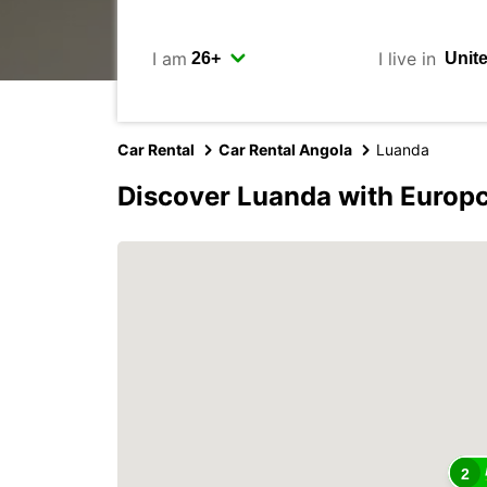
I am
I live in
Car Rental
Car Rental Angola
Luanda
Discover Luanda with Europ
2