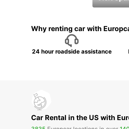
Book an automat
Why renting car with Europc
24 hour roadside assistance
Car Rental in the US with Eu