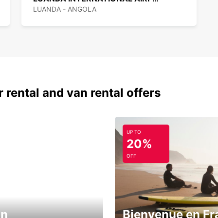
LUANDA - ANGOLA
 rental and van rental offers
UP TO
20%
OFF
in
Bienvenue en Fr