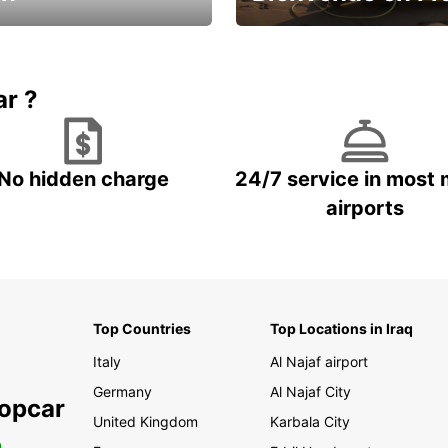
Enjoy the country with our spe
ic and save
offer
ar ?
No hidden charge
24/7 service in most 
airports
Top Countries
Top Locations in Iraq
Italy
Al Najaf airport
Germany
Al Najaf City
ropcar
United Kingdom
Karbala City