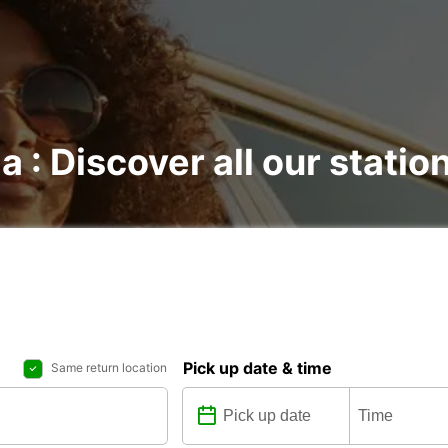
a : Discover all our statio
Pick up date & time
Same return location