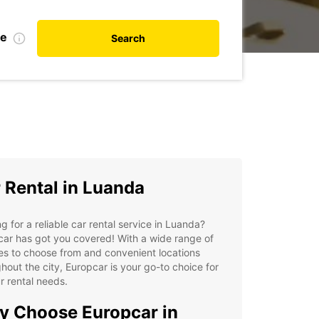
te
Search
 Rental in Luanda
g for a reliable car rental service in Luanda?
ar has got you covered! With a wide range of
es to choose from and convenient locations
hout the city, Europcar is your go-to choice for
ur rental needs.
 Choose Europcar in