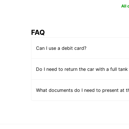
All
FAQ
Can I use a debit card?
Do I need to return the car with a full tank
What documents do I need to present at t