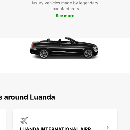
luxury vehicles made by legendary
Don't 
manufacturers
dealin
See more
Europc
the ci
make t
ns around Luanda
LUANDA INTERNATIONAL AIRPORT