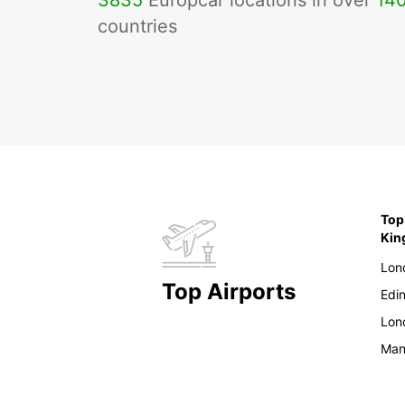
3835
Europcar locations in over
14
countries
Top
Ki
Lon
Top Airports
Edi
Lon
Man