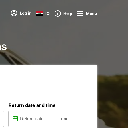
Log in
IQ
Help
Menu
ns
Return date and time