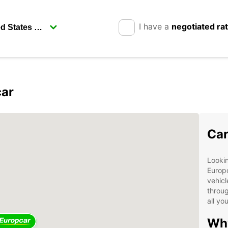
I have a
negotiated ra
car
Car
Lookin
Europc
vehicl
throug
all yo
Why