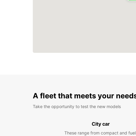
A fleet that meets your need
Take the opportunity to test the new models
City car
These range from compact and fuel