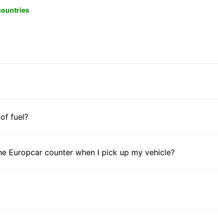
 countries
 of fuel?
he Europcar counter when I pick up my vehicle?