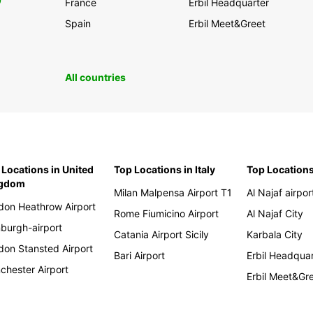
0
France
Erbil Headquarter
Spain
Erbil Meet&Greet
All countries
 Locations in United
Top Locations in Italy
Top Locations
ngdom
Milan Malpensa Airport T1
Al Najaf airpor
don Heathrow Airport
Rome Fiumicino Airport
Al Najaf City
nburgh-airport
Catania Airport Sicily
Karbala City
don Stansted Airport
Bari Airport
Erbil Headqua
chester Airport
Erbil Meet&Gr