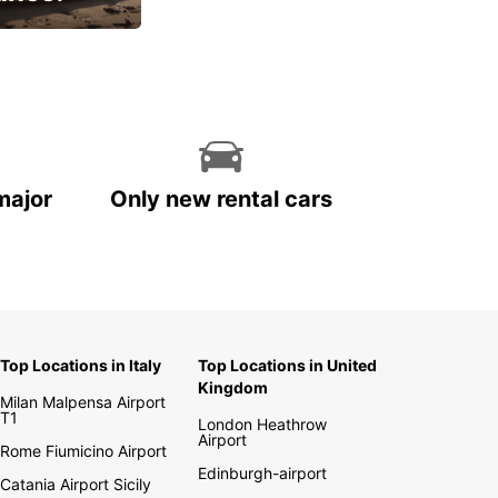
cial
major
Only new rental cars
Top Locations in Italy
Top Locations in United
Kingdom
Milan Malpensa Airport
T1
London Heathrow
Airport
Rome Fiumicino Airport
Edinburgh-airport
Catania Airport Sicily