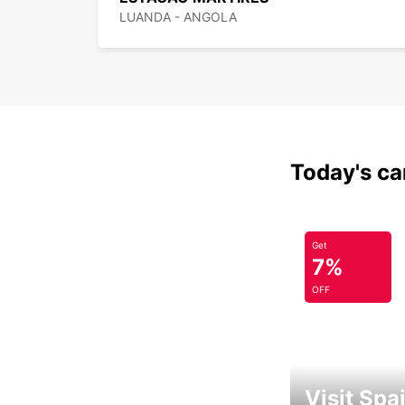
LUANDA - ANGOLA
Today's car
Get
7%
OFF
Visit Spa