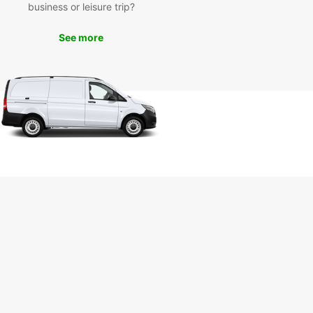
business or leisure trip?
waste time waiting for public transportation or
g with unreliable taxi services. Rent a car from
See more
ar in Luanda and enjoy the freedom to explore
ty at your own pace. Book your rental today and
he most of your trip!