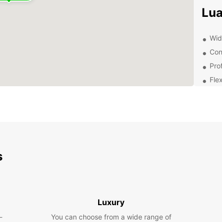
Lu
Wide
Con
Pro
Flex
Com
Exp
Whethe
pleasu
s
From c
vans f
Vis
Luxury
Tod
-
You can choose from a wide range of