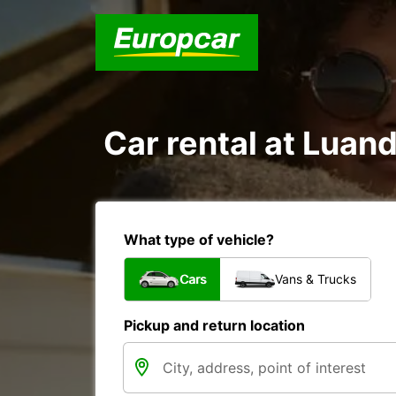
Car rental at Luand
What type of vehicle?
Cars
Vans & Trucks
Pickup and return location