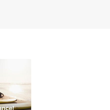
ance!