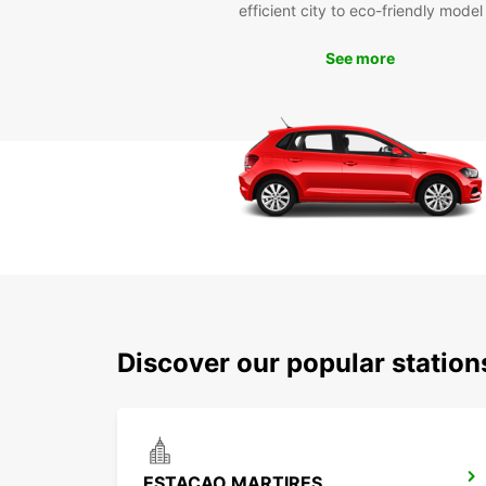
efficient city to eco-friendly model
See more
Discover our popular statio
ESTACAO MARTIRES