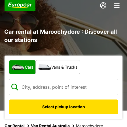
Car rental at Maroochydore : Discover all
our stations
What type of vehicle?
Cars
Vans & Trucks
Select pickup location
Car Rental
Van Rental Australia
Maroochydore