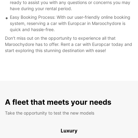
ready to assist you with any questions or concerns you may
have during your rental period.
Easy Booking Process: With our user-friendly online booking
system, reserving a car with Europcar in Maroochydore is
quick and hassle-free.
Don't miss out on the opportunity to experience all that
Maroochydore has to offer. Rent a car with Europcar today and
start exploring this stunning destination with ease!
A fleet that meets your needs
Take the opportunity to test the new models
Luxury