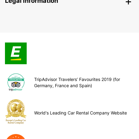
Legal Information
TripAdvisor Travelers’ Favourites 2019 (for
Germany, France and Spain)
World's Leading Car Rental Company Website