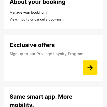
About your booking
Manage your booking
View, modify or cancel a booking
Exclusive offers
Sign up to our Privilege Loyalty Program
Same smart app. More
mobility.