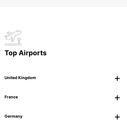
Top Airports
United Kingdom
France
Germany