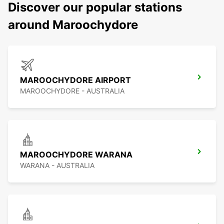
Discover our popular stations
around Maroochydore
MAROOCHYDORE AIRPORT
MAROOCHYDORE - AUSTRALIA
MAROOCHYDORE WARANA
WARANA - AUSTRALIA