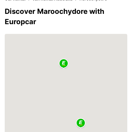
Discover Maroochydore with
Europcar