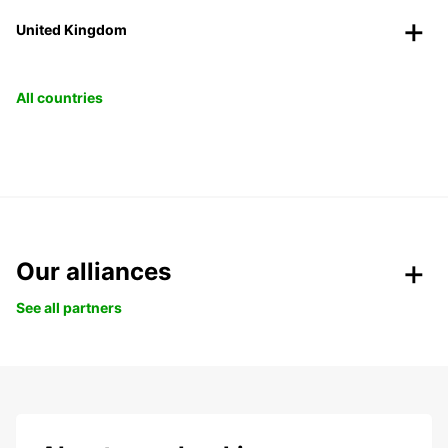
United Kingdom
All countries
Our alliances
See all partners