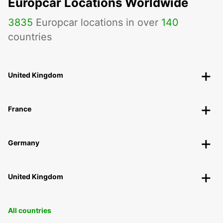
Europcar Locations Worldwide
3835
Europcar locations in over
140
countries
United Kingdom
France
Germany
United Kingdom
All countries