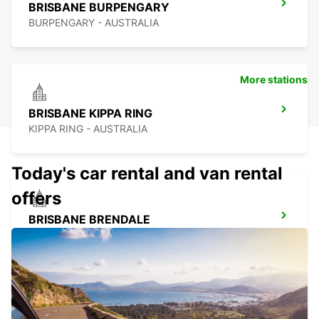
BRISBANE BURPENGARY
BURPENGARY - AUSTRALIA
More stations
BRISBANE KIPPA RING
KIPPA RING - AUSTRALIA
Today's car rental and van rental
offers
BRISBANE BRENDALE
BRENDALE - AUSTRALIA