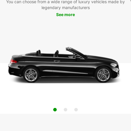
You can choose from a wide range of luxury vehicles made by
legendary manufacturers
See more