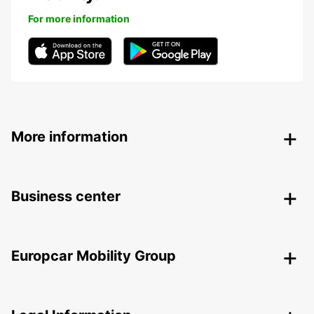
For more information
More information
Business center
Europcar Mobility Group