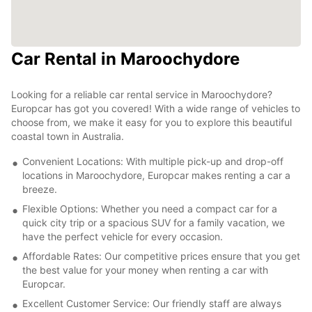
Car Rental in Maroochydore
Looking for a reliable car rental service in Maroochydore?
Europcar has got you covered! With a wide range of vehicles to
choose from, we make it easy for you to explore this beautiful
coastal town in Australia.
Convenient Locations: With multiple pick-up and drop-off
locations in Maroochydore, Europcar makes renting a car a
breeze.
Flexible Options: Whether you need a compact car for a
quick city trip or a spacious SUV for a family vacation, we
have the perfect vehicle for every occasion.
Affordable Rates: Our competitive prices ensure that you get
the best value for your money when renting a car with
Europcar.
Excellent Customer Service: Our friendly staff are always