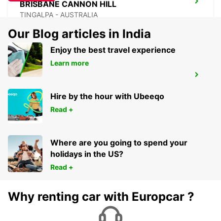
BRISBANE CANNON HILL
TINGALPA - AUSTRALIA
Our Blog articles in India
Enjoy the best travel experience
Learn more
BRISBANE MANSFIELD
MANSFIELD - AUSTRALIA
Hire by the hour with Ubeeqo
Read +
Where are you going to spend your
holidays in the US?
Read +
Why renting car with Europcar ?