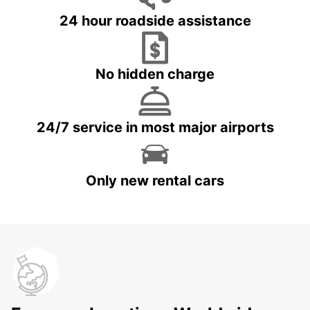
24 hour roadside assistance
No hidden charge
24/7 service in most major airports
Only new rental cars