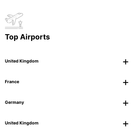
Top Airports
United Kingdom
France
Germany
United Kingdom