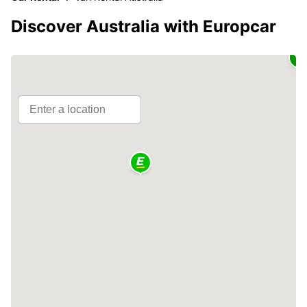
Discover Australia with Europcar
2