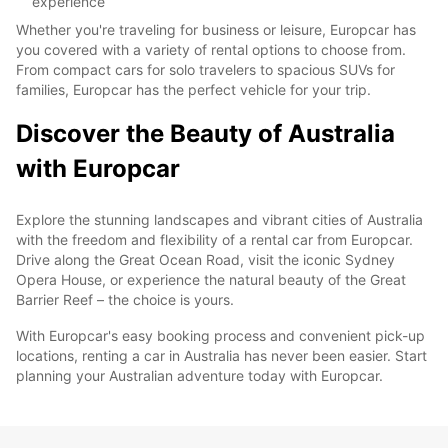
experience
Whether you're traveling for business or leisure, Europcar has
you covered with a variety of rental options to choose from.
From compact cars for solo travelers to spacious SUVs for
families, Europcar has the perfect vehicle for your trip.
Discover the Beauty of Australia
with Europcar
Explore the stunning landscapes and vibrant cities of Australia
with the freedom and flexibility of a rental car from Europcar.
Drive along the Great Ocean Road, visit the iconic Sydney
Opera House, or experience the natural beauty of the Great
Barrier Reef – the choice is yours.
With Europcar's easy booking process and convenient pick-up
locations, renting a car in Australia has never been easier. Start
planning your Australian adventure today with Europcar.