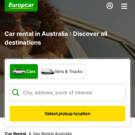
Car rental in Australia : Discover all
destinations
What type of vehicle?
Cars
Vans & Trucks
Select pickup location
Car Rental
Van Rental Australia