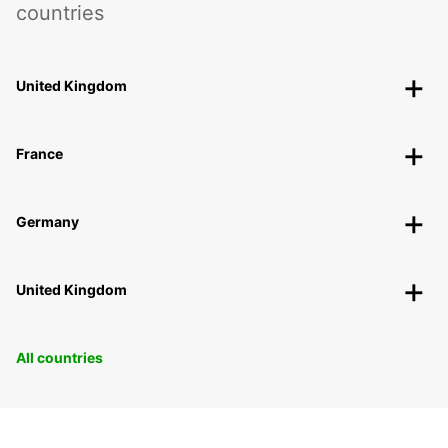
countries
United Kingdom
France
Germany
United Kingdom
All countries