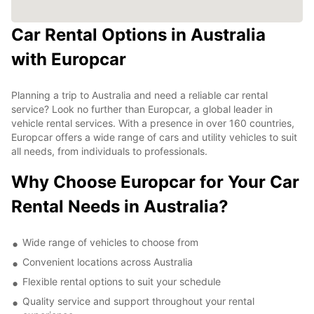
Car Rental Options in Australia
with Europcar
Planning a trip to Australia and need a reliable car rental
service? Look no further than Europcar, a global leader in
vehicle rental services. With a presence in over 160 countries,
Europcar offers a wide range of cars and utility vehicles to suit
all needs, from individuals to professionals.
Why Choose Europcar for Your Car
Rental Needs in Australia?
Wide range of vehicles to choose from
Convenient locations across Australia
Flexible rental options to suit your schedule
Quality service and support throughout your rental