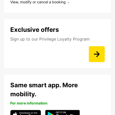
View, modify or cancel a booking
Exclusive offers
Sign up to our Privilege Loyalty Program
Same smart app. More
mobility.
For more information