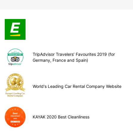
TripAdvisor Travelers’ Favourites 2019 (for
Germany, France and Spain)
World's Leading Car Rental Company Website
KAYAK 2020 Best Cleanliness