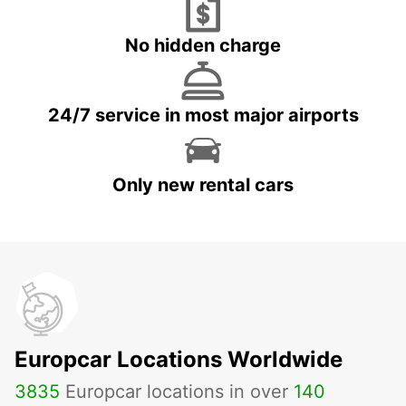
No hidden charge
24/7 service in most major airports
Only new rental cars
Europcar Locations Worldwide
3835
Europcar locations in over
140