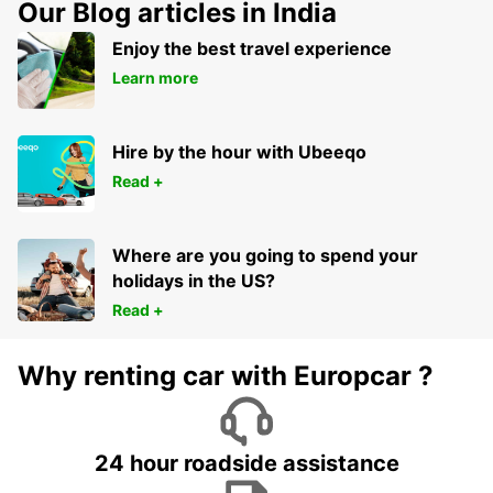
Our Blog articles in India
Enjoy the best travel experience
Learn more
Hire by the hour with Ubeeqo
Read +
Where are you going to spend your
holidays in the US?
Read +
Why renting car with Europcar ?
24 hour roadside assistance