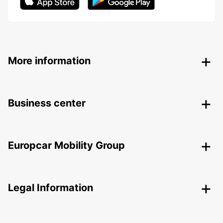
More information
Business center
Europcar Mobility Group
Legal Information