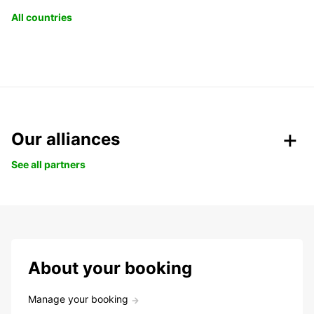
All countries
Our alliances
See all partners
About your booking
Manage your booking