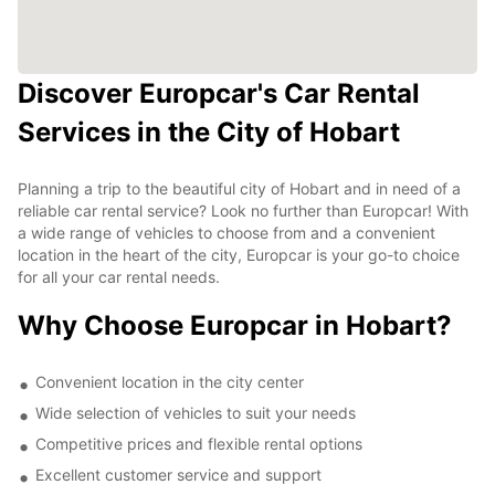
Discover Europcar's Car Rental
Services in the City of Hobart
Planning a trip to the beautiful city of Hobart and in need of a
reliable car rental service? Look no further than Europcar! With
a wide range of vehicles to choose from and a convenient
location in the heart of the city, Europcar is your go-to choice
for all your car rental needs.
Why Choose Europcar in Hobart?
Convenient location in the city center
Wide selection of vehicles to suit your needs
Competitive prices and flexible rental options
Excellent customer service and support