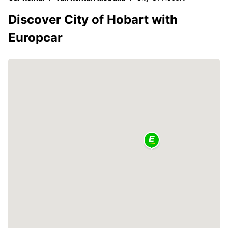
Discover City of Hobart with
Europcar