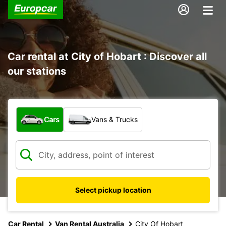
Car rental at City of Hobart : Discover all
our stations
What type of vehicle?
Cars
Vans & Trucks
Select pickup location
Car Rental
Van Rental Australia
City Of Hobart