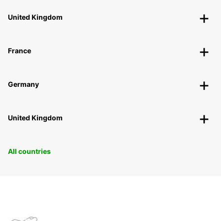
United Kingdom
France
Germany
United Kingdom
All countries