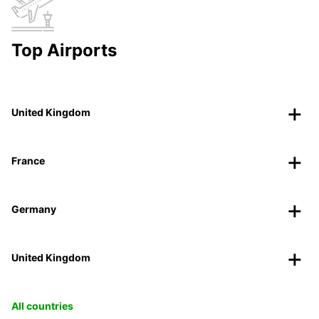
Top Airports
United Kingdom
France
Germany
United Kingdom
All countries