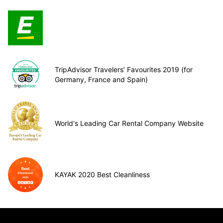
TripAdvisor Travelers’ Favourites 2019 (for
Germany, France and Spain)
World's Leading Car Rental Company Website
KAYAK 2020 Best Cleanliness