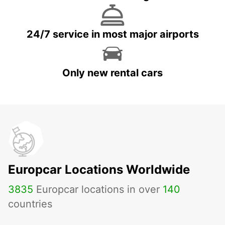
24/7 service in most major airports
Only new rental cars
Europcar Locations Worldwide
3835
Europcar locations in over
140
countries