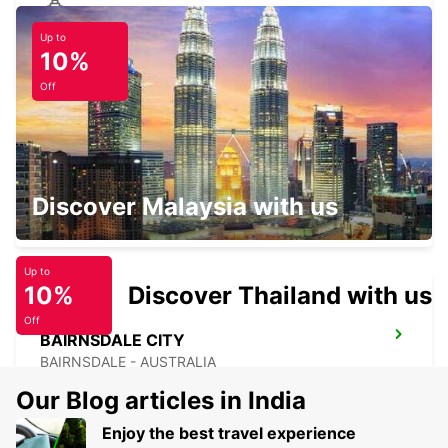
Up to
DEVONPORT FERRY TERMINAL
10%
DEVONPORT - AUSTRALIA
Off
MELBOURNE FRANKSTON
Discover Malaysia with us
FRANKSTON - AUSTRALIA
Up to
10%
Discover Thailand with us
Off
BAIRNSDALE CITY
BAIRNSDALE - AUSTRALIA
Our Blog articles in India
Enjoy the best travel experience