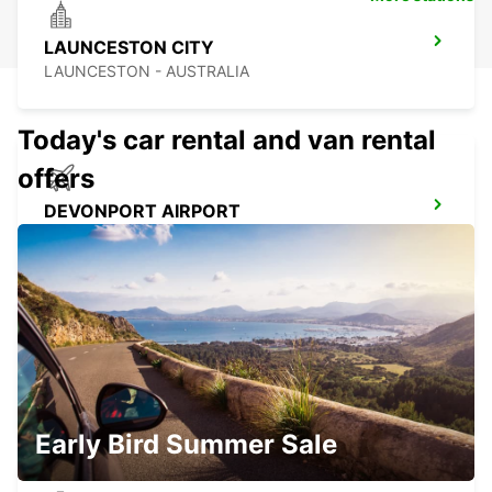
LAUNCESTON CITY
LAUNCESTON - AUSTRALIA
Today's car rental and van rental
offers
DEVONPORT AIRPORT
DEVONPORT - AUSTRALIA
DEVONPORT CITY
DEVONPORT - AUSTRALIA
Early Bird Summer Sale