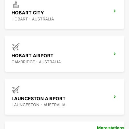
HOBART CITY
HOBART - AUSTRALIA
HOBART AIRPORT
CAMBRIDGE - AUSTRALIA
LAUNCESTON AIRPORT
LAUNCESTON - AUSTRALIA
More stations