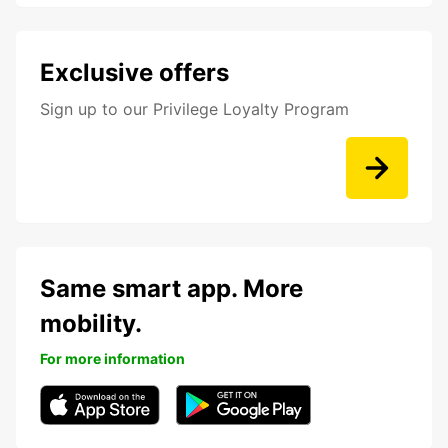
Exclusive offers
Sign up to our Privilege Loyalty Program
Same smart app. More
mobility.
For more information