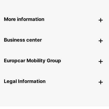
More information
Business center
Europcar Mobility Group
Legal Information