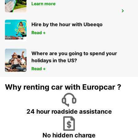
Learn more
MELBOURNE DANDENONG
DANDENONG - AUSTRALIA
Hire by the hour with Ubeeqo
Read +
Where are you going to spend your
holidays in the US?
Read +
Why renting car with Europcar ?
24 hour roadside assistance
No hidden charge