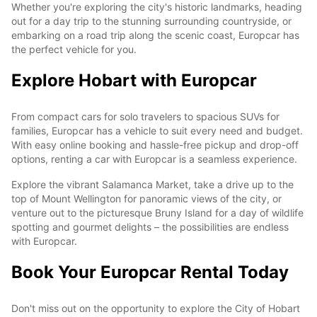
Whether you're exploring the city's historic landmarks, heading
out for a day trip to the stunning surrounding countryside, or
embarking on a road trip along the scenic coast, Europcar has
the perfect vehicle for you.
Explore Hobart with Europcar
From compact cars for solo travelers to spacious SUVs for
families, Europcar has a vehicle to suit every need and budget.
With easy online booking and hassle-free pickup and drop-off
options, renting a car with Europcar is a seamless experience.
Explore the vibrant Salamanca Market, take a drive up to the
top of Mount Wellington for panoramic views of the city, or
venture out to the picturesque Bruny Island for a day of wildlife
spotting and gourmet delights – the possibilities are endless
with Europcar.
Book Your Europcar Rental Today
Don't miss out on the opportunity to explore the City of Hobart