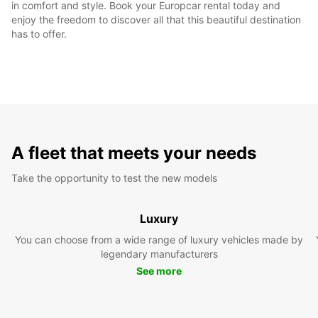
in comfort and style. Book your Europcar rental today and
enjoy the freedom to discover all that this beautiful destination
has to offer.
A fleet that meets your needs
Take the opportunity to test the new models
Luxury
You can choose from a wide range of luxury vehicles made by
legendary manufacturers
See more