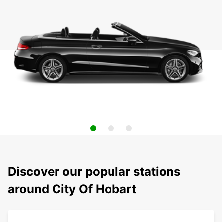
Discover our popular stations
around City Of Hobart