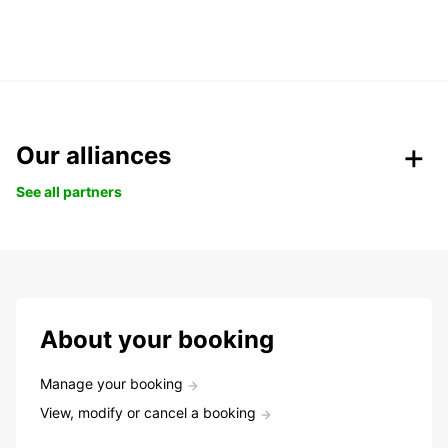
Our alliances
See all partners
About your booking
Manage your booking
View, modify or cancel a booking