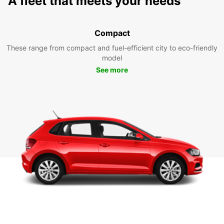
A fleet that meets your needs
Compact
These range from compact and fuel-efficient city to eco-friendly
model
See more