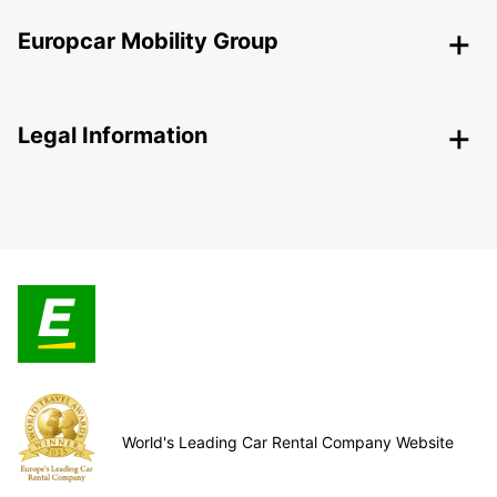
Europcar Mobility Group
Legal Information
World's Leading Car Rental Company Website