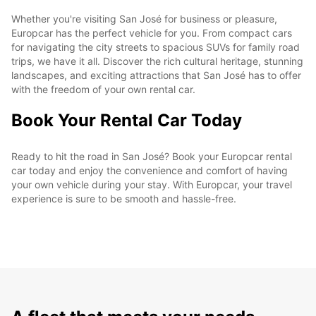
Whether you're visiting San José for business or pleasure,
Europcar has the perfect vehicle for you. From compact cars
for navigating the city streets to spacious SUVs for family road
trips, we have it all. Discover the rich cultural heritage, stunning
landscapes, and exciting attractions that San José has to offer
with the freedom of your own rental car.
Book Your Rental Car Today
Ready to hit the road in San José? Book your Europcar rental
car today and enjoy the convenience and comfort of having
your own vehicle during your stay. With Europcar, your travel
experience is sure to be smooth and hassle-free.