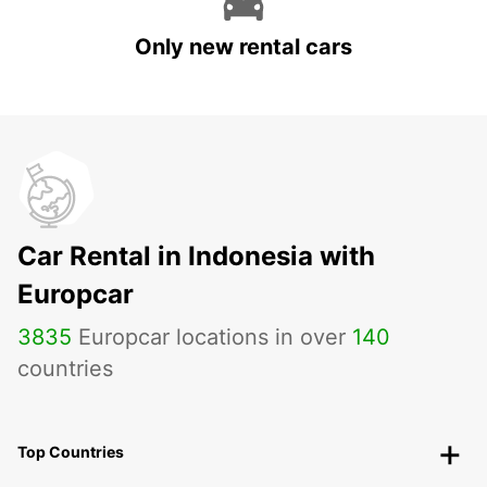
Only new rental cars
Car Rental in Indonesia with
Europcar
3835
Europcar locations in over
140
countries
Top Countries