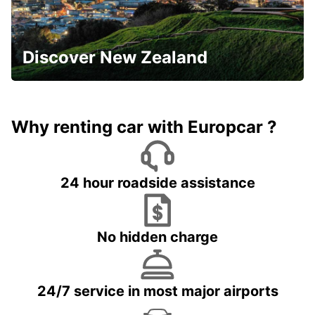
Discover New Zealand
Why renting car with Europcar ?
24 hour roadside assistance
No hidden charge
24/7 service in most major airports