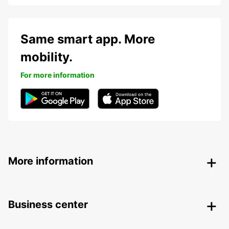
Same smart app. More
mobility.
For more information
More information
Business center