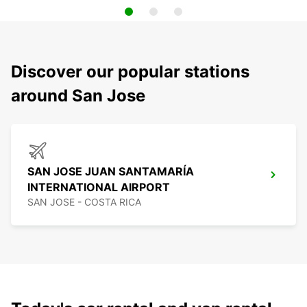
Discover our popular stations
around San Jose
SAN JOSE JUAN SANTAMARÍA
INTERNATIONAL AIRPORT
SAN JOSE - COSTA RICA