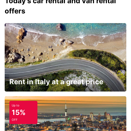
Today's car rental and van rental
offers
Rent in Italy at a great price
Up to
15%
OFF