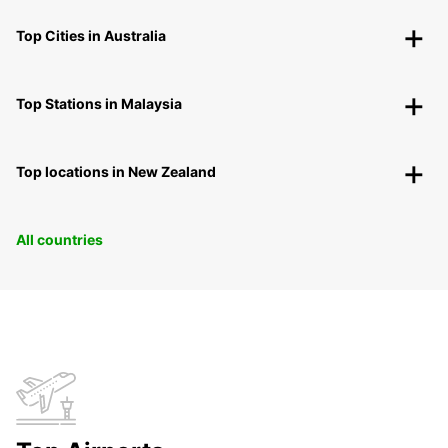
Top Cities in Australia
Top Stations in Malaysia
Top locations in New Zealand
All countries