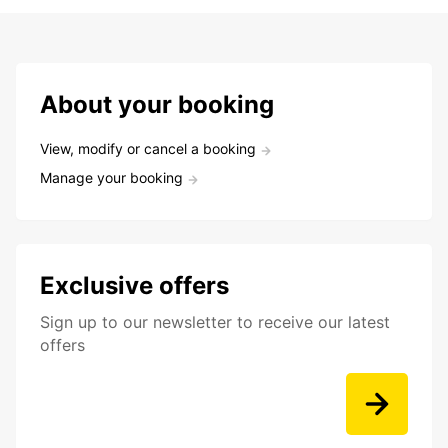
About your booking
View, modify or cancel a booking
Manage your booking
Exclusive offers
Sign up to our newsletter to receive our latest
offers