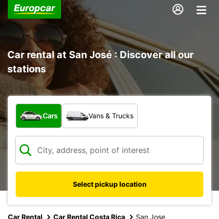
Car rental at San José : Discover all our
stations
What type of vehicle?
Cars
Vans & Trucks
Select pickup location
Car Rental
Car Rental Costa Rica
San Jose