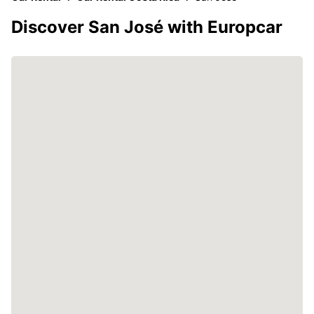
Discover San José with Europcar