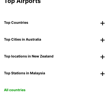
Top Airports
Top Countries
Top Cities in Australia
Top locations in New Zealand
Top Stations in Malaysia
All countries