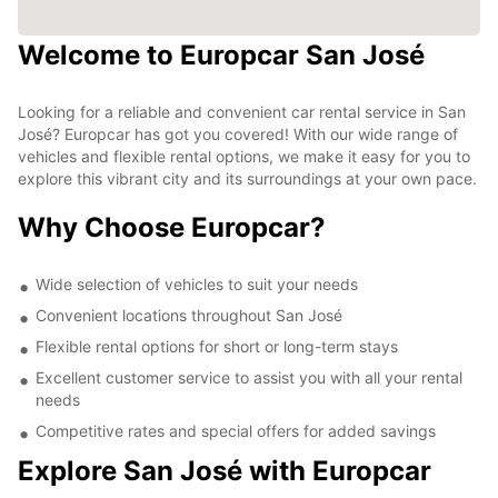
Welcome to Europcar San José
Looking for a reliable and convenient car rental service in San
José? Europcar has got you covered! With our wide range of
vehicles and flexible rental options, we make it easy for you to
explore this vibrant city and its surroundings at your own pace.
Why Choose Europcar?
Wide selection of vehicles to suit your needs
Convenient locations throughout San José
Flexible rental options for short or long-term stays
Excellent customer service to assist you with all your rental
needs
Competitive rates and special offers for added savings
Explore San José with Europcar