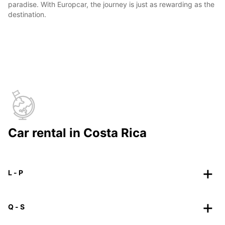
paradise. With Europcar, the journey is just as rewarding as the
destination.
Car rental in Costa Rica
L - P
Q - S