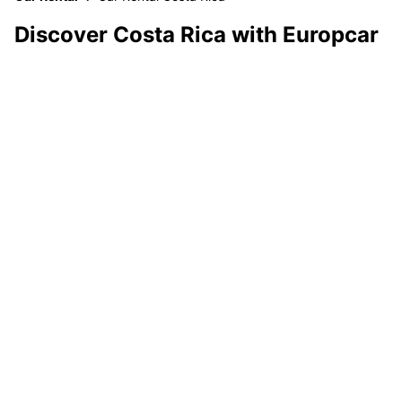
Discover Costa Rica with Europcar