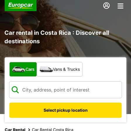
Car rental in Costa Rica : Discover all
destinations
What type of vehicle?
Cars
Vans & Trucks
Select pickup location
Car Rental
Car Rental Costa Rica