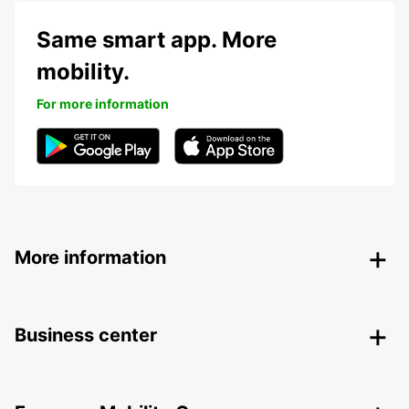
Same smart app. More
mobility.
For more information
More information
Business center