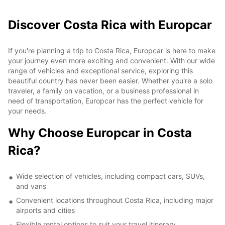
Discover Costa Rica with Europcar
If you're planning a trip to Costa Rica, Europcar is here to make
your journey even more exciting and convenient. With our wide
range of vehicles and exceptional service, exploring this
beautiful country has never been easier. Whether you're a solo
traveler, a family on vacation, or a business professional in
need of transportation, Europcar has the perfect vehicle for
your needs.
Why Choose Europcar in Costa
Rica?
Wide selection of vehicles, including compact cars, SUVs,
and vans
Convenient locations throughout Costa Rica, including major
airports and cities
Flexible rental options to suit your travel itinerary