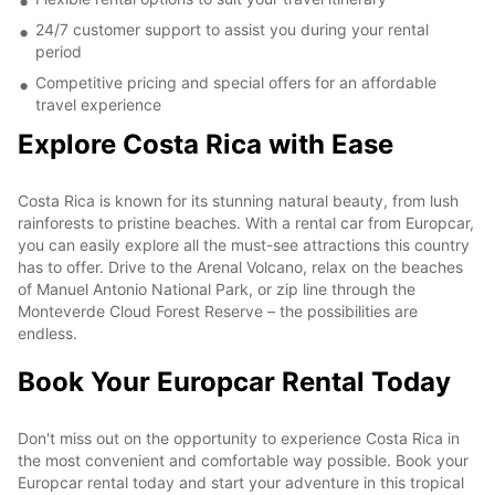
24/7 customer support to assist you during your rental
period
Competitive pricing and special offers for an affordable
travel experience
Explore Costa Rica with Ease
Costa Rica is known for its stunning natural beauty, from lush
rainforests to pristine beaches. With a rental car from Europcar,
you can easily explore all the must-see attractions this country
has to offer. Drive to the Arenal Volcano, relax on the beaches
of Manuel Antonio National Park, or zip line through the
Monteverde Cloud Forest Reserve – the possibilities are
endless.
Book Your Europcar Rental Today
Don't miss out on the opportunity to experience Costa Rica in
the most convenient and comfortable way possible. Book your
Europcar rental today and start your adventure in this tropical