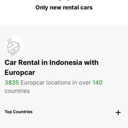
Only new rental cars
Car Rental in Indonesia with
Europcar
3835
Europcar locations in over
140
countries
Top Countries