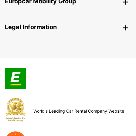
Europcar Mobility Group
Legal Information
World's Leading Car Rental Company Website