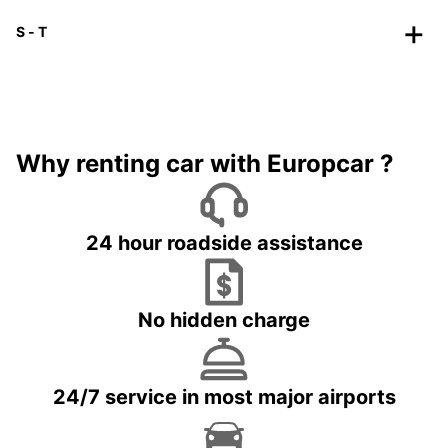
S - T
Why renting car with Europcar ?
24 hour roadside assistance
No hidden charge
24/7 service in most major airports