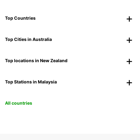
Top Countries
Top Cities in Australia
Top locations in New Zealand
Top Stations in Malaysia
All countries