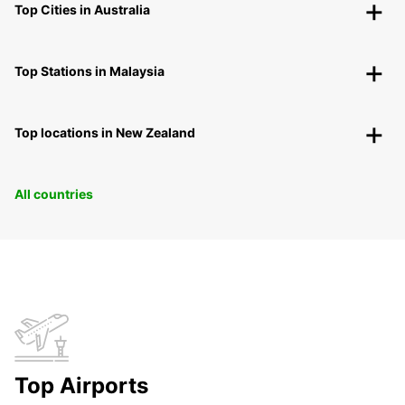
Top Cities in Australia
Top Stations in Malaysia
Top locations in New Zealand
All countries
Top Airports