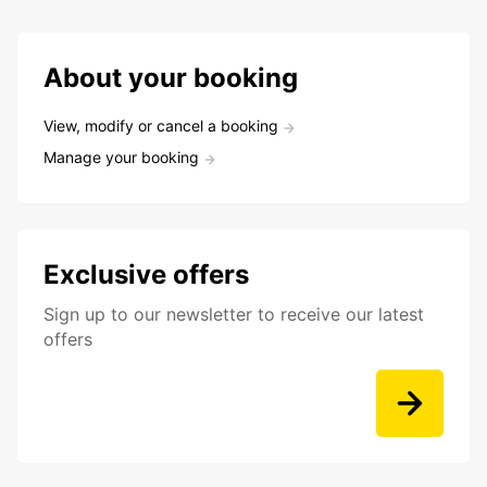
About your booking
View, modify or cancel a booking
Manage your booking
Exclusive offers
Sign up to our newsletter to receive our latest
offers