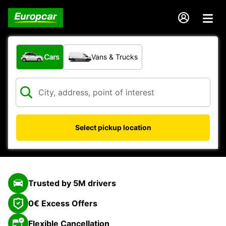
What type of vehicle?
Cars
Vans & Trucks
Select pickup location
Trusted by 5M drivers
0€ Excess Offers
Flexible Cancellation