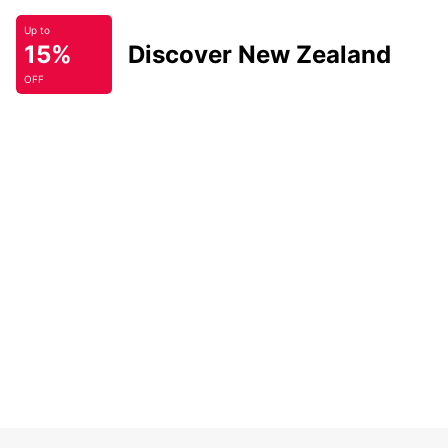
Up to
15%
Discover New Zealand
OFF