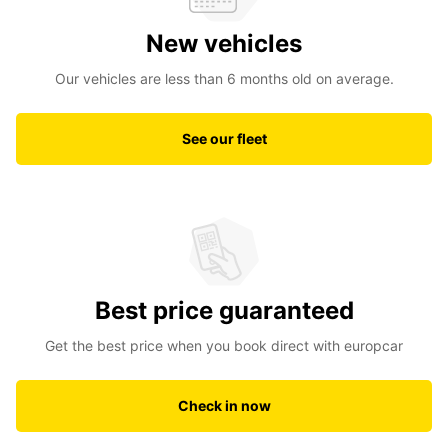
New vehicles
Our vehicles are less than 6 months old on average.
See our fleet
Best price guaranteed
Get the best price when you book direct with europcar
Check in now