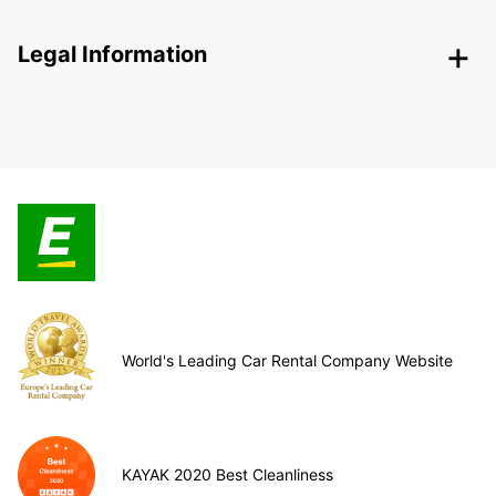
Legal Information
World's Leading Car Rental Company Website
KAYAK 2020 Best Cleanliness