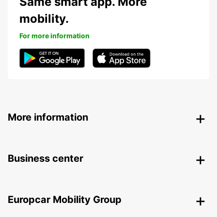
Same smart app. More
mobility.
For more information
More information
Business center
Europcar Mobility Group