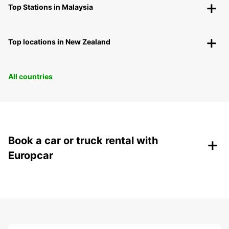
Top Stations in Malaysia
Top locations in New Zealand
All countries
+
Book a car or truck rental with
Europcar