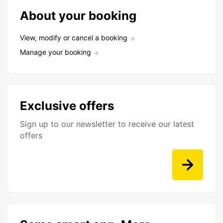
About your booking
View, modify or cancel a booking
Manage your booking
Exclusive offers
Sign up to our newsletter to receive our latest
offers