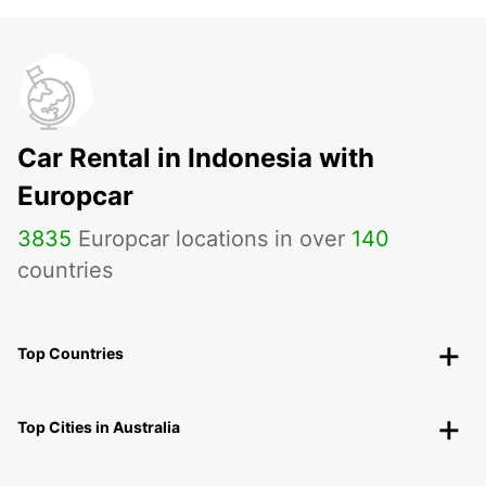
Car Rental in Indonesia with
Europcar
3835
Europcar locations in over
140
countries
Top Countries
Top Cities in Australia