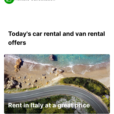
Today's car rental and van rental
offers
Rent in Italy at a great price