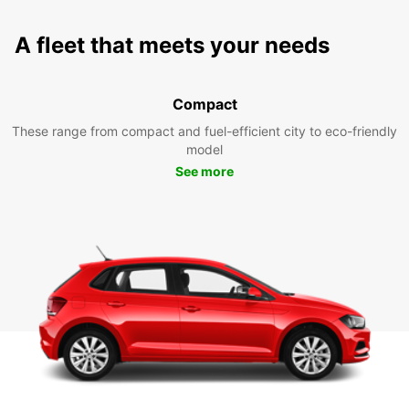
A fleet that meets your needs
Compact
These range from compact and fuel-efficient city to eco-friendly
model
See more