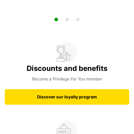
Discounts and benefits
Become a Privilege For You member
Discover our loyalty program