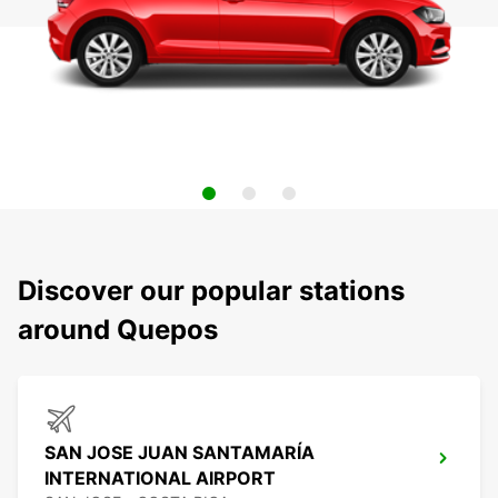
Discover our popular stations
around Quepos
SAN JOSE JUAN SANTAMARÍA
INTERNATIONAL AIRPORT