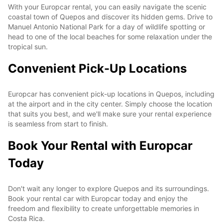
With your Europcar rental, you can easily navigate the scenic
coastal town of Quepos and discover its hidden gems. Drive to
Manuel Antonio National Park for a day of wildlife spotting or
head to one of the local beaches for some relaxation under the
tropical sun.
Convenient Pick-Up Locations
Europcar has convenient pick-up locations in Quepos, including
at the airport and in the city center. Simply choose the location
that suits you best, and we'll make sure your rental experience
is seamless from start to finish.
Book Your Rental with Europcar
Today
Don't wait any longer to explore Quepos and its surroundings.
Book your rental car with Europcar today and enjoy the
freedom and flexibility to create unforgettable memories in
Costa Rica.