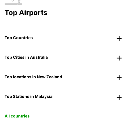
Top Airports
Top Countries
Top Cities in Australia
Top locations in New Zealand
Top Stations in Malaysia
All countries