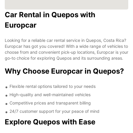
Car Rental in Quepos with
Europcar
Looking for a reliable car rental service in Quepos, Costa Rica?
Europcar has got you covered! With a wide range of vehicles to
choose from and convenient pick-up locations, Europcar is your
go-to choice for exploring Quepos and its surrounding areas.
Why Choose Europcar in Quepos?
Flexible rental options tailored to your needs
High-quality and well-maintained vehicles
Competitive prices and transparent billing
24/7 customer support for your peace of mind
Explore Quepos with Ease