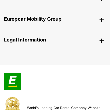
Europcar Mobility Group
Legal Information
World's Leading Car Rental Company Website