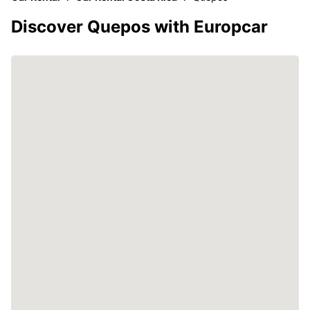
Discover Quepos with Europcar