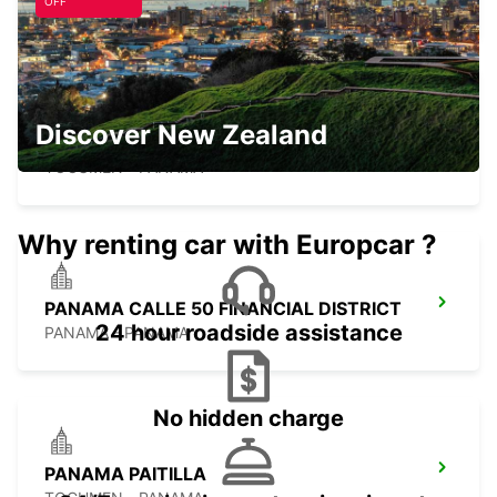
PANAMA - PANAMA
OFF
Discover New Zealand
PANAMA DOWNTOWN
TOCUMEN - PANAMA
Why renting car with Europcar ?
PANAMA CALLE 50 FINANCIAL DISTRICT
24 hour roadside assistance
PANAMA - PANAMA
No hidden charge
PANAMA PAITILLA