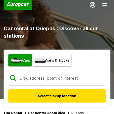
Car rental at Quepos : Discover all our
stations
What type of vehicle?
Cars
Vans & Trucks
Select pickup location
Car Rental
Car Rental Costa Rica
Quepos