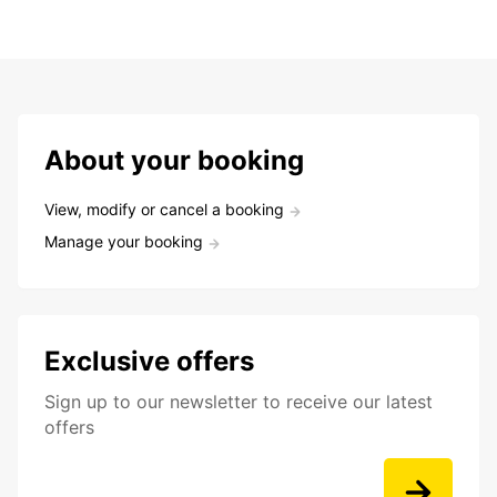
About your booking
View, modify or cancel a booking
Manage your booking
Exclusive offers
Sign up to our newsletter to receive our latest
offers