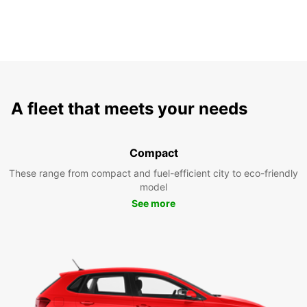
A fleet that meets your needs
Compact
These range from compact and fuel-efficient city to eco-friendly
model
See more