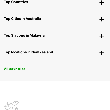
Top Countries
Top Cities in Australia
Top Stations in Malaysia
Top locations in New Zealand
All countries