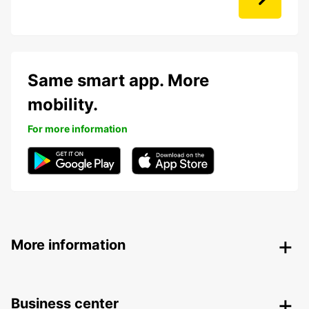
Same smart app. More
mobility.
For more information
More information
Business center