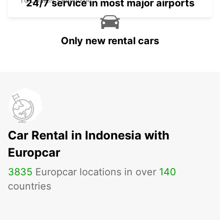
TOCUMEN - PANAMA
24/7 service in most major airports
Only new rental cars
Car Rental in Indonesia with
Europcar
3835
Europcar locations in over
140
countries