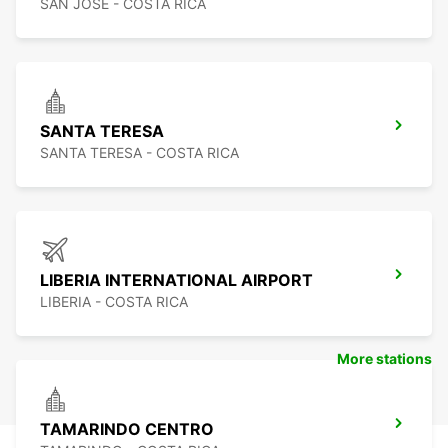
SAN JOSE - COSTA RICA
SANTA TERESA
SANTA TERESA - COSTA RICA
LIBERIA INTERNATIONAL AIRPORT
LIBERIA - COSTA RICA
More stations
TAMARINDO CENTRO