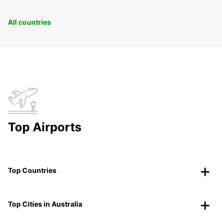
All countries
Top Airports
Top Countries
Top Cities in Australia