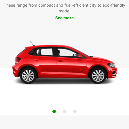
These range from compact and fuel-efficient city to eco-friendly
model
See more