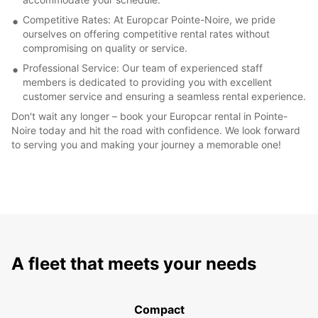
Competitive Rates: At Europcar Pointe-Noire, we pride
ourselves on offering competitive rental rates without
compromising on quality or service.
Professional Service: Our team of experienced staff
members is dedicated to providing you with excellent
customer service and ensuring a seamless rental experience.
Don't wait any longer – book your Europcar rental in Pointe-
Noire today and hit the road with confidence. We look forward
to serving you and making your journey a memorable one!
A fleet that meets your needs
Compact