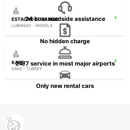
24 hour roadside assistance
ESTACAO LUBANGO
LUBANGO - ANGOLA
No hidden charge
KARS
24/7 service in most major airports
KARS - TURKEY
Only new rental cars