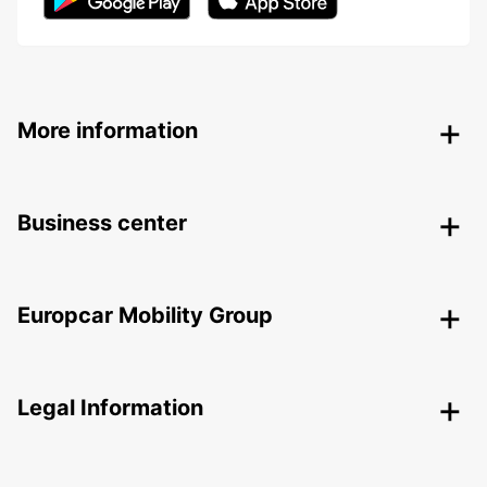
More information
Business center
Europcar Mobility Group
Legal Information