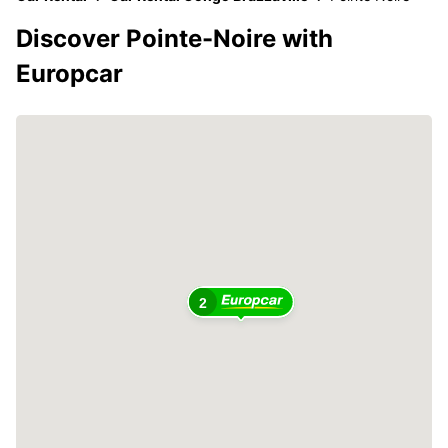
Discover Pointe-Noire with
Europcar
2