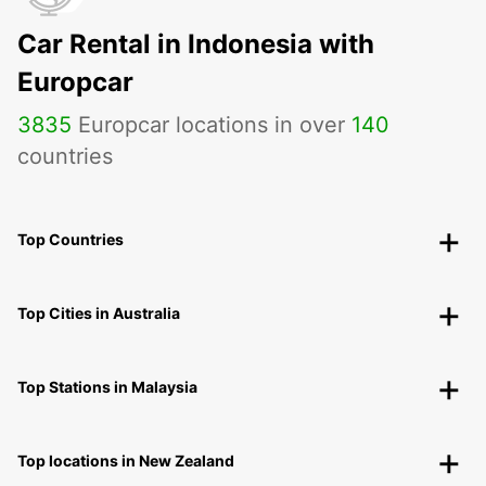
Car Rental in Indonesia with
Europcar
3835
Europcar locations in over
140
countries
Top Countries
Top Cities in Australia
Top Stations in Malaysia
Top locations in New Zealand