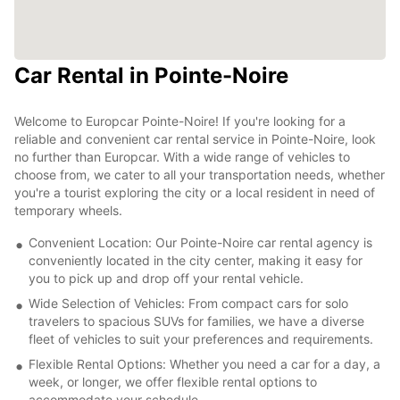
Car Rental in Pointe-Noire
Welcome to Europcar Pointe-Noire! If you're looking for a
reliable and convenient car rental service in Pointe-Noire, look
no further than Europcar. With a wide range of vehicles to
choose from, we cater to all your transportation needs, whether
you're a tourist exploring the city or a local resident in need of
temporary wheels.
Convenient Location: Our Pointe-Noire car rental agency is
conveniently located in the city center, making it easy for
you to pick up and drop off your rental vehicle.
Wide Selection of Vehicles: From compact cars for solo
travelers to spacious SUVs for families, we have a diverse
fleet of vehicles to suit your preferences and requirements.
Flexible Rental Options: Whether you need a car for a day, a
week, or longer, we offer flexible rental options to
accommodate your schedule.