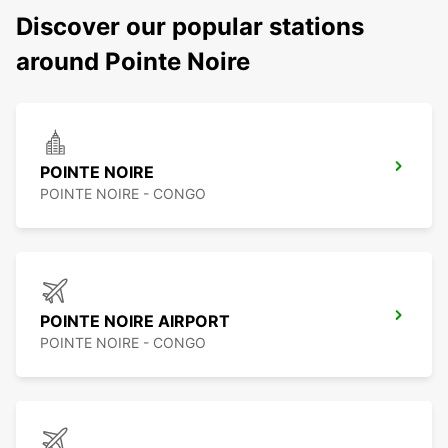
Discover our popular stations
around Pointe Noire
POINTE NOIRE
POINTE NOIRE - CONGO
POINTE NOIRE AIRPORT
POINTE NOIRE - CONGO