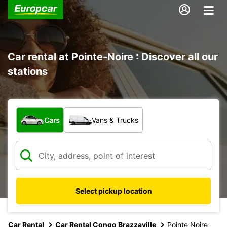
Car rental at Pointe-Noire : Discover all our
stations
What type of vehicle?
Cars
Vans & Trucks
Select pickup location
Car Rental
Car Rental Congo Brazzaville
Pointe Noire