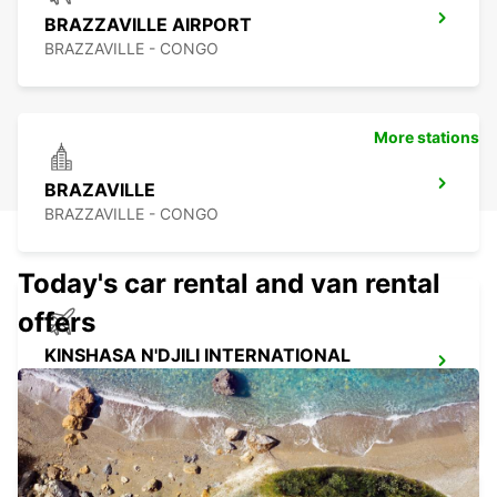
BRAZZAVILLE AIRPORT
BRAZZAVILLE - CONGO
More stations
BRAZAVILLE
BRAZZAVILLE - CONGO
Today's car rental and van rental
offers
KINSHASA N'DJILI INTERNATIONAL
AIRPORT – SELF DRIVE
KINSHASA - CONGO THE DEMOCRATIC REP OF