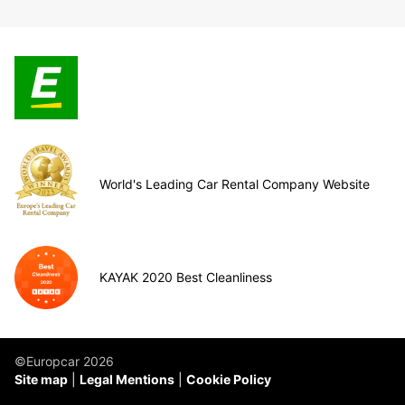
World's Leading Car Rental Company Website
KAYAK 2020 Best Cleanliness
©Europcar 2026
Site map
Legal Mentions
Cookie Policy