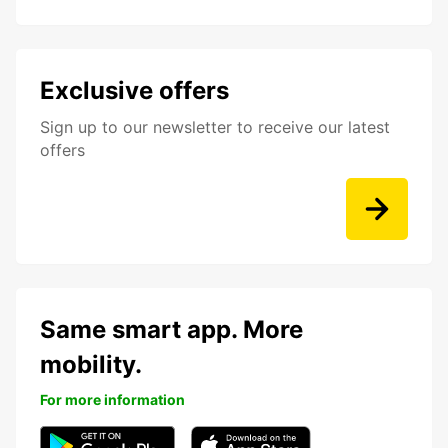
Exclusive offers
Sign up to our newsletter to receive our latest
offers
Same smart app. More
mobility.
For more information