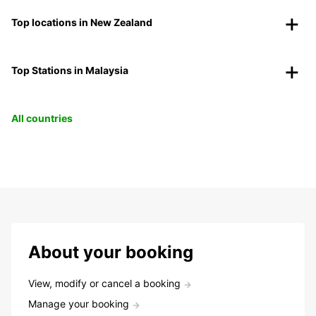
Top locations in New Zealand
Top Stations in Malaysia
All countries
About your booking
View, modify or cancel a booking
Manage your booking