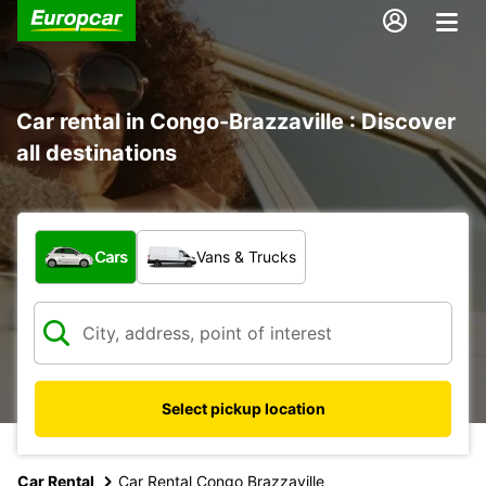
Car rental in Congo-Brazzaville : Discover
all destinations
What type of vehicle?
Cars
Vans & Trucks
Select pickup location
Car Rental
Car Rental Congo Brazzaville