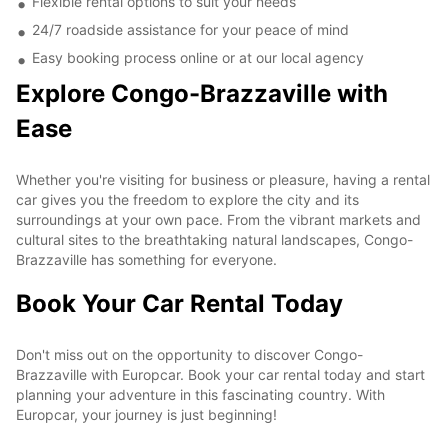
Flexible rental options to suit your needs
24/7 roadside assistance for your peace of mind
Easy booking process online or at our local agency
Explore Congo-Brazzaville with
Ease
Whether you're visiting for business or pleasure, having a rental
car gives you the freedom to explore the city and its
surroundings at your own pace. From the vibrant markets and
cultural sites to the breathtaking natural landscapes, Congo-
Brazzaville has something for everyone.
Book Your Car Rental Today
Don't miss out on the opportunity to discover Congo-
Brazzaville with Europcar. Book your car rental today and start
planning your adventure in this fascinating country. With
Europcar, your journey is just beginning!