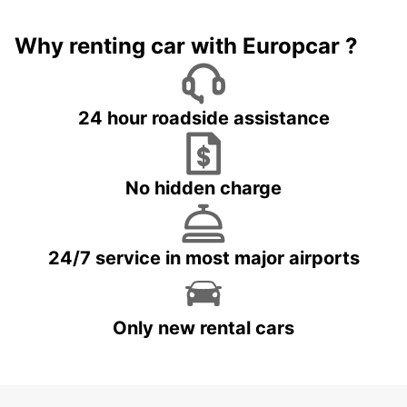
Why renting car with Europcar ?
24 hour roadside assistance
No hidden charge
24/7 service in most major airports
Only new rental cars