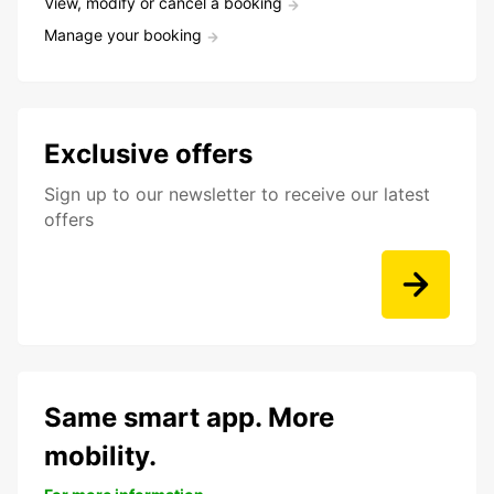
View, modify or cancel a booking
Manage your booking
Exclusive offers
Sign up to our newsletter to receive our latest
offers
Same smart app. More
mobility.