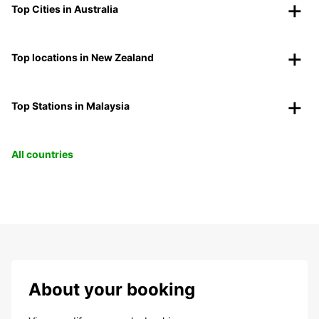
Top Cities in Australia
Top locations in New Zealand
Top Stations in Malaysia
All countries
About your booking