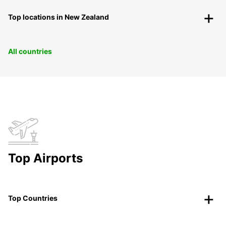
Top locations in New Zealand
All countries
Top Airports
Top Countries