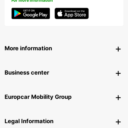
For more information
More information
Business center
Europcar Mobility Group
Legal Information