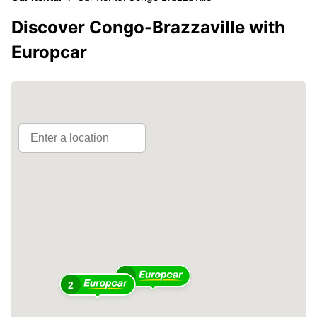
Discover Congo-Brazzaville with
Europcar
4
2