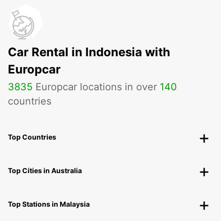
Car Rental in Indonesia with
Europcar
3835
Europcar locations in over
140
countries
Top Countries
Top Cities in Australia
Top Stations in Malaysia