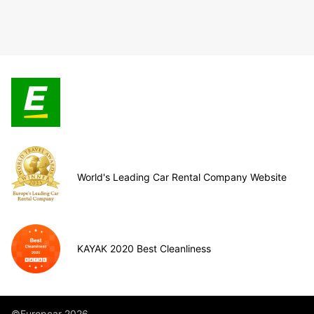
World's Leading Car Rental Company Website
KAYAK 2020 Best Cleanliness
©Europcar 2026