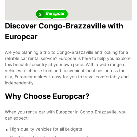
2
Discover Congo-Brazzaville with
Europcar
Are you planning a trip to Congo-Brazzaville and looking for a
reliable car rental service? Europcar is here to help you explore
this beautiful country at your own pace. With a wide range of
vehicles to choose from and convenient locations across the
city, Europcar makes it easy for you to travel comfortably and
independently.
Why Choose Europcar?
When you rent a car with Europcar in Congo-Brazzaville, you
can expect:
High-quality vehicles for all budgets