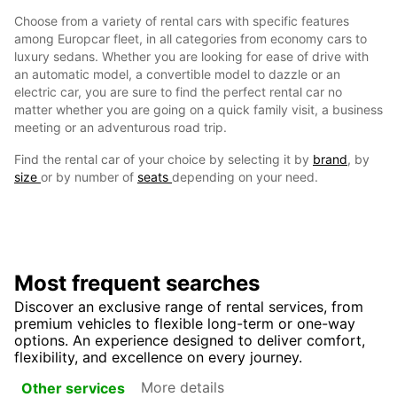
Choose from a variety of rental cars with specific features
among Europcar fleet, in all categories from economy cars to
luxury sedans. Whether you are looking for ease of drive with
an automatic model, a convertible model to dazzle or an
electric car, you are sure to find the perfect rental car no
matter whether you are going on a quick family visit, a business
meeting or an adventurous road trip.
Find the rental car of your choice by selecting it by
brand
, by
size
or by number of
seats
depending on your need.
Most frequent searches
Discover an exclusive range of rental services, from
premium vehicles to flexible long-term or one-way
options. An experience designed to deliver comfort,
flexibility, and excellence on every journey.
More details
Other services