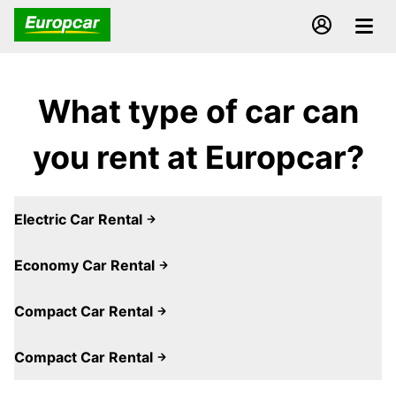
What type of car can
you rent at Europcar?
Electric Car Rental
Economy Car Rental
Compact Car Rental
Compact Car Rental