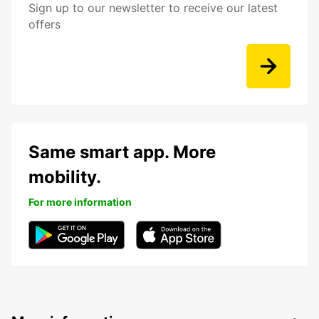
Sign up to our newsletter to receive our latest
offers
Same smart app. More
mobility.
For more information