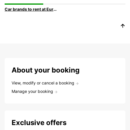
Car brands to rent at Europcar
About your booking
View, modify or cancel a booking
Manage your booking
Exclusive offers