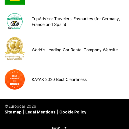
TripAdvisor Travelers’ Favourites (for Germany,
France and Spain)
World's Leading Car Rental Company Website
KAYAK 2020 Best Cleanliness
©Europcar 2026
Site map
Legal Mentions
Cookie Policy