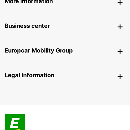
More information
Business center
Europcar Mobility Group
Legal Information