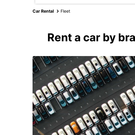
Car Rental
Fleet
Rent a car by br