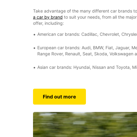
Take advantage of the many different car brands to
a car by brand
to suit your needs, from all the maj
offer, including:
American car brands: Cadillac, Chevrolet, Chrysle
European car brands: Audi, BMW, Fiat, Jaguar, 
Range Rover, Renault, Seat, Skoda, Volkswagen 
Asian car brands: Hyundai, Nissan and Toyota, Mi
Find out more