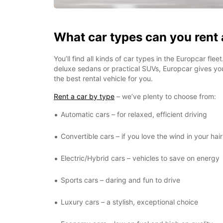
What car types can you rent
You’ll find all kinds of car types in the Europcar fle
deluxe sedans or practical SUVs, Europcar gives y
the best rental vehicle for you.
Rent a car by type
– we’ve plenty to choose from:
Automatic cars – for relaxed, efficient driving
Convertible cars – if you love the wind in your hair
Electric/Hybrid cars – vehicles to save on energy
Sports cars – daring and fun to drive
Luxury cars – a stylish, exceptional choice