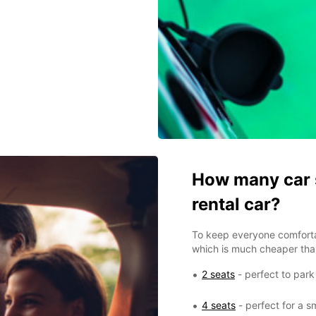
How many car s
rental car?
To keep everyone comfort
which is much cheaper than
2 seats
- perfect to park
4 seats
- perfect for a sm