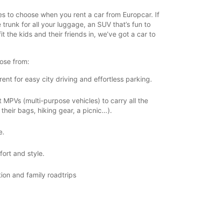
zes to choose when you rent a car from Europcar. If
 trunk for all your luggage, an SUV that’s fun to
it the kids and their friends in, we’ve got a car to
ose from:
ent for easy city driving and effortless parking.
MPVs (multi-purpose vehicles) to carry all the
their bags, hiking gear, a picnic…).
e.
ort and style.
tion and family roadtrips