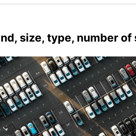
and, size, type, number of 