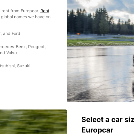
 rent from Europcar.
Rent
or global names we have on
r, and Ford
Mercedes-Benz, Peugeot,
and Volvo
tsubishi, Suzuki
Select a car si
Europcar