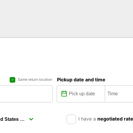
Pickup date and time
Same return location
I have a
negotiated rat