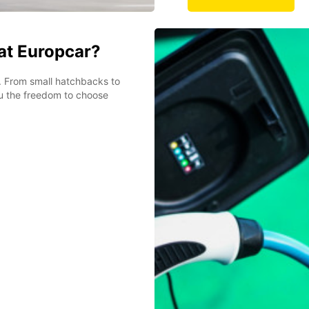
 at Europcar?
et. From small hatchbacks to
ou the freedom to choose