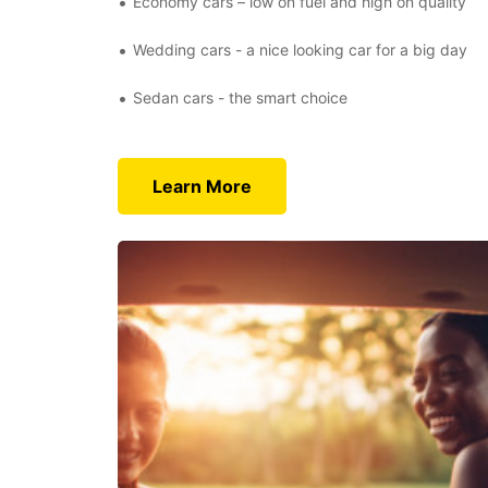
Economy cars – low on fuel and high on quality
Wedding cars - a nice looking car for a big day
Sedan cars - the smart choice
Learn More