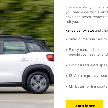
There are plenty of car si
you need a car with a large
drive or a seven-seater to f
suit you.
Rent a car by size
and cho
Small or medium cars to r
Family cars and compact 
people you need to (and 
Limo cars for extra spac
SUVs for impressive comf
Minibuses for transporta
Learn More