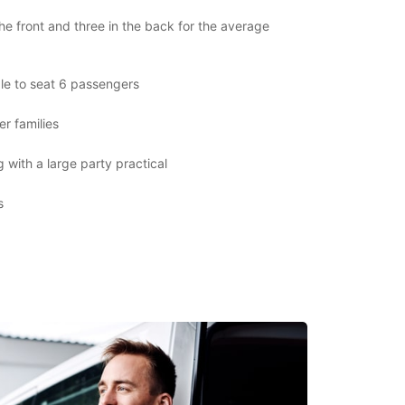
the front and three in the back for the average
le to seat 6 passengers
er families
 with a large party practical
s