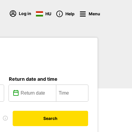
Log in
HU
Help
Menu
Return date and time
e
Search