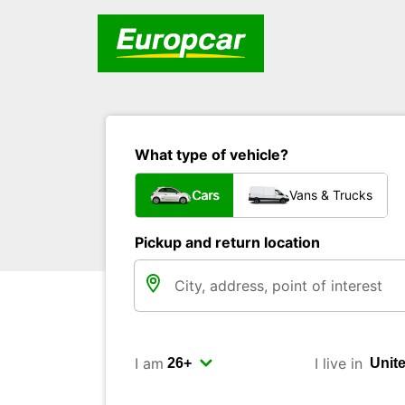
What type of vehicle?
Cars
Vans & Trucks
Pickup and return location
I am
I live in