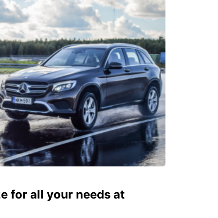
ze for all your needs at