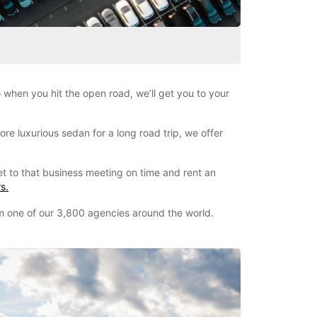
when you hit the open road, we’ll get you to your
re luxurious sedan for a long road trip, we offer
et to that business meeting on time and rent an
s.
om one of our 3,800 agencies around the world.