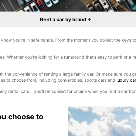
Rent a car by brand
 know you’re in safe hands. From the moment you collect the keys to 
. Whether you’re looking for a runaround that’s easy to park or a mo
ith the convenience of renting a large family car. Or make sure you g
es to choose from, including convertibles, sports cars and
luxury car
omy rental cars… you’ll be spoiled for choice when you rent a car fr
ou choose to