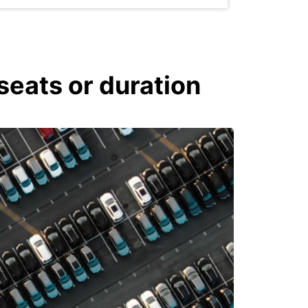
seats or duration