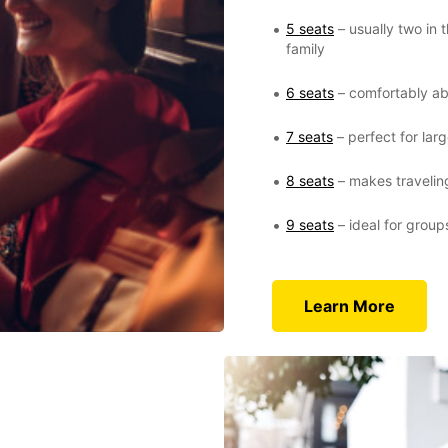
5 seats
– usually two in 
family
6 seats
– comfortably ab
7 seats
– perfect for larg
8 seats
– makes traveling
9 seats
– ideal for group
Learn More