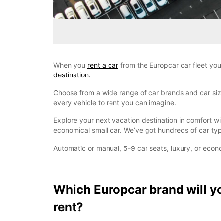
When you
rent a car
from the Europcar car fleet you
destination.
Choose from a wide range of car brands and car sizes
every vehicle to rent you can imagine.
Explore your next vacation destination in comfort w
economical small car. We’ve got hundreds of car typ
Automatic or manual, 5-9 car seats, luxury, or econ
Which Europcar brand will y
rent?