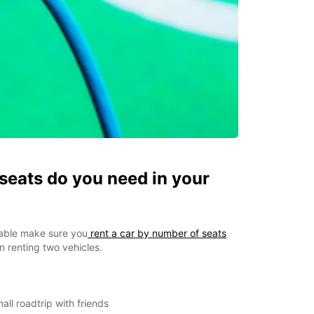
eats do you need in your
able make sure you
rent a car by number of seats
 renting two vehicles.
all roadtrip with friends