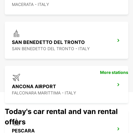
MACERATA - ITALY
SAN BENEDETTO DEL TRONTO
SAN BENEDETTO DEL TRONTO - ITALY
More stations
ANCONA AIRPORT
FALCONARA MARITTIMA - ITALY
Today's car rental and van rental
offers
PESCARA