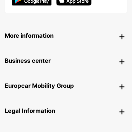
More information
Business center
Europcar Mobility Group
Legal Information