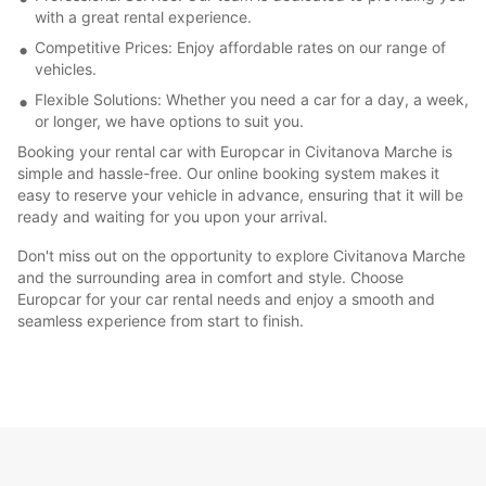
with a great rental experience.
Competitive Prices: Enjoy affordable rates on our range of
vehicles.
Flexible Solutions: Whether you need a car for a day, a week,
or longer, we have options to suit you.
Booking your rental car with Europcar in Civitanova Marche is
simple and hassle-free. Our online booking system makes it
easy to reserve your vehicle in advance, ensuring that it will be
ready and waiting for you upon your arrival.
Don't miss out on the opportunity to explore Civitanova Marche
and the surrounding area in comfort and style. Choose
Europcar for your car rental needs and enjoy a smooth and
seamless experience from start to finish.