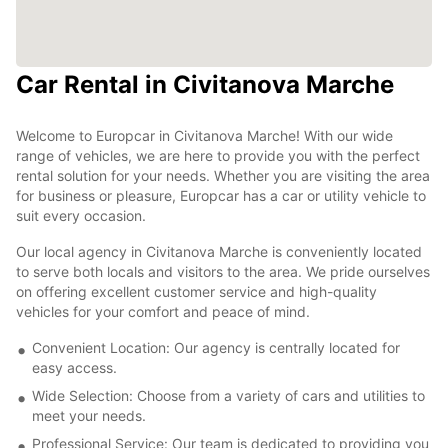
Car Rental in Civitanova Marche
Welcome to Europcar in Civitanova Marche! With our wide
range of vehicles, we are here to provide you with the perfect
rental solution for your needs. Whether you are visiting the area
for business or pleasure, Europcar has a car or utility vehicle to
suit every occasion.
Our local agency in Civitanova Marche is conveniently located
to serve both locals and visitors to the area. We pride ourselves
on offering excellent customer service and high-quality
vehicles for your comfort and peace of mind.
Convenient Location: Our agency is centrally located for
easy access.
Wide Selection: Choose from a variety of cars and utilities to
meet your needs.
Professional Service: Our team is dedicated to providing you