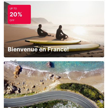
PESCARA - ITALY
UP TO
20%
OFF
PERUGIA AIRPORT
PERUGIA - ITALY
Bienvenue en France!
PESCARA AIRPORT
PESCARA - ITALY
L'AQUILA