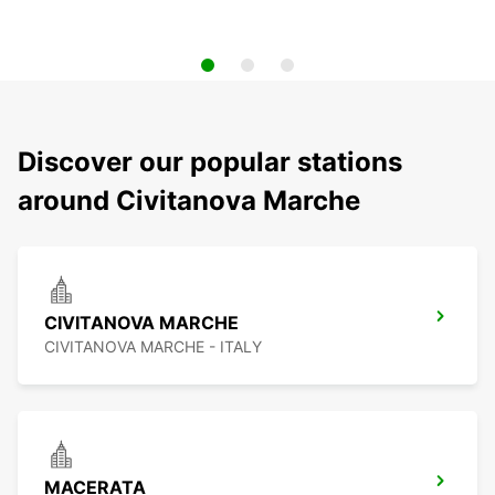
Discover our popular stations
around Civitanova Marche
CIVITANOVA MARCHE
CIVITANOVA MARCHE - ITALY
MACERATA