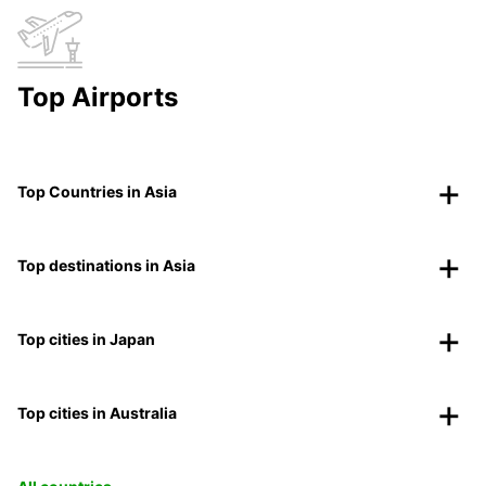
Top Airports
Top Countries in Asia
Top destinations in Asia
Top cities in Japan
Top cities in Australia