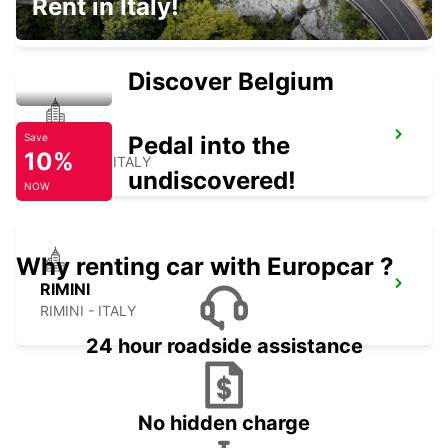
Rent in Italy!
L'AQUILA - ITALY
Discover Belgium
PERUGIA
Pedal into the
Save
10%
PERUGIA - ITALY
undiscovered!
NOW
Why renting car with Europcar ?
RIMINI
RIMINI - ITALY
24 hour roadside assistance
No hidden charge