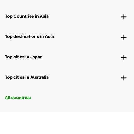
Top Countries in Asia
Top destinations in Asia
Top cities in Japan
Top cities in Australia
All countries