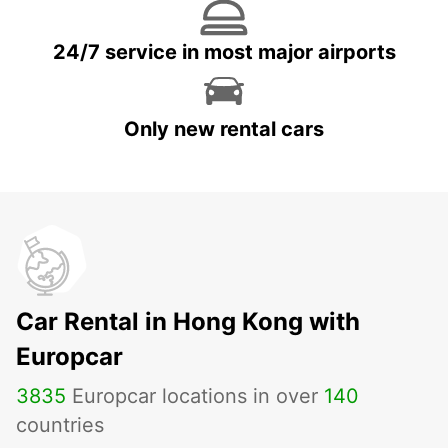
24/7 service in most major airports
Only new rental cars
Car Rental in Hong Kong with
Europcar
3835
Europcar locations in over
140
countries