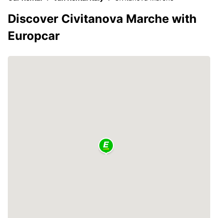
Discover Civitanova Marche with
Europcar