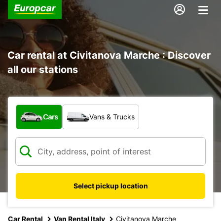
Car rental at Civitanova Marche : Discover
all our stations
What type of vehicle?
Cars
Vans & Trucks
Select pickup location
Car Rental
Van Rental Italy
Civitanova Marche