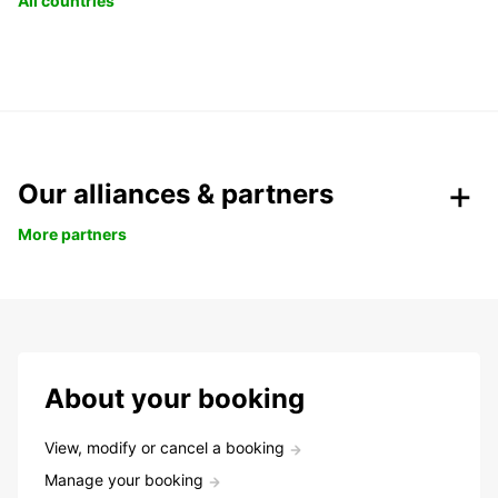
All countries
Our alliances & partners
More partners
About your booking
View, modify or cancel a booking
Manage your booking