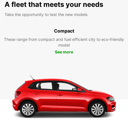
A fleet that meets your needs
Take the opportunity to test the new models
Compact
These range from compact and fuel efficient city to eco-friendly
model
See more