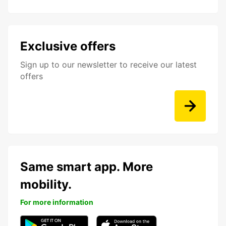
Exclusive offers
Sign up to our newsletter to receive our latest
offers
Same smart app. More
mobility.
For more information