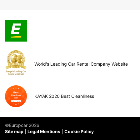
World's Leading Car Rental Company Website
KAYAK 2020 Best Cleanliness
©Europcar 2026
Site map
Legal Mentions
Cookie Policy