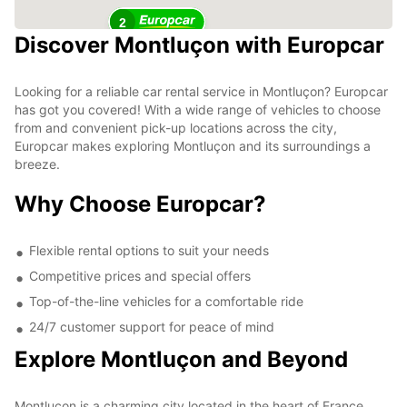
2
Discover Montluçon with Europcar
Looking for a reliable car rental service in Montluçon? Europcar
has got you covered! With a wide range of vehicles to choose
from and convenient pick-up locations across the city,
Europcar makes exploring Montluçon and its surroundings a
breeze.
Why Choose Europcar?
Flexible rental options to suit your needs
Competitive prices and special offers
Top-of-the-line vehicles for a comfortable ride
24/7 customer support for peace of mind
Explore Montluçon and Beyond
Montluçon is a charming city located in the heart of France,