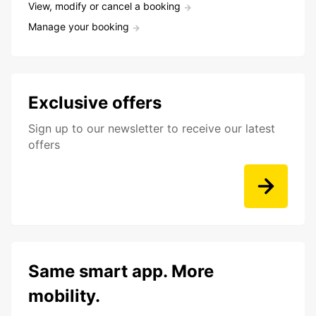
View, modify or cancel a booking
Manage your booking
Exclusive offers
Sign up to our newsletter to receive our latest
offers
Same smart app. More
mobility.