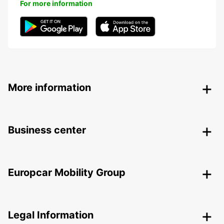
For more information
More information
Business center
Europcar Mobility Group
Legal Information