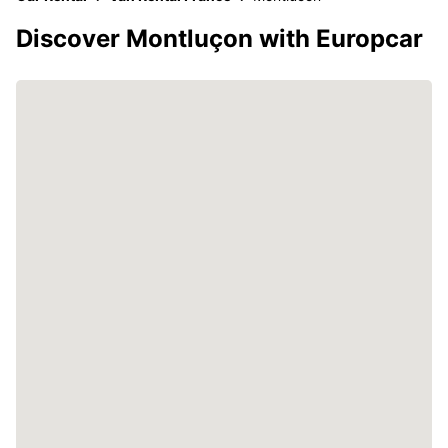
Discover Montluçon with Europcar