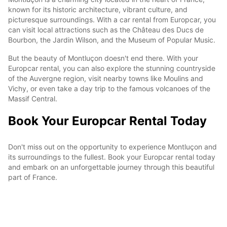
known for its historic architecture, vibrant culture, and
picturesque surroundings. With a car rental from Europcar, you
can visit local attractions such as the Château des Ducs de
Bourbon, the Jardin Wilson, and the Museum of Popular Music.
But the beauty of Montluçon doesn't end there. With your
Europcar rental, you can also explore the stunning countryside
of the Auvergne region, visit nearby towns like Moulins and
Vichy, or even take a day trip to the famous volcanoes of the
Massif Central.
Book Your Europcar Rental Today
Don't miss out on the opportunity to experience Montluçon and
its surroundings to the fullest. Book your Europcar rental today
and embark on an unforgettable journey through this beautiful
part of France.