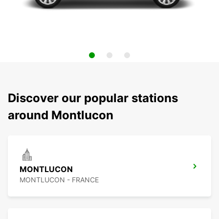
Discover our popular stations
around Montlucon
MONTLUCON
MONTLUCON - FRANCE