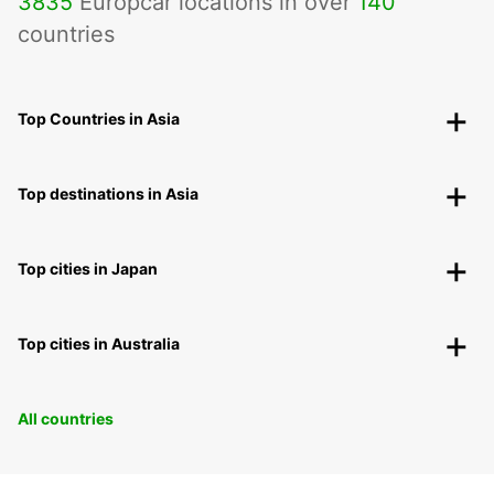
3835
Europcar locations in over
140
countries
Top Countries in Asia
Top destinations in Asia
Top cities in Japan
Top cities in Australia
All countries