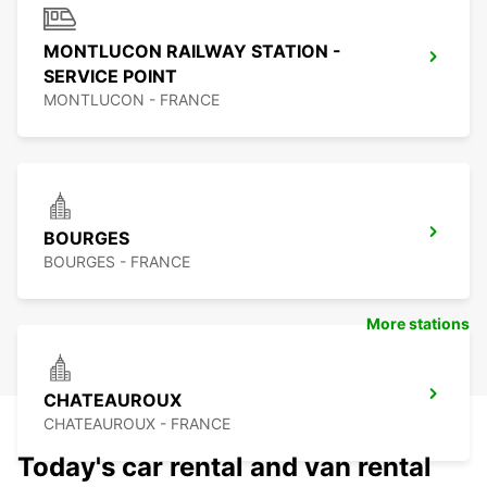
MONTLUCON RAILWAY STATION -
SERVICE POINT
MONTLUCON - FRANCE
BOURGES
BOURGES - FRANCE
More stations
CHATEAUROUX
CHATEAUROUX - FRANCE
Today's car rental and van rental