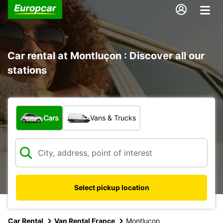
Car rental at Montluçon : Discover all our
stations
What type of vehicle?
Cars
Vans & Trucks
Select pickup location
Car Rental
Van Rental France
Montlucon