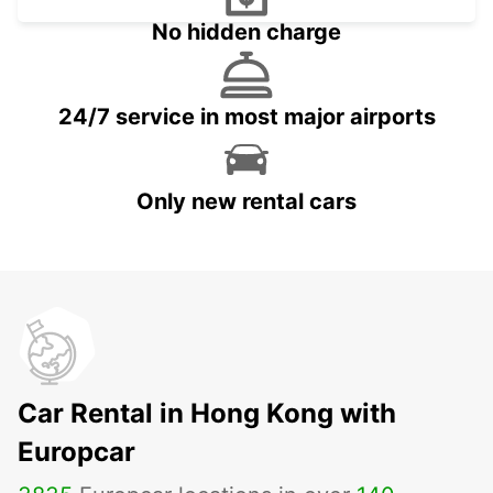
No hidden charge
24/7 service in most major airports
Only new rental cars
Car Rental in Hong Kong with
Europcar