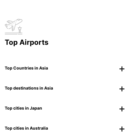
Top Airports
Top Countries in Asia
Top destinations in Asia
Top cities in Japan
Top cities in Australia