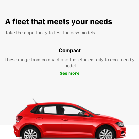
A fleet that meets your needs
Take the opportunity to test the new models
Compact
These range from compact and fuel efficient city to eco-friendly
model
See more