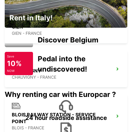
Rent in Italy!
GIEN
GIEN - FRANCE
Discover Belgium
Pedal into the
Save
10%
undiscovered!
CHAUVIGNY
NOW
CHAUVIGNY - FRANCE
Why renting car with Europcar ?
BLOIS RAILWAY STATION - SERVICE
24 hour roadside assistance
POINT
BLOIS - FRANCE