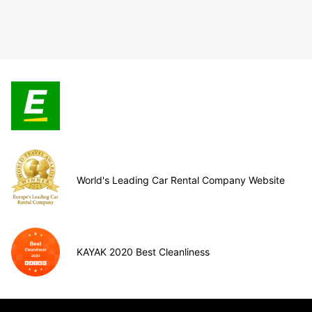
World's Leading Car Rental Company Website
KAYAK 2020 Best Cleanliness