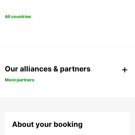
All countries
Our alliances & partners
More partners
About your booking