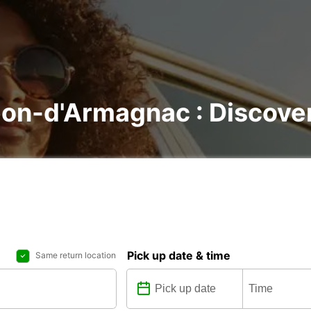
éon-d'Armagnac : Discover 
Pick up date & time
Same return location