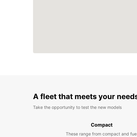
A fleet that meets your need
Take the opportunity to test the new models
Compact
These range from compact and fue