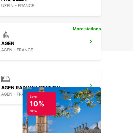
UZEIN - FRANCE
More stations
AGEN
AGEN - FRANCE
AGEN RAILWAY STATION
AGEN - FRANCE
Save
10%
NOW