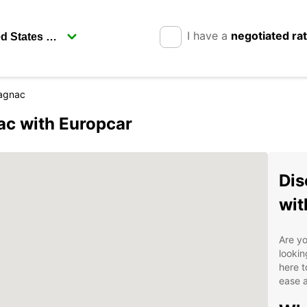
I have a
negotiated ra
agnac
c with Europcar
Dis
wit
Are yo
lookin
here t
ease 