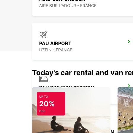
AIRE SUR L'ADOUR - FRANCE
PAU AIRPORT
UZEIN - FRANCE
Today's car rental and van re
PAU RAILWAY STATION
PAU - FRANCE
UP TO
20%
OFF
MARMANDE RAILWAY STATION