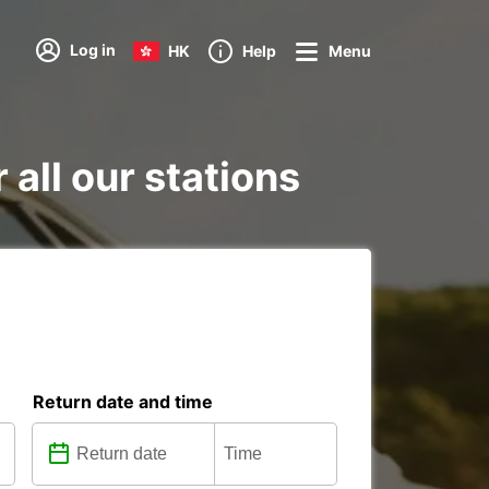
Log in
HK
Help
Menu
all our stations
Return date and time