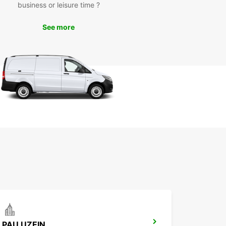
business or leisure time ?
nsure that you get where you need to go
rtably.
See more
k Your Car Rental in
uléon-d'Armagnac Today
wait until the last minute to secure your car rental
uléon-d'Armagnac. Book with Europcar today and
a seamless travel experience in this beautiful
ation.
PAU UZEIN