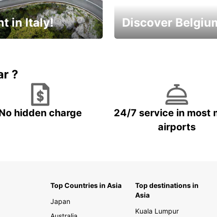
t in Italy!
Discover Belgiu
time to plan your next
Enjoy the country with our
special offers
ar ?
No hidden charge
24/7 service in most 
airports
Top Countries in Asia
Top destinations in
Asia
Japan
Kuala Lumpur
Australia