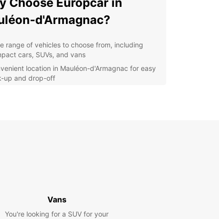
 Choose Europcar in
uléon-d'Armagnac?
e range of vehicles to choose from, including
pact cars, SUVs, and vans
venient location in Mauléon-d'Armagnac for easy
k-up and drop-off
ible rental options to suit your travel needs
ellent customer service to assist you throughout
r rental experience
petitive prices and special offers to make your
p even more affordable
lore Mauléon-d'Armagnac
h Ease
Europcar, you can explore Mauléon-d'Armagnac
Vans
s surroundings at your own pace. Whether you're
You're looking for a SUV for your
ng for business or pleasure, our reliable vehicles