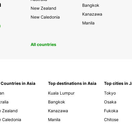
h
Bangkok
New Zealand
Kanazawa
New Caledonia
Manila
0
All countries
 Countries in Asia
Top destinations in Asia
Top cities in 
an
Kuala Lumpur
Tokyo
ralia
Bangkok
Osaka
 Zealand
Kanazawa
Fukoka
 Caledonia
Manila
Chitose