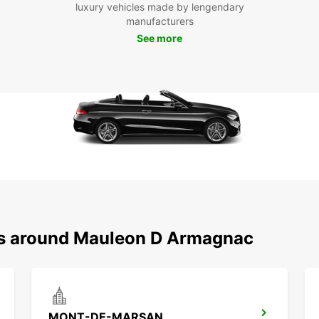
luxury vehicles made by lengendary
will e
manufacturers
comfo
See more
Boo
Ma
Don't 
in Ma
enjoy 
destin
ons around Mauleon D Armagnac
MONT-DE-MARSAN