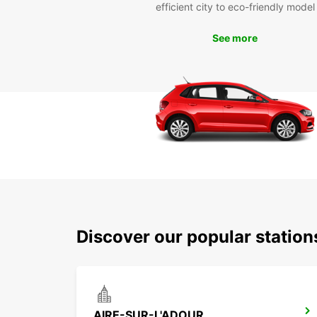
efficient city to eco-friendly model
See more
Discover our popular stati
AIRE-SUR-L'ADOUR