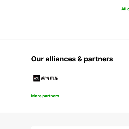
All
Our alliances & partners
More partners