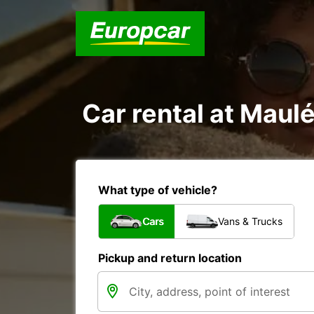
Car rental at Maul
What type of vehicle?
Cars
Vans & Trucks
Pickup and return location