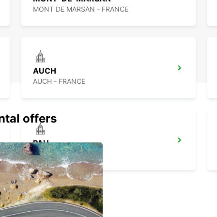
MONT DE MARSAN - FRANCE
AUCH
AUCH - FRANCE
ntal offers
PAU
PAU - FRANCE