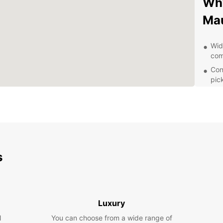
Why
Ma
Wid
com
Con
pic
Flex
Exc
you
Com
tri
s
Exp
wit
With 
Luxury
and it
l
You can choose from a wide range of
visiti