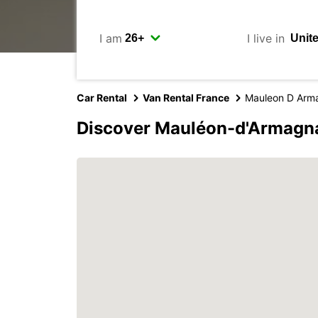
I am
I live in
Car Rental
Van Rental France
Mauleon D Arm
Discover Mauléon-d'Armagna