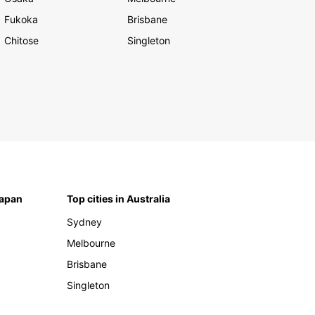
Fukoka
Brisbane
Chitose
Singleton
Japan
Top cities in Australia
Sydney
Melbourne
Brisbane
Singleton