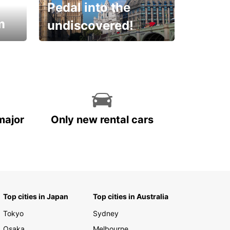
Pedal into the
m
undiscovered!
Rent a Bike with Europcar
Oman!
major
Only new rental cars
Top cities in Japan
Top cities in Australia
Tokyo
Sydney
Osaka
Melbourne