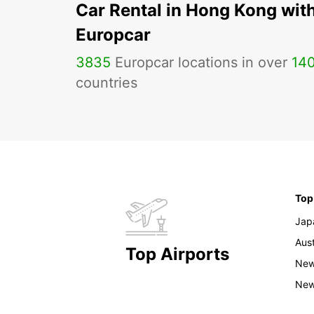
Car Rental in Hong Kong wit
Europcar
3835
Europcar locations in over
14
countries
Top
Jap
Aust
Top Airports
New
New