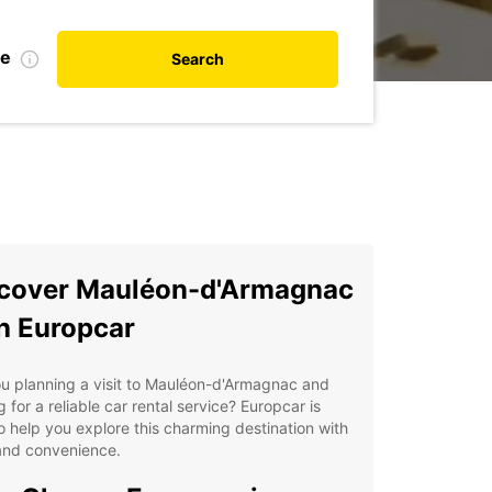
te
Search
cover Mauléon-d'Armagnac
h Europcar
u planning a visit to Mauléon-d'Armagnac and
g for a reliable car rental service? Europcar is
o help you explore this charming destination with
and convenience.