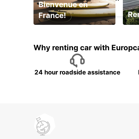
Bienvenue en
MARMANDE - FRANCE
Ren
France!
Enjoy the country with our
It's 
special offer
trip!
Why renting car with Europc
24 hour roadside assistance