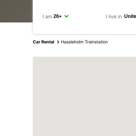
I am
I live in
Car Rental
Hassleholm Trainstation