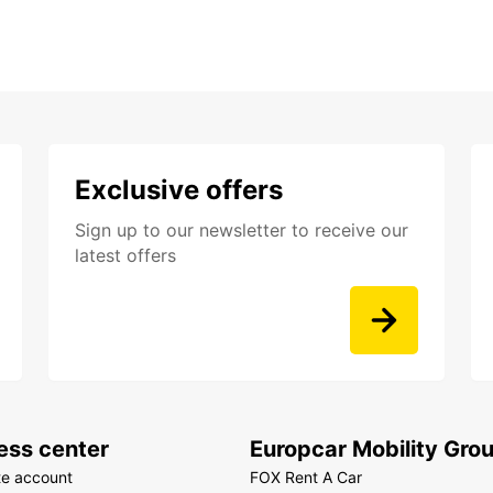
Exclusive offers
Sign up to our newsletter to receive our
latest offers
ess center
Europcar Mobility Gro
te account
FOX Rent A Car