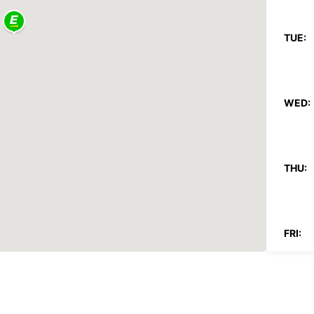
TUE:
WED:
THU:
FRI:
SAT: