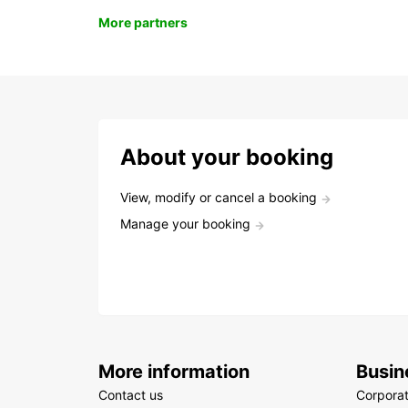
More partners
About your booking
View, modify or cancel a booking
Manage your booking
More information
Busin
Contact us
Corpora