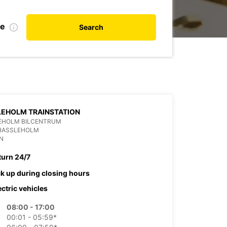
te
Search
EHOLM TRAINSTATION
EHOLM BILCENTRUM
 HASSLEHOLM
N
turn 24/7
ck up during closing hours
ectric vehicles
08:00 - 17:00
00:01 - 05:59*