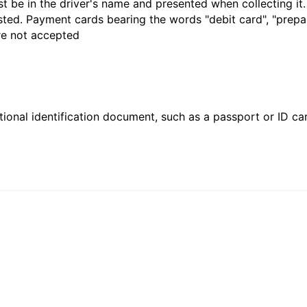
t be in the driver's name and presented when collecting it
sted. Payment cards bearing the words "debit card", "prepaid
are not accepted
ional identification document, such as a passport or ID card