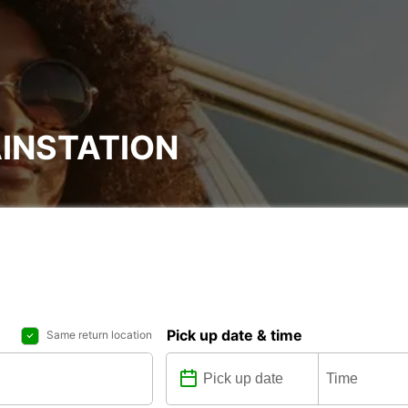
INSTATION
Pick up date & time
Same return location