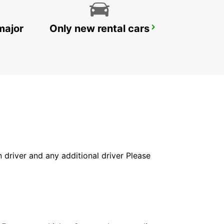
major
Only new rental cars
HELSINGOER
HELSINGOER - DENMARK
in driver and any additional driver Please