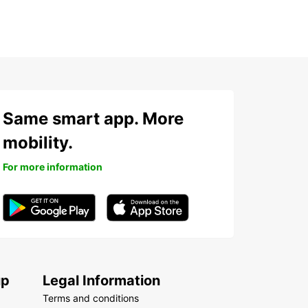
Same smart app. More
mobility.
For more information
up
Legal Information
Terms and conditions