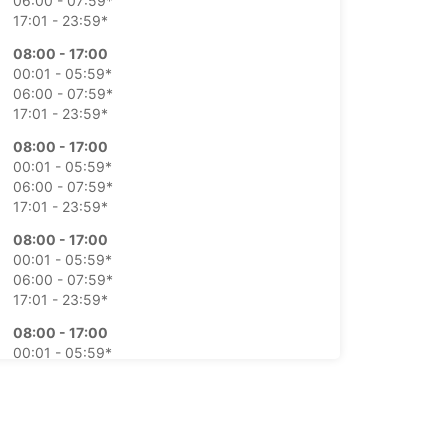
06:00 - 07:59*
17:01 - 23:59*
08:00 - 17:00
00:01 - 05:59*
06:00 - 07:59*
17:01 - 23:59*
08:00 - 17:00
00:01 - 05:59*
06:00 - 07:59*
17:01 - 23:59*
08:00 - 17:00
00:01 - 05:59*
06:00 - 07:59*
17:01 - 23:59*
08:00 - 17:00
00:01 - 05:59*
06:00 - 07:59*
17:01 - 23:59*
Closed
00:00 - 23:59*