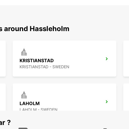
ns around Hassleholm
KRISTIANSTAD
KRISTIANSTAD - SWEDEN
LAHOLM
LAHOLM - SWEDEN
ar ?