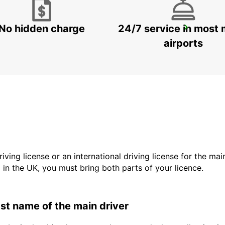
No hidden charge
24/7 service in most 
HELSINGBORG
HELSINGBORG - SWEDEN
airports
driving license or an international driving license for the ma
d in the UK, you must bring both parts of your licence.
last name of the main driver