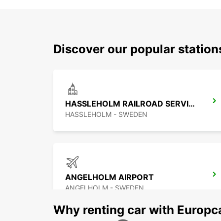
Discover our popular statio
HASSLEHOLM RAILROAD SERVICE
HASSLEHOLM - SWEDEN
ANGELHOLM AIRPORT
ANGELHOLM - SWEDEN
Why renting car with Europc