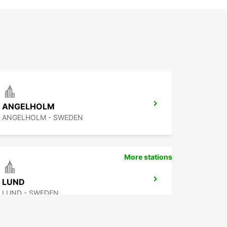
ANGELHOLM
ANGELHOLM - SWEDEN
More stations
LUND
LUND - SWEDEN