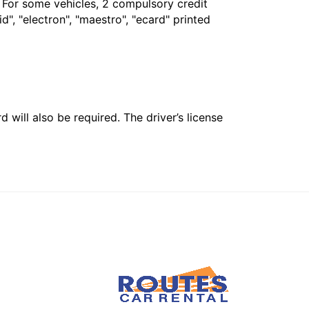
. For some vehicles, 2 compulsory credit
", "electron", "maestro", "ecard" printed
 will also be required. The driver’s license