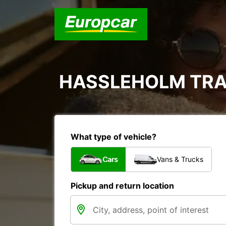
HASSLEHOLM TRA
What type of vehicle?
Cars
Vans & Trucks
Pickup and return location