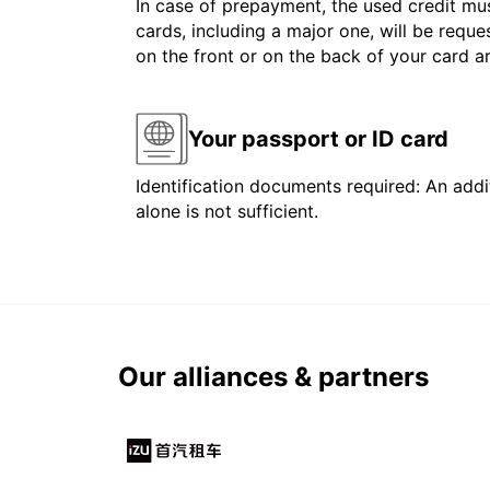
In case of prepayment, the used credit mus
cards, including a major one, will be reque
on the front or on the back of your card 
Your passport or ID card
Identification documents required: An addit
alone is not sufficient.
Our alliances & partners