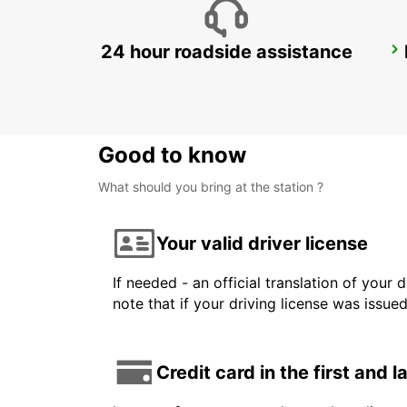
24 hour roadside assistance
LANDSKRONA
LANDSKRONA - SWEDEN
Good to know
What should you bring at the station ?
Your valid driver license
If needed - an official translation of your 
note that if your driving license was issue
Credit card in the first and 