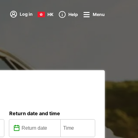
Log in
HK
Help
Menu
Return date and time