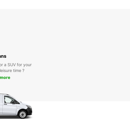
Closed
00:00 - 23:59*
extra charges
opening hours may vary due to public holidays.
+46 (451) 59059
ans
Itinerary
or a SUV for your
leisure time ?
 more