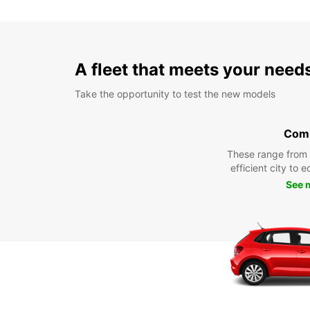
A fleet that meets your need
Take the opportunity to test the new models
Com
These range from
efficient city to 
See 