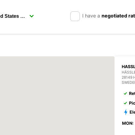
I have a
negotiated ra
HASSL
HÄSSL
28149
SWEDE
Re
Pi
El
MON: