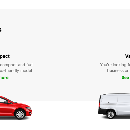
SUN:
*With 
s
These 
pact
V
 compact and fuel
You're looking f
eco-friendly model
business or 
more
See