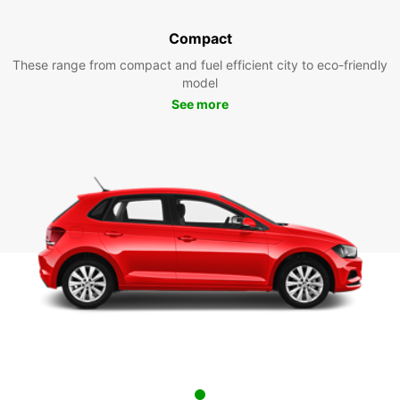
Compact
These range from compact and fuel efficient city to eco-friendly
model
See more