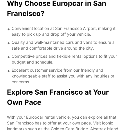
Why Choose Europcar in San
Francisco?
Convenient location at San Francisco Airport, making it
easy to pick up and drop off your vehicle.
Quality and well-maintained cars and vans to ensure a
safe and comfortable drive around the city.
Competitive prices and flexible rental options to fit your
budget and schedule.
Excellent customer service from our friendly and
knowledgeable staff to assist you with any inquiries or
concerns.
Explore San Francisco at Your
Own Pace
With your Europcar rental vehicle, you can explore all that
San Francisco has to offer at your own pace. Visit iconic
landmarks such as the Golden Gate Bridge, Alcatraz Island,