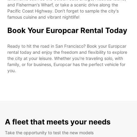
and Fisherman's Wharf, or take a scenic drive along the
Pacific Coast Highway. Don't forget to sample the city's
famous cuisine and vibrant nightlife!
Book Your Europcar Rental Today
Ready to hit the road in San Francisco? Book your Europcar
rental today and enjoy the freedom and flexibility to explore
the city at your leisure. Whether you're traveling solo, with
family, or for business, Europcar has the perfect vehicle for
you.
A fleet that meets your needs
Take the opportunity to test the new models