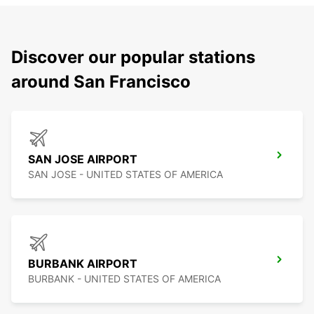
Discover our popular stations
around San Francisco
SAN JOSE AIRPORT
SAN JOSE - UNITED STATES OF AMERICA
BURBANK AIRPORT
BURBANK - UNITED STATES OF AMERICA