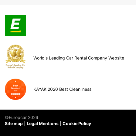
World's Leading Car Rental Company Website
KAYAK 2020 Best Cleanliness
©Europcar 2026
Site map
Legal Mentions
Cookie Policy