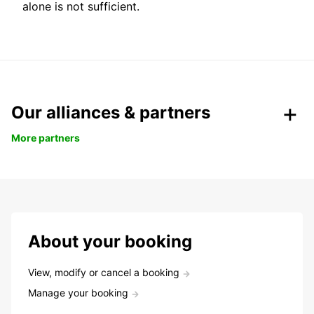
alone is not sufficient.
Our alliances & partners
More partners
About your booking
View, modify or cancel a booking
Manage your booking