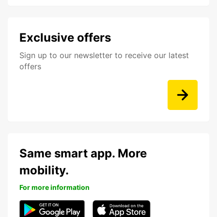
Exclusive offers
Sign up to our newsletter to receive our latest
offers
Same smart app. More
mobility.
For more information