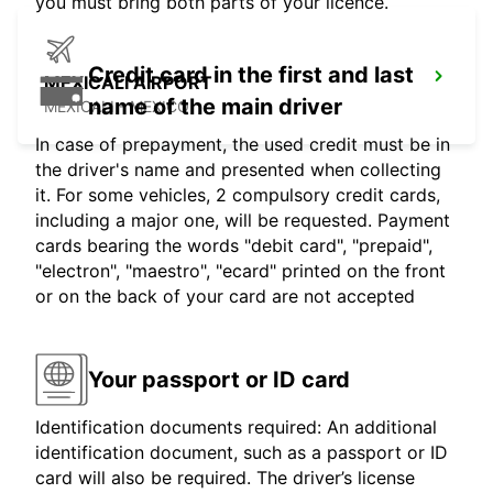
you must bring both parts of your licence.
Credit card in the first and last
MEXICALI AIRPORT
name of the main driver
MEXICALI - MEXICO
In case of prepayment, the used credit must be in
the driver's name and presented when collecting
it. For some vehicles, 2 compulsory credit cards,
including a major one, will be requested. Payment
cards bearing the words "debit card", "prepaid",
"electron", "maestro", "ecard" printed on the front
or on the back of your card are not accepted
Your passport or ID card
Identification documents required: An additional
identification document, such as a passport or ID
card will also be required. The driver’s license