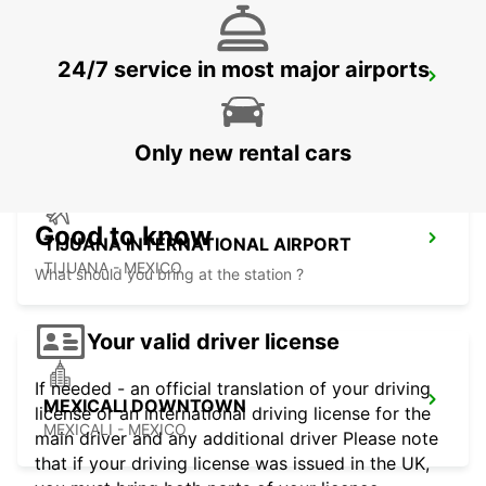
24/7 service in most major airports
SAN DIEGO AIRPORT
SAN DIEGO - UNITED STATES OF AMERICA
Only new rental cars
Good to know
TIJUANA INTERNATIONAL AIRPORT
TIJUANA - MEXICO
What should you bring at the station ?
Your valid driver license
If needed - an official translation of your driving
MEXICALI DOWNTOWN
license or an international driving license for the
MEXICALI - MEXICO
main driver and any additional driver Please note
that if your driving license was issued in the UK,