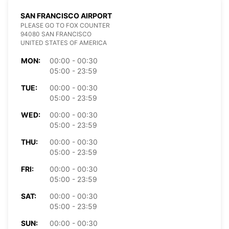
SAN FRANCISCO AIRPORT
PLEASE GO TO FOX COUNTER
94080 SAN FRANCISCO
UNITED STATES OF AMERICA
MON:
00:00 - 00:30
05:00 - 23:59
TUE:
00:00 - 00:30
05:00 - 23:59
WED:
00:00 - 00:30
05:00 - 23:59
THU:
00:00 - 00:30
05:00 - 23:59
FRI:
00:00 - 00:30
05:00 - 23:59
SAT:
00:00 - 00:30
05:00 - 23:59
SUN:
00:00 - 00:30