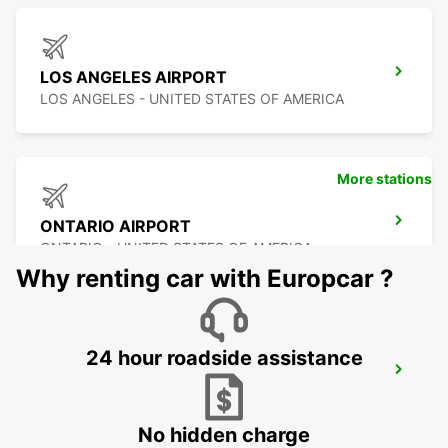
LOS ANGELES AIRPORT
LOS ANGELES - UNITED STATES OF AMERICA
More stations
ONTARIO AIRPORT
ONTARIO - UNITED STATES OF AMERICA
Why renting car with Europcar ?
24 hour roadside assistance
LAS VEGAS AIRPORT
LAS VEGAS - UNITED STATES OF AMERICA
No hidden charge