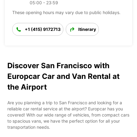
05:00 - 23:59
These opening hours may vary due to public holidays.
+1 (415) 9172713
Itinerary
Discover San Francisco with
Europcar Car and Van Rental at
the Airport
Are you planning a trip to San Francisco and looking for a
reliable car rental service at the airport? Europcar has you
covered! With our wide range of vehicles, from compact cars
to spacious vans, we have the perfect option for all your
transportation needs.