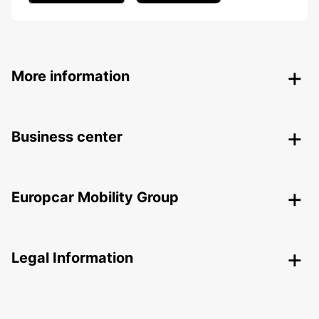
More information
Business center
Europcar Mobility Group
Legal Information