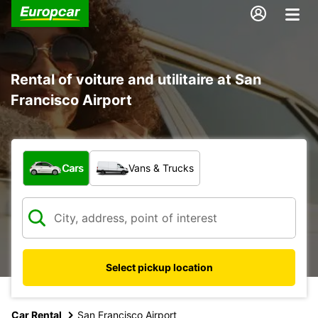
Rental of voiture and utilitaire at San
Francisco Airport
What type of vehicle?
Cars
Vans & Trucks
Select pickup location
Car Rental
San Francisco Airport