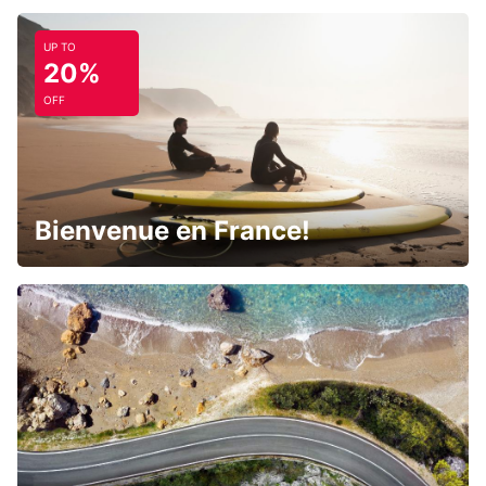
UP TO
20%
OFF
Bienvenue en France!