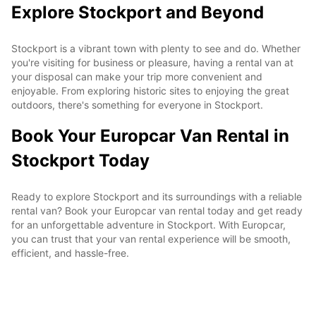
Explore Stockport and Beyond
Stockport is a vibrant town with plenty to see and do. Whether
you're visiting for business or pleasure, having a rental van at
your disposal can make your trip more convenient and
enjoyable. From exploring historic sites to enjoying the great
outdoors, there's something for everyone in Stockport.
Book Your Europcar Van Rental in
Stockport Today
Ready to explore Stockport and its surroundings with a reliable
rental van? Book your Europcar van rental today and get ready
for an unforgettable adventure in Stockport. With Europcar,
you can trust that your van rental experience will be smooth,
efficient, and hassle-free.