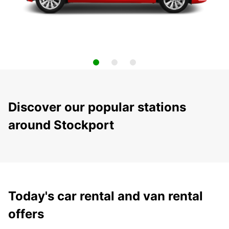
Discover our popular stations
around Stockport
Today's car rental and van rental
offers