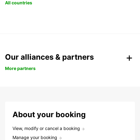
All countries
Our alliances & partners
More partners
About your booking
View, modify or cancel a booking
Manage your booking