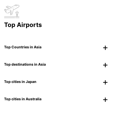
Top Airports
Top Countries in Asia
Top destinations in Asia
Top cities in Japan
Top cities in Australia