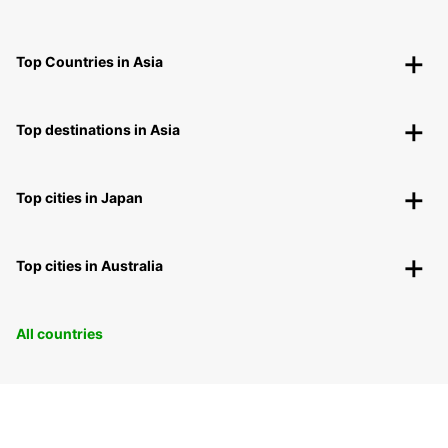
Top Countries in Asia
Top destinations in Asia
Top cities in Japan
Top cities in Australia
All countries