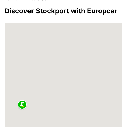
Discover Stockport with Europcar