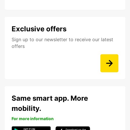
Exclusive offers
Sign up to our newsletter to receive our latest
offers
Same smart app. More
mobility.
For more information