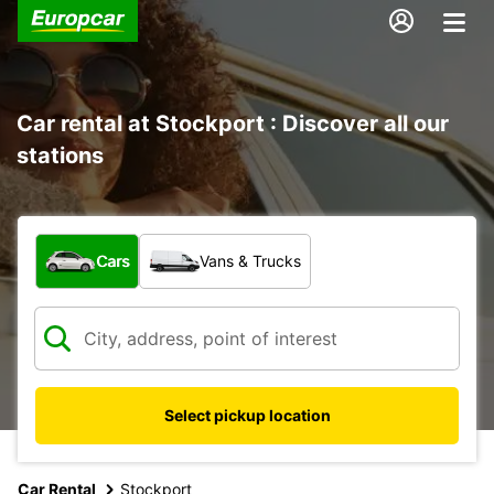
Car rental at Stockport : Discover all our
stations
What type of vehicle?
Cars
Vans & Trucks
Select pickup location
Car Rental
Stockport