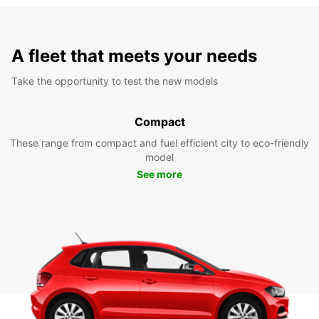
A fleet that meets your needs
Take the opportunity to test the new models
Compact
These range from compact and fuel efficient city to eco-friendly
model
See more