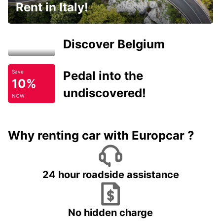
Rent in Italy!
Discover Belgium
Pedal into the
Save
10%
undiscovered!
NOW
Why renting car with Europcar ?
24 hour roadside assistance
No hidden charge