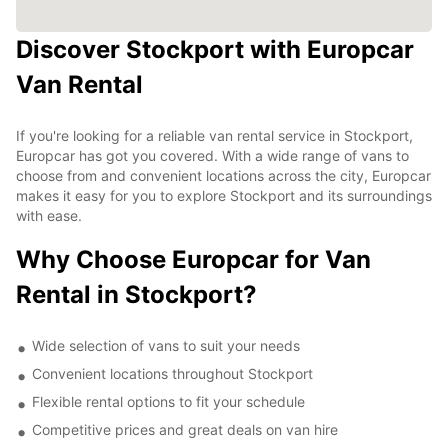
Discover Stockport with Europcar
Van Rental
If you're looking for a reliable van rental service in Stockport,
Europcar has got you covered. With a wide range of vans to
choose from and convenient locations across the city, Europcar
makes it easy for you to explore Stockport and its surroundings
with ease.
Why Choose Europcar for Van
Rental in Stockport?
Wide selection of vans to suit your needs
Convenient locations throughout Stockport
Flexible rental options to fit your schedule
Competitive prices and great deals on van hire