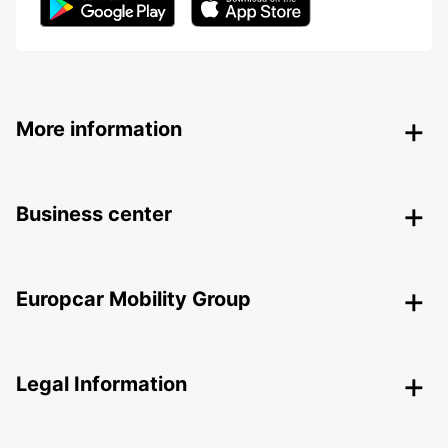
More information
Business center
Europcar Mobility Group
Legal Information