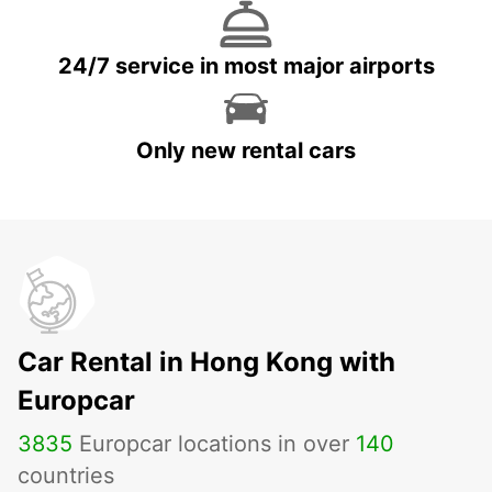
24/7 service in most major airports
Only new rental cars
Car Rental in Hong Kong with
Europcar
3835
Europcar locations in over
140
countries