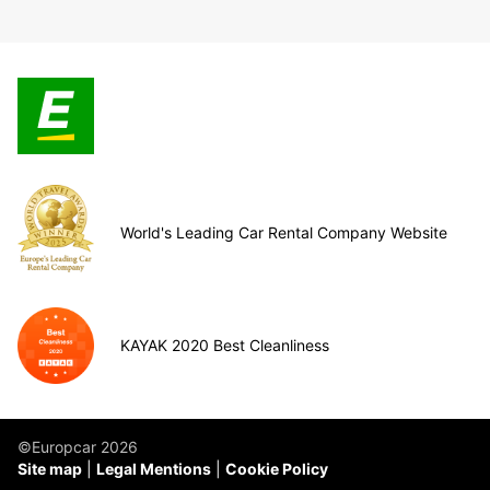
World's Leading Car Rental Company Website
KAYAK 2020 Best Cleanliness
©Europcar 2026
Site map
Legal Mentions
Cookie Policy