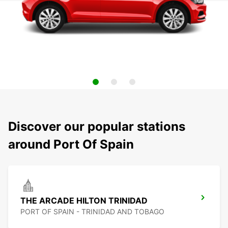
Discover our popular stations
around Port Of Spain
THE ARCADE HILTON TRINIDAD
PORT OF SPAIN - TRINIDAD AND TOBAGO