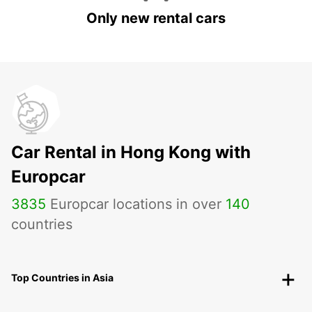
Only new rental cars
Car Rental in Hong Kong with
Europcar
3835
Europcar locations in over
140
countries
Top Countries in Asia