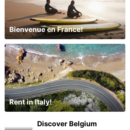
Bienvenue en France!
Rent in Italy!
Discover Belgium