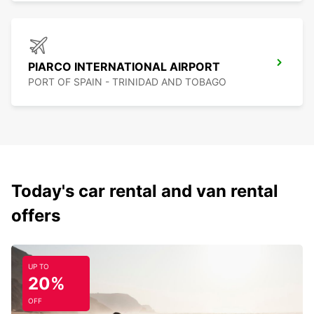
PIARCO INTERNATIONAL AIRPORT
PORT OF SPAIN - TRINIDAD AND TOBAGO
Today's car rental and van rental
offers
UP TO
20%
OFF