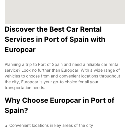
Discover the Best Car Rental
Services in Port of Spain with
Europcar
Planning a trip to Port of Spain and need a reliable car rental
service? Look no further than Europcar! With a wide range of
vehicles to choose from and convenient locations throughout
the city, Europcar is your go-to choice for all your
transportation needs.
Why Choose Europcar in Port of
Spain?
Convenient locations in key areas of the city