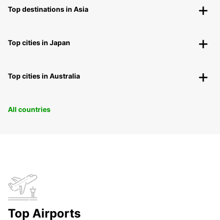
Top destinations in Asia
Top cities in Japan
Top cities in Australia
All countries
Top Airports