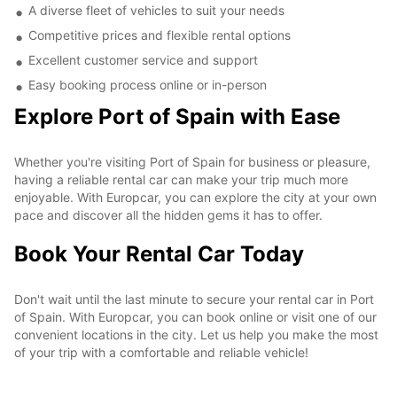
A diverse fleet of vehicles to suit your needs
Competitive prices and flexible rental options
Excellent customer service and support
Easy booking process online or in-person
Explore Port of Spain with Ease
Whether you're visiting Port of Spain for business or pleasure,
having a reliable rental car can make your trip much more
enjoyable. With Europcar, you can explore the city at your own
pace and discover all the hidden gems it has to offer.
Book Your Rental Car Today
Don't wait until the last minute to secure your rental car in Port
of Spain. With Europcar, you can book online or visit one of our
convenient locations in the city. Let us help you make the most
of your trip with a comfortable and reliable vehicle!