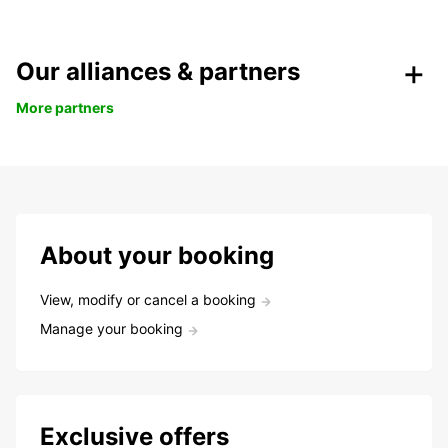
Our alliances & partners
More partners
About your booking
View, modify or cancel a booking
Manage your booking
Exclusive offers