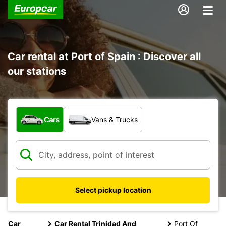
Car rental at Port of Spain : Discover all
our stations
What type of vehicle?
Cars
Vans & Trucks
Select pickup location
Car
Car Rental Trinidad And
Port Of