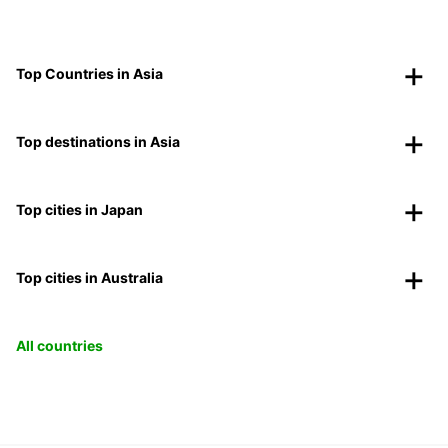
Top Countries in Asia
Top destinations in Asia
Top cities in Japan
Top cities in Australia
All countries