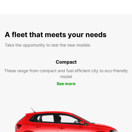
A fleet that meets your needs
Take the opportunity to test the new models
Compact
These range from compact and fuel efficient city to eco-friendly
model
See more