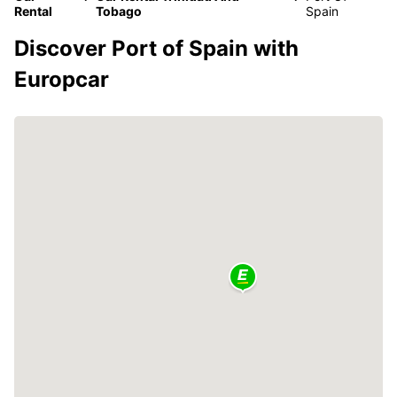
Rental
Tobago
Spain
Discover Port of Spain with
Europcar