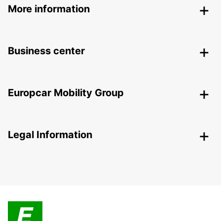
More information
Business center
Europcar Mobility Group
Legal Information