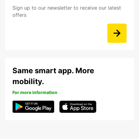
Sign up to our newsletter to receive our latest
offers
Same smart app. More
mobility.
For more information