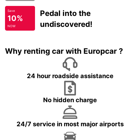
Pedal into the
Save
10%
undiscovered!
NOW
Why renting car with Europcar ?
24 hour roadside assistance
No hidden charge
24/7 service in most major airports