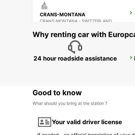
CRANS-MONTANA
CRANS-MONTANA - SWITZERLAND
Why renting car with Europc
24 hour roadside assistance
CHAMONIX
CHAMONIX - FRANCE
Good to know
What should you bring at the station ?
Your valid driver license