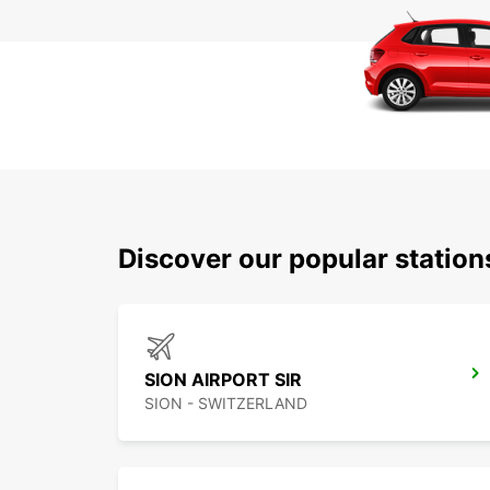
Discover our popular station
SION AIRPORT SIR
SION - SWITZERLAND