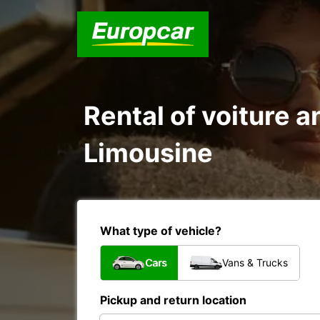
Rental of voiture a
Limousine
What type of vehicle?
Cars
Vans & Trucks
Pickup and return location