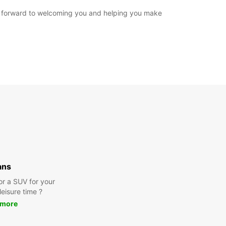
ook forward to welcoming you and helping you make
ans
or a SUV for your
leisure time ?
 more