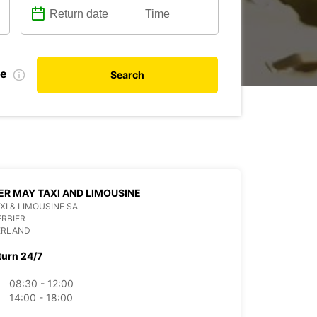
te
Search
ER MAY TAXI AND LIMOUSINE
XI & LIMOUSINE SA
ERBIER
ERLAND
turn 24/7
08:30 - 12:00
14:00 - 18:00