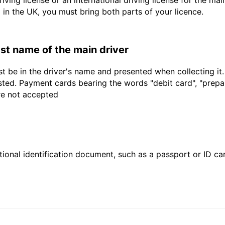
driving license or an international driving license for the ma
d in the UK, you must bring both parts of your licence.
last name of the main driver
t be in the driver's name and presented when collecting it
sted. Payment cards bearing the words "debit card", "prepaid
are not accepted
ional identification document, such as a passport or ID card