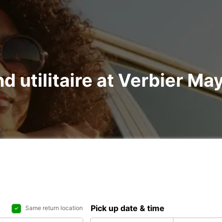
nd utilitaire at Verbier Ma
Pick up date & time
Same return location