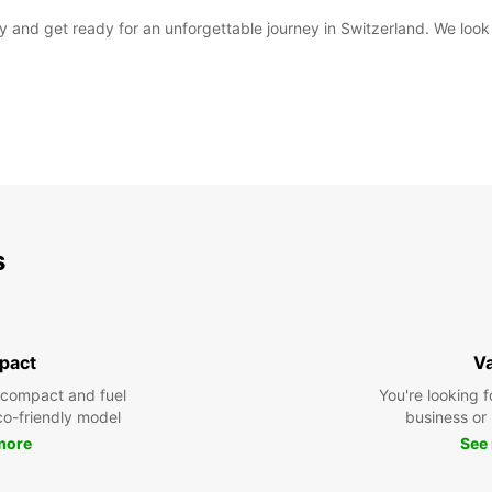
day and get ready for an unforgettable journey in Switzerland. We l
s
pact
V
 compact and fuel
You're looking f
eco-friendly model
business or 
more
See