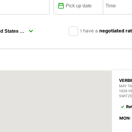
I have a
negotiated ra
VERBI
MAY TA
1936 V
SWITZ
Re
MON: