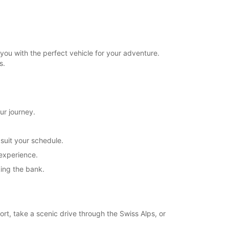
you with the perfect vehicle for your adventure.
s.
ur journey.
 suit your schedule.
 experience.
king the bank.
ort, take a scenic drive through the Swiss Alps, or