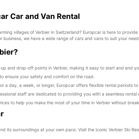
car Car and Van Rental
ming villages of Verbier in Switzerland? Europcar is here to provide 
 for business, we have a wide range of cars and vans to suit your need
bier?
up and drop-off points in Verbier, making it easy to start and end yo
d to ensure your safety and comfort on the road.
r a day, a week, or longer, Europcar offers flexible rental periods to
essional staff are dedicated to providing you with a seamless rental
ices to help you make the most of your time in Verbier without brea
r
nd its surroundings at your own pace. Visit the iconic Verbier Ski Res