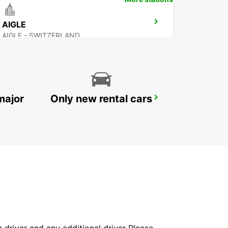
AIGLE
AIGLE - SWITZERLAND
major
Only new rental cars
SALLANCHES
SALLANCHES - FRANCE