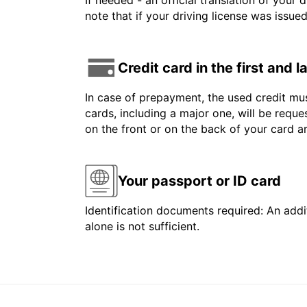
If needed - an official translation of your 
note that if your driving license was issue
Credit card in the first and 
In case of prepayment, the used credit mus
cards, including a major one, will be reque
on the front or on the back of your card 
Your passport or ID card
Identification documents required: An addit
alone is not sufficient.