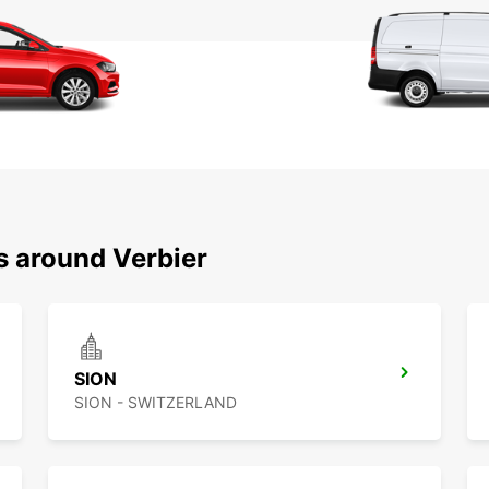
s around Verbier
SION
SION - SWITZERLAND