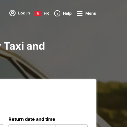
Log in
HK
Help
Menu
y Taxi and
Return date and time