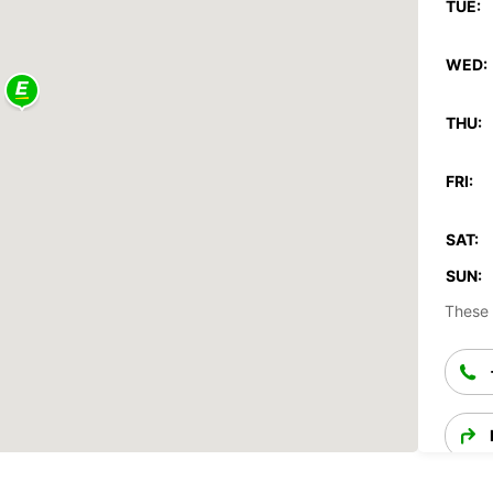
TUE:
WED:
THU:
FRI:
SAT:
SUN:
These 