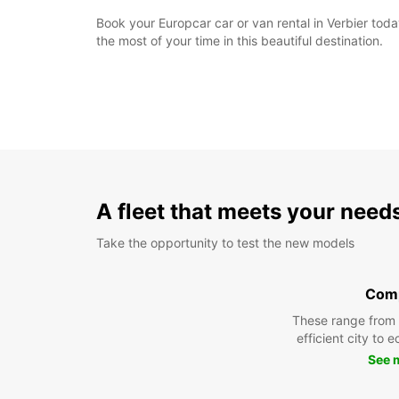
Book your Europcar car or van rental in Verbier to
the most of your time in this beautiful destination.
A fleet that meets your need
Take the opportunity to test the new models
Com
These range from
efficient city to 
See 