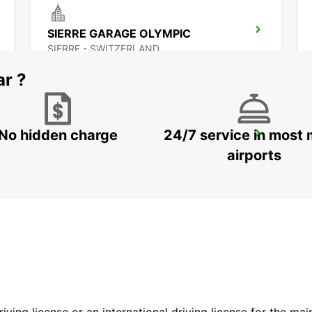
SIERRE GARAGE OLYMPIC
SIERRE - SWITZERLAND
ar ?
No hidden charge
24/7 service in most 
MONTREUX HOTEL MONTREUX-PALACE
MONTREUX - SWITZERLAND
airports