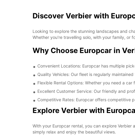
Discover Verbier with Europ
Looking to explore the stunning landscapes and char
Whether you're travelling solo, with your family, or
Why Choose Europcar in Ver
Convenient Locations: Europcar has multiple pick-
Quality Vehicles: Our fleet is regularly maintaine
Flexible Rental Options: Whether you need a car fo
Excellent Customer Service: Our friendly and prof
Competitive Rates: Europcar offers competitive pr
Explore Verbier with Europca
With your Europcar rental, you can explore Verbier a
simply relax and enjoy the beautiful views.