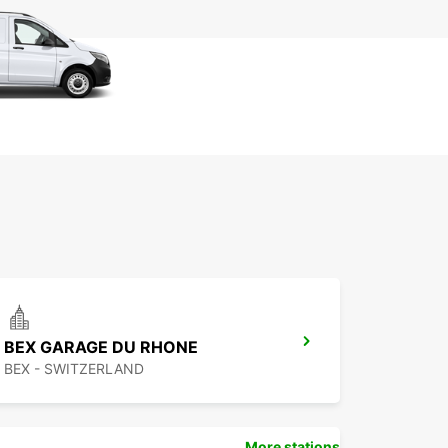
BEX GARAGE DU RHONE
BEX - SWITZERLAND
More stations