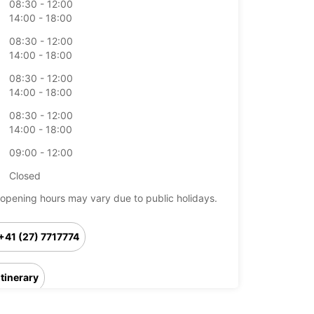
08:30 - 12:00
14:00 - 18:00
08:30 - 12:00
14:00 - 18:00
08:30 - 12:00
14:00 - 18:00
08:30 - 12:00
14:00 - 18:00
09:00 - 12:00
Closed
opening hours may vary due to public holidays.
+41 (27) 7717774
Itinerary