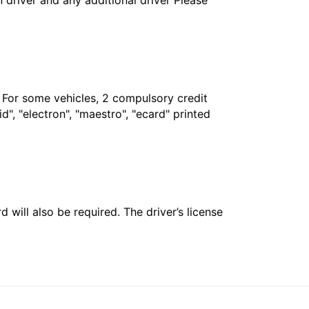
in driver and any additional driver Please
. For some vehicles, 2 compulsory credit
", "electron", "maestro", "ecard" printed
 will also be required. The driver’s license