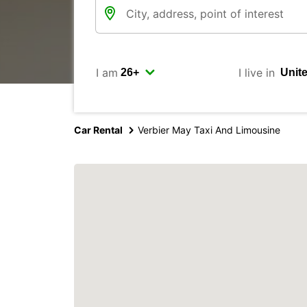
I am
I live in
Car Rental
Verbier May Taxi And Limousine