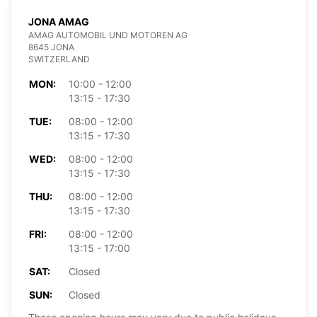
JONA AMAG
AMAG AUTOMOBIL UND MOTOREN AG
8645 JONA
SWITZERLAND
MON:
10:00 - 12:00
13:15 - 17:30
TUE:
08:00 - 12:00
13:15 - 17:30
WED:
08:00 - 12:00
13:15 - 17:30
THU:
08:00 - 12:00
13:15 - 17:30
FRI:
08:00 - 12:00
13:15 - 17:00
SAT:
Closed
SUN:
Closed