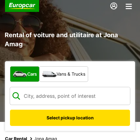
Rental of voiture and utilitaire at Jona
Amag
What type of vehicle?
Cars
Vans & Trucks
Select pickup location
Car Rental
Jona Amag