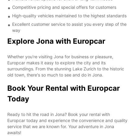
Competitive pricing and special offers for customers
High-quality vehicles maintained to the highest standards
Excellent customer service to assist you every step of the
way
Explore Jona with Europcar
Whether you're visiting Jona for business or pleasure,
Europcar makes it easy to explore the city and its
surroundings. From the stunning Lake Zurich to the historic
old town, there's so much to see and do in Jona.
Book Your Rental with Europcar
Today
Ready to hit the road in Jona? Book your rental with
Europcar today and experience the convenience and quality
service that we are known for. Your adventure in Jona
awaits!