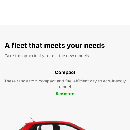
A fleet that meets your needs
Take the opportunity to test the new models
Compact
These range from compact and fuel efficient city to eco-friendly
model
See more