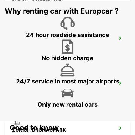
ZURICH - SWITZERLAND
Why renting car with Europcar ?
24 hour roadside assistance
ZURICH ZENTRUM ETH ONLY ETH
ZURICH - SWITZERLAND
No hidden charge
24/7 service in most major airports
CHAM ZUG AMAG
CHAM - SWITZERLAND
Only new rental cars
Good to know
ZURICH BRUNAUPARK