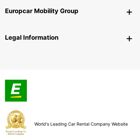
Europcar Mobility Group
Legal Information
World's Leading Car Rental Company Website