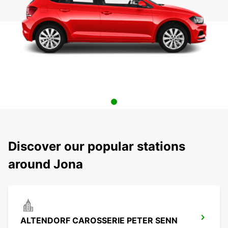
Discover our popular stations
around Jona
ALTENDORF CAROSSERIE PETER SENN