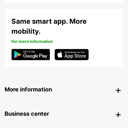
Same smart app. More
mobility.
For more information
More information
Business center