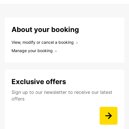
About your booking
View, modify or cancel a booking
Manage your booking
Exclusive offers
Sign up to our newsletter to receive our latest
offers