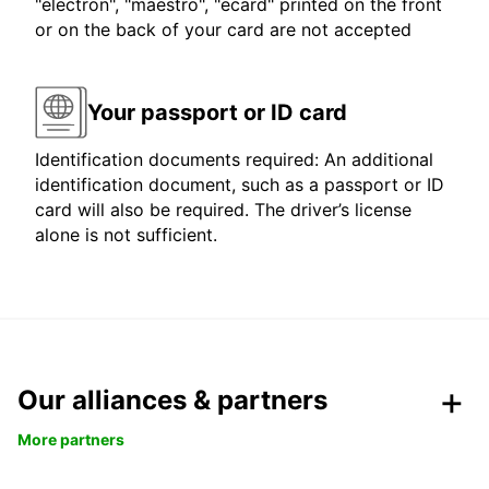
"electron", "maestro", "ecard" printed on the front
or on the back of your card are not accepted
Your passport or ID card
Identification documents required: An additional
identification document, such as a passport or ID
card will also be required. The driver’s license
alone is not sufficient.
Our alliances & partners
More partners