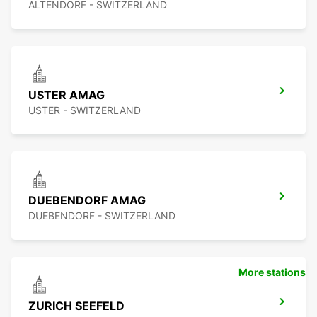
ALTENDORF - SWITZERLAND
USTER AMAG
USTER - SWITZERLAND
DUEBENDORF AMAG
DUEBENDORF - SWITZERLAND
More stations
ZURICH SEEFELD