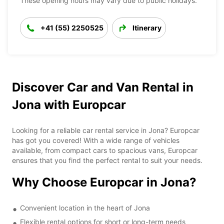
These opening hours may vary due to public holidays.
+41 (55) 2250525
Itinerary
Discover Car and Van Rental in
Jona with Europcar
Looking for a reliable car rental service in Jona? Europcar
has got you covered! With a wide range of vehicles
available, from compact cars to spacious vans, Europcar
ensures that you find the perfect rental to suit your needs.
Why Choose Europcar in Jona?
Convenient location in the heart of Jona
Flexible rental options for short or long-term needs