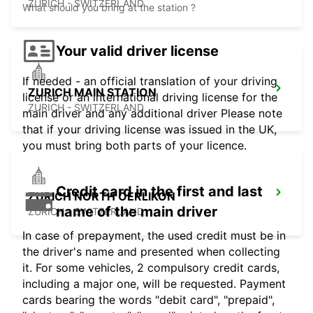
ZURICH - SWITZERLAND
What should you bring at the station ?
Your valid driver license
If needed - an official translation of your driving
ZURICH MAIN STATION
license or an international driving license for the
ZURICH - SWITZERLAND
main driver and any additional driver Please note
that if your driving license was issued in the UK,
you must bring both parts of your licence.
Credit card in the first and last
ZURICH NORTH OERLIKON
name of the main driver
ZURICH - SWITZERLAND
In case of prepayment, the used credit must be in
the driver's name and presented when collecting
it. For some vehicles, 2 compulsory credit cards,
including a major one, will be requested. Payment
cards bearing the words "debit card", "prepaid",