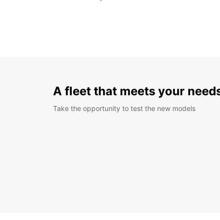
A fleet that meets your need
Take the opportunity to test the new models