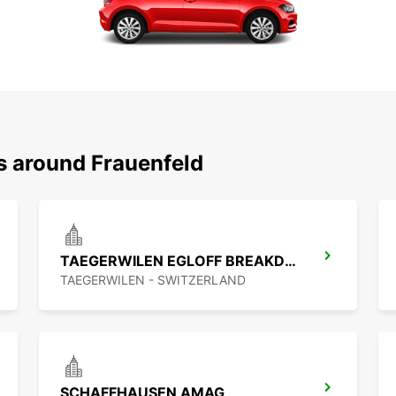
s around Frauenfeld
TAEGERWILEN EGLOFF BREAKDOWN SERV
TAEGERWILEN - SWITZERLAND
SCHAFFHAUSEN AMAG