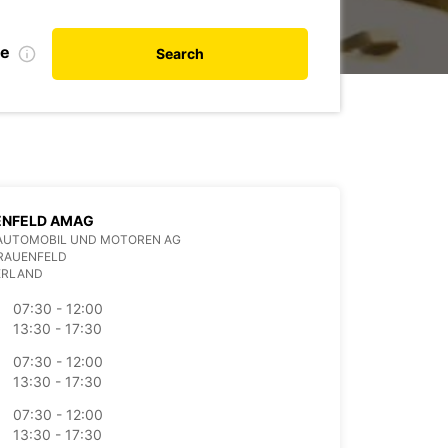
te
Search
ENFELD AMAG
AUTOMOBIL UND MOTOREN AG
FRAUENFELD
ERLAND
07:30 - 12:00
13:30 - 17:30
07:30 - 12:00
13:30 - 17:30
07:30 - 12:00
13:30 - 17:30