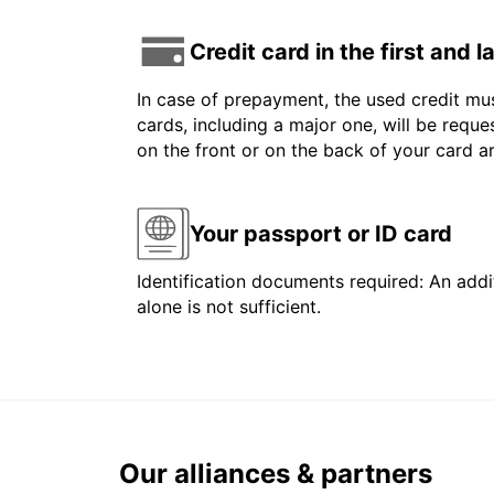
Credit card in the first and 
In case of prepayment, the used credit mus
cards, including a major one, will be reque
on the front or on the back of your card 
Your passport or ID card
Identification documents required: An addit
alone is not sufficient.
Our alliances & partners