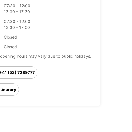
07:30 - 12:00
13:30 - 17:30
07:30 - 12:00
13:30 - 17:00
Closed
Closed
opening hours may vary due to public holidays.
+41 (52) 7289777
Itinerary