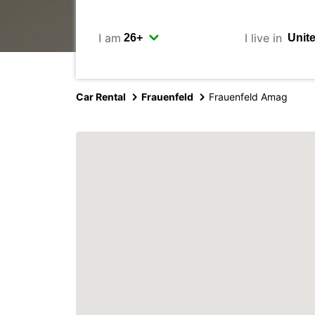
I am
I live in
Car Rental
Frauenfeld
Frauenfeld Amag