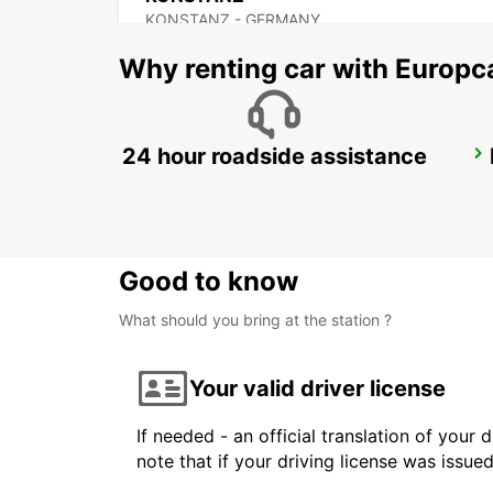
KONSTANZ - GERMANY
Why renting car with Europc
24 hour roadside assistance
KLOTEN AMAG
KLOTEN - SWITZERLAND
Good to know
What should you bring at the station ?
Your valid driver license
If needed - an official translation of your 
note that if your driving license was issue