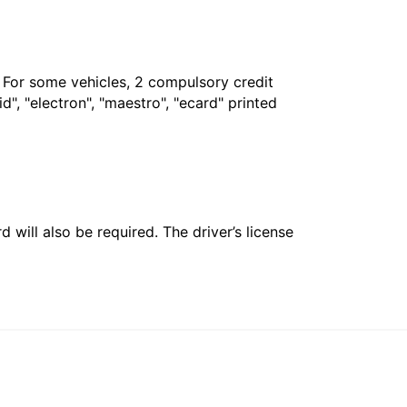
. For some vehicles, 2 compulsory credit
", "electron", "maestro", "ecard" printed
 will also be required. The driver’s license