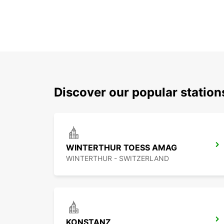
Discover our popular station
WINTERTHUR TOESS AMAG
WINTERTHUR - SWITZERLAND
KONSTANZ