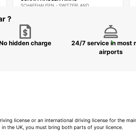
SCHAFFHAUSEN - SWITZERLAND
ar ?
No hidden charge
24/7 service in most 
BACHENBUELACH AMAG
BACHENBUELACH - SWITZERLAND
airports
driving license or an international driving license for the ma
d in the UK, you must bring both parts of your licence.