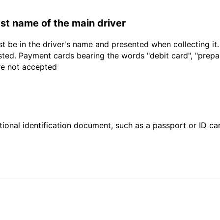
last name of the main driver
t be in the driver's name and presented when collecting it
sted. Payment cards bearing the words "debit card", "prepaid
are not accepted
ional identification document, such as a passport or ID card