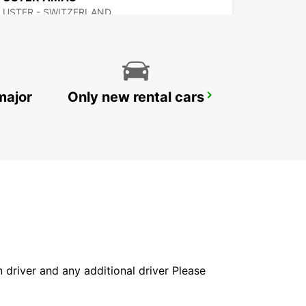
USTER - SWITZERLAND
major
Only new rental cars
DUEBENDORF AMAG
DUEBENDORF - SWITZERLAND
in driver and any additional driver Please