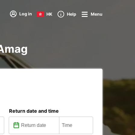
Log in
HK
Help
Menu
d Amag
Return date and time