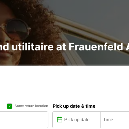
nd utilitaire at Frauenfel
Pick up date & time
Same return location