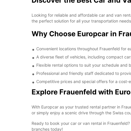
Discover the Best Car and Va
Looking for reliable and affordable car and van ren
the perfect solution for all your transportation nee
Why Choose Europcar in Fra
Convenient locations throughout Frauenfeld for e
A diverse fleet of vehicles, including compact ca
Flexible rental options to suit your schedule and
Professional and friendly staff dedicated to prov
Competitive prices and special offers for a cost-e
Explore Frauenfeld with Eur
With Europcar as your trusted rental partner in Frau
or simply enjoy a scenic drive through the Swiss cou
Ready to book your car or van rental in Frauenfeld?
branches today!