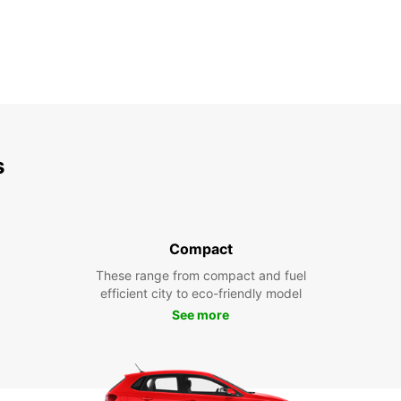
s
Compact
These range from compact and fuel
efficient city to eco-friendly model
See more