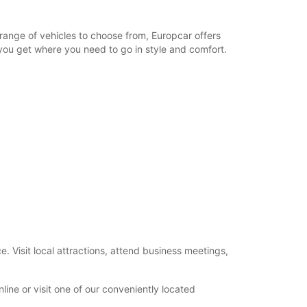
 range of vehicles to choose from, Europcar offers
 you get where you need to go in style and comfort.
. Visit local attractions, attend business meetings,
ine or visit one of our conveniently located