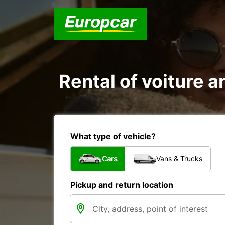
Rental of voiture a
What type of vehicle?
Cars
Vans & Trucks
Pickup and return location