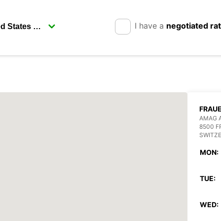
I have a
negotiated ra
FRAU
AMAG 
8500 
SWITZ
MON:
TUE:
WED: