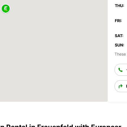
THU:
FRI:
SAT:
SUN:
These 