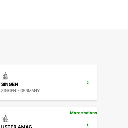
SINGEN
SINGEN - GERMANY
More stations
USTER AMAG