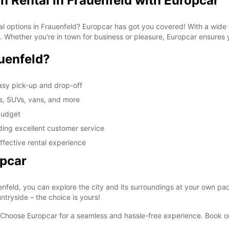
n Rental in Frauenfeld with Europcar
tal options in Frauenfeld? Europcar has got you covered! With a wide
ds. Whether you're in town for business or pleasure, Europcar ensures
uenfeld?
asy pick-up and drop-off
rs, SUVs, vans, and more
 budget
iding excellent customer service
ffective rental experience
opcar
enfeld, you can explore the city and its surroundings at your own pace
ntryside – the choice is yours!
 Choose Europcar for a seamless and hassle-free experience. Book onl