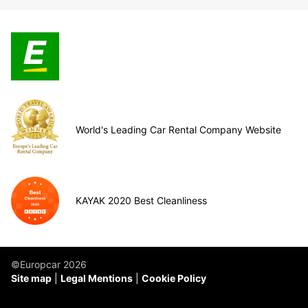
World's Leading Car Rental Company Website
KAYAK 2020 Best Cleanliness
©Europcar 2026
Site map
Legal Mentions
Cookie Policy