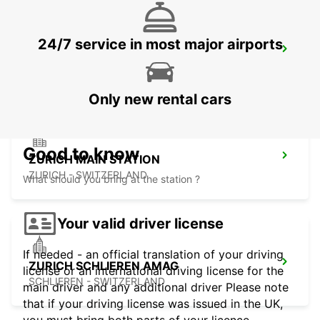
24/7 service in most major airports
DUEBENDORF AMAG
DUEBENDORF - SWITZERLAND
Only new rental cars
Good to know
ZURICH MAIN STATION
ZURICH - SWITZERLAND
What should you bring at the station ?
Your valid driver license
If needed - an official translation of your driving
ZURICH SCHLIEREN AMAG
license or an international driving license for the
SCHLIEREN - SWITZERLAND
main driver and any additional driver Please note
that if your driving license was issued in the UK,