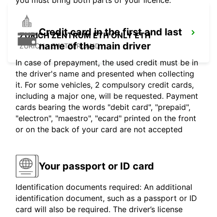
you must bring both parts of your licence.
Credit card in the first and last
ZURICH ZENTRUM ETH ONLY ETH
name of the main driver
ZURICH - SWITZERLAND
In case of prepayment, the used credit must be in
the driver's name and presented when collecting
it. For some vehicles, 2 compulsory credit cards,
including a major one, will be requested. Payment
cards bearing the words "debit card", "prepaid",
"electron", "maestro", "ecard" printed on the front
or on the back of your card are not accepted
Your passport or ID card
Identification documents required: An additional
identification document, such as a passport or ID
card will also be required. The driver’s license