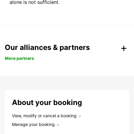
alone is not sufficient.
Our alliances & partners
More partners
About your booking
View, modify or cancel a booking
Manage your booking