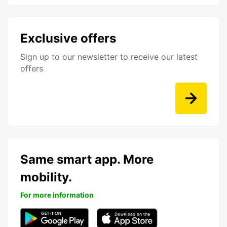
Exclusive offers
Sign up to our newsletter to receive our latest
offers
Same smart app. More
mobility.
For more information