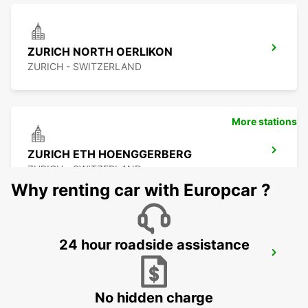
ZURICH NORTH OERLIKON
ZURICH - SWITZERLAND
More stations
ZURICH ETH HOENGGERBERG
ZURICH - SWITZERLAND
Why renting car with Europcar ?
24 hour roadside assistance
WINTERTHUR TOESS AMAG
WINTERTHUR - SWITZERLAND
No hidden charge