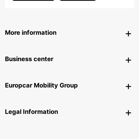
More information
Business center
Europcar Mobility Group
Legal Information