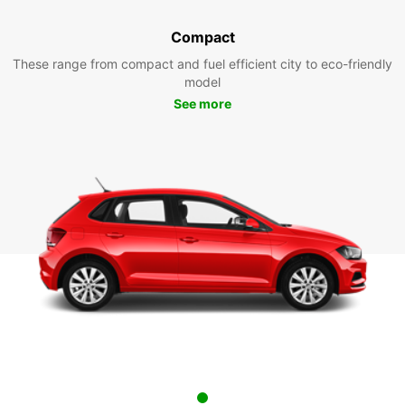
Compact
These range from compact and fuel efficient city to eco-friendly
model
See more