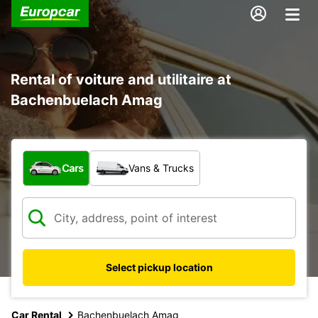
Rental of voiture and utilitaire at
Bachenbuelach Amag
What type of vehicle?
Cars
Vans & Trucks
Select pickup location
Car Rental
Bachenbuelach Amag