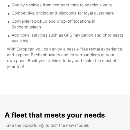
Quality vehicles from compact cars to spacious vans
Competitive pricing and discounts for loyal customers
Convenient pickup and drop-off locations in
Bachenbuelach
Additional services such as GPS navigation and child seats
available
With Europcar, you can enjoy a hassle-free rental experience
and explore Bachenbuelach and its surroundings at your
own pace. Book your vehicle today and make the most of
your trip!
A fleet that meets your needs
Take the opportunity to test the new models