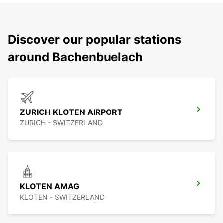
Discover our popular stations
around Bachenbuelach
ZURICH KLOTEN AIRPORT
ZURICH - SWITZERLAND
KLOTEN AMAG
KLOTEN - SWITZERLAND