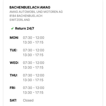
BACHENBUELACH AMAG
AMAG AUTOMOBIL UND MOTOREN AG
8184 BACHENBUELACH
SWITZERLAND
Return 24/7
MON:
07:30 - 12:00
13:30 - 17:15
TUE:
07:30 - 12:00
13:30 - 17:15
WED:
07:30 - 12:00
13:30 - 17:15
THU:
07:30 - 12:00
13:30 - 17:15
FRI:
07:30 - 12:00
13:30 - 17:15
SAT:
Closed