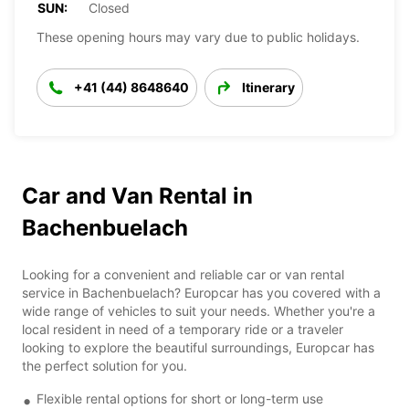
SUN:
Closed
These opening hours may vary due to public holidays.
+41 (44) 8648640
Itinerary
Car and Van Rental in
Bachenbuelach
Looking for a convenient and reliable car or van rental
service in Bachenbuelach? Europcar has you covered with a
wide range of vehicles to suit your needs. Whether you're a
local resident in need of a temporary ride or a traveler
looking to explore the beautiful surroundings, Europcar has
the perfect solution for you.
Flexible rental options for short or long-term use