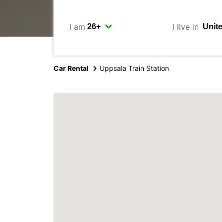
I am
I live in
Car Rental
Uppsala Train Station