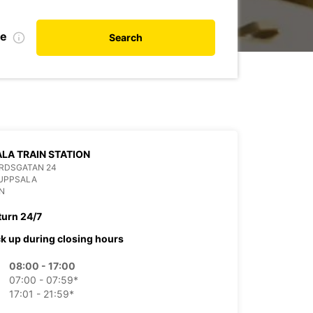
te
Search
LA TRAIN STATION
RDSGATAN 24
 UPPSALA
N
turn 24/7
ck up during closing hours
08:00 - 17:00
07:00 - 07:59*
17:01 - 21:59*