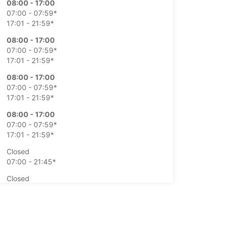
08:00 - 17:00
07:00 - 07:59*
17:01 - 21:59*
08:00 - 17:00
07:00 - 07:59*
17:01 - 21:59*
08:00 - 17:00
07:00 - 07:59*
17:01 - 21:59*
08:00 - 17:00
07:00 - 07:59*
17:01 - 21:59*
Closed
07:00 - 21:45*
Closed
07:00 - 21:45*
extra charges
opening hours may vary due to public holidays.