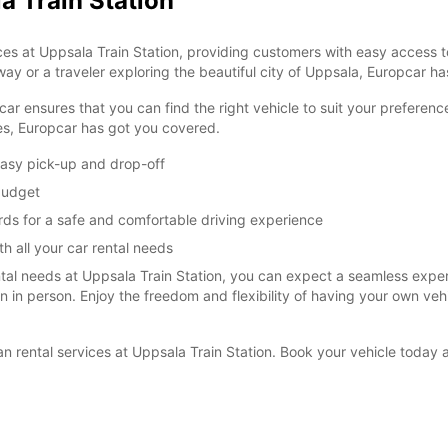
a Train Station
es at Uppsala Train Station, providing customers with easy access to
ay or a traveler exploring the beautiful city of Uppsala, Europcar has
car ensures that you can find the right vehicle to suit your prefere
ies, Europcar has got you covered.
easy pick-up and drop-off
 budget
rds for a safe and comfortable driving experience
h all your car rental needs
l needs at Uppsala Train Station, you can expect a seamless experie
ion in person. Enjoy the freedom and flexibility of having your own ve
van rental services at Uppsala Train Station. Book your vehicle toda