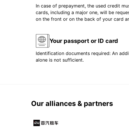
In case of prepayment, the used credit mus
cards, including a major one, will be reque
on the front or on the back of your card 
Your passport or ID card
Identification documents required: An addit
alone is not sufficient.
Our alliances & partners