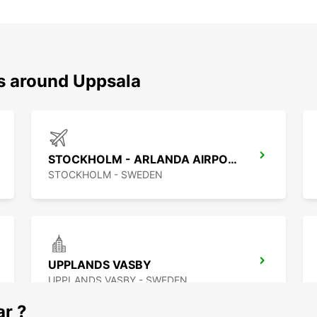
ns around Uppsala
STOCKHOLM - ARLANDA AIRPORT
STOCKHOLM - SWEDEN
UPPLANDS VASBY
UPPLANDS VASBY - SWEDEN
ar ?