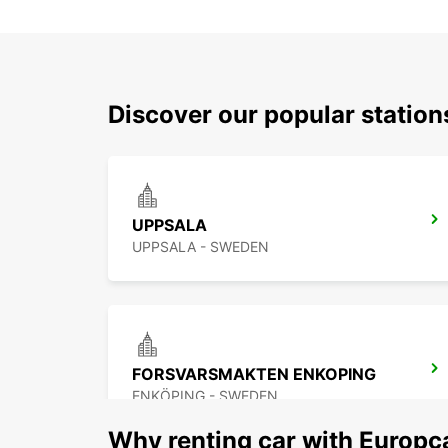
Discover our popular statio
UPPSALA
UPPSALA - SWEDEN
FORSVARSMAKTEN ENKOPING
ENKÖPING - SWEDEN
Why renting car with Europc