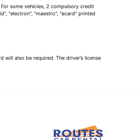
. For some vehicles, 2 compulsory credit
", "electron", "maestro", "ecard" printed
 will also be required. The driver’s license