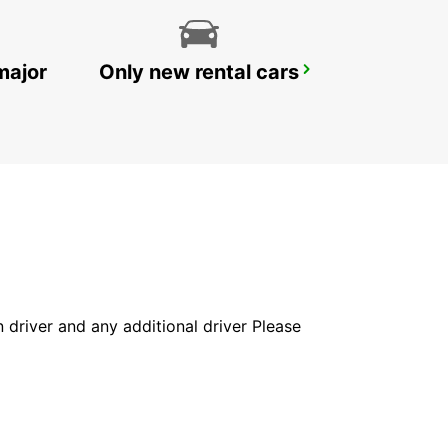
major
Only new rental cars
SANDVIK COROMANT DELIVERY GIMO
GIMO - SWEDEN
in driver and any additional driver Please