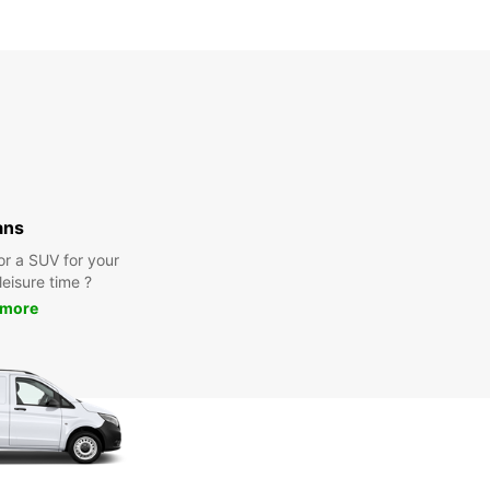
ans
or a SUV for your
leisure time ?
 more