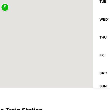
TUE:
WED:
THU:
FRI:
SAT:
SUN:
*With 
These 