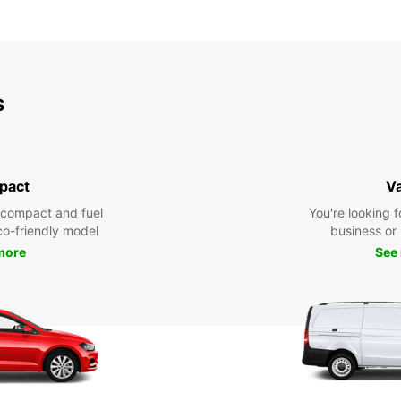
s
pact
V
 compact and fuel
You're looking f
eco-friendly model
business or 
more
See