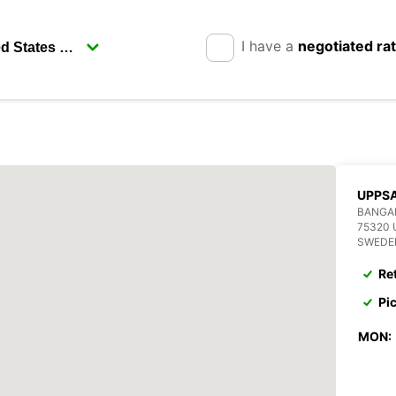
I have a
negotiated ra
UPPSA
BANGA
75320
SWEDE
Re
Pi
MON: