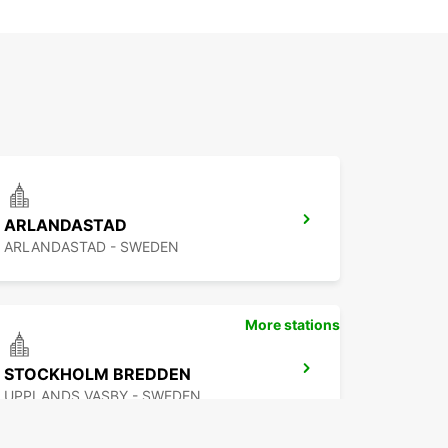
ARLANDASTAD
ARLANDASTAD - SWEDEN
More stations
STOCKHOLM BREDDEN
UPPLANDS VASBY - SWEDEN