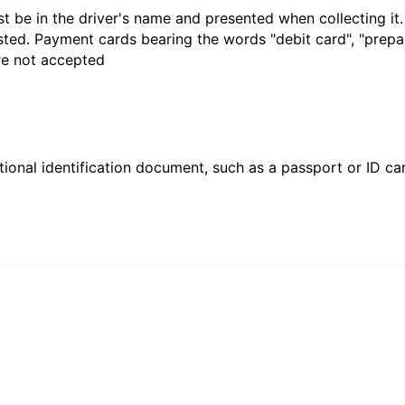
t be in the driver's name and presented when collecting it
sted. Payment cards bearing the words "debit card", "prepaid
are not accepted
ional identification document, such as a passport or ID card