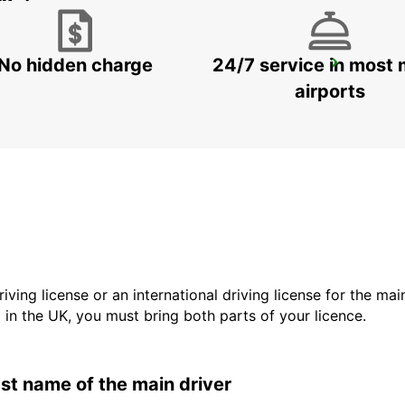
No hidden charge
24/7 service in most 
VALLENTUNA
VALLENTUNA - SWEDEN
airports
driving license or an international driving license for the ma
d in the UK, you must bring both parts of your licence.
last name of the main driver