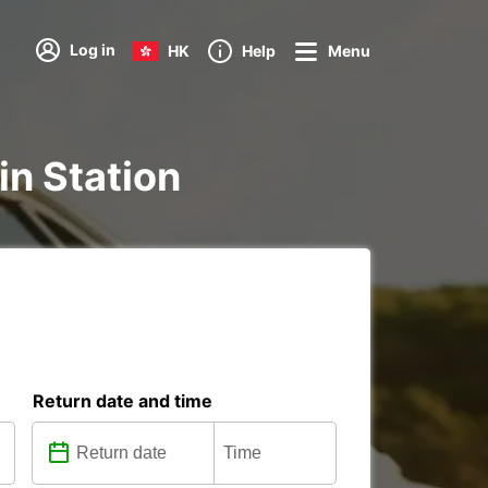
Log in
HK
Help
Menu
ain Station
Return date and time