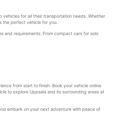
+46 (18) 171730
 vehicles for all their transportation needs. Whether
 the perfect vehicle for you.
Itinerary
nces and requirements. From compact cars for solo
nce from start to finish. Book your vehicle online
hicle to explore Uppsala and its surrounding areas at
y and embark on your next adventure with peace of