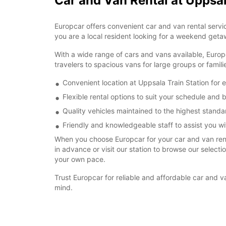
Car and Van Rental at Uppsal
Europcar offers convenient car and van rental servic
you are a local resident looking for a weekend getaw
With a wide range of cars and vans available, Europ
travelers to spacious vans for large groups or famil
Convenient location at Uppsala Train Station for 
Flexible rental options to suit your schedule and
Quality vehicles maintained to the highest standa
Friendly and knowledgeable staff to assist you wit
When you choose Europcar for your car and van renta
in advance or visit our station to browse our select
your own pace.
Trust Europcar for reliable and affordable car and 
mind.