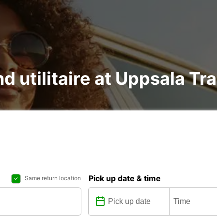
nd utilitaire at Uppsala Tr
Pick up date & time
Same return location