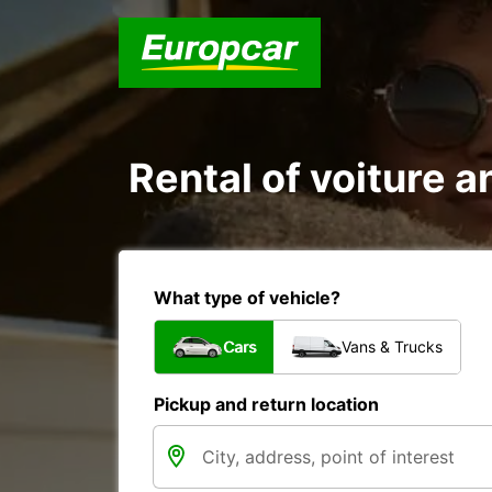
Rental of voiture a
What type of vehicle?
Cars
Vans & Trucks
Pickup and return location