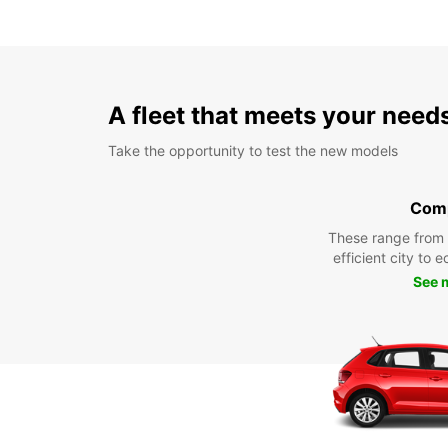
A fleet that meets your need
Take the opportunity to test the new models
Com
These range from
efficient city to 
See 