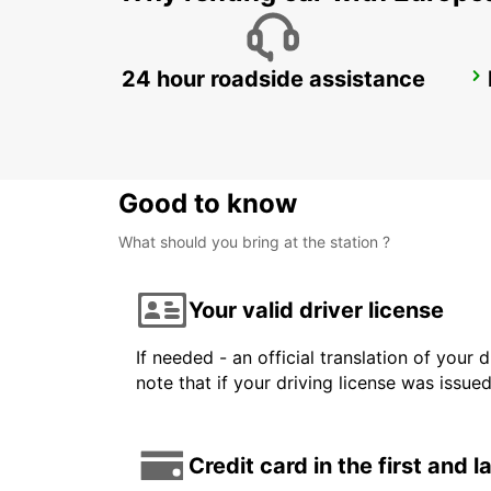
24 hour roadside assistance
STOCKHOLM SKODA BREDDEN
UPPLANDS VASBY - SWEDEN
Good to know
What should you bring at the station ?
Your valid driver license
If needed - an official translation of your 
note that if your driving license was issue
Credit card in the first and 