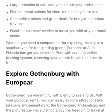
Large selection of cars and vans to suit your preferences
Flexible rental options for short-term or long-term hire
Competitive prices and great deals for budget-conscious
travelers
Excellent customer service to assist you with all your rental
needs
Whether you need a compact car for exploring the city or a
spacious van for transporting goods, Europcar at Audi
Eklanda has got you covered. Plus, with our easy online
booking system, reserving your vehicle is quick and hassle-
free.
Explore Gothenburg with
Europcar
Gothenburg is a vibrant city with plenty to see and do. With
your Europcar rental, you can easily explore attractions like
Liseberg amusement park, the Gothenburg Archipelago, and
the picturesque Haga district. Enjoy the freedom to travel at