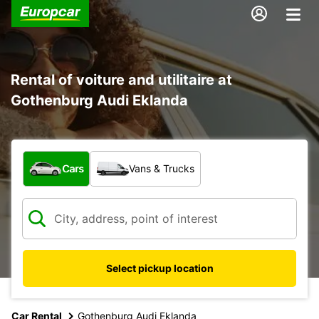
Rental of voiture and utilitaire at
Gothenburg Audi Eklanda
What type of vehicle?
Cars
Vans & Trucks
Select pickup location
Car Rental
Gothenburg Audi Eklanda