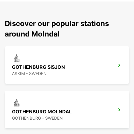
Discover our popular stations
around Molndal
GOTHENBURG SISJON
ASKIM - SWEDEN
GOTHENBURG MOLNDAL
GOTHENBURG - SWEDEN