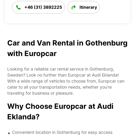
+46 (31) 3892225
Itinerary
Car and Van Rental in Gothenburg
with Europcar
Looking for a reliable car rental service in Gothenburg,
Sweden? Look no further than Europcar at Audi Eklanda!
With a wide range of vehicles to choose from, Europcar can
cater to all your transportation needs, whether you're
traveling for business or pleasure.
Why Choose Europcar at Audi
Eklanda?
Convenient location in Gothenburg for easy access