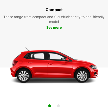
Compact
These range from compact and fuel efficient city to eco-friendly
model
See more