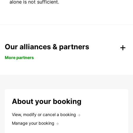
alone is not sufficient.
Our alliances & partners
More partners
About your booking
View, modify or cancel a booking
Manage your booking