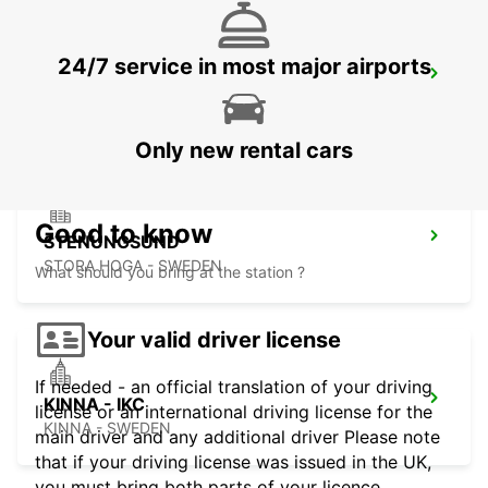
24/7 service in most major airports
GOTHENBURG LANDVETTER AIRPORT
GOTHENBURG - SWEDEN
Only new rental cars
Good to know
STENUNGSUND
STORA HOGA - SWEDEN
What should you bring at the station ?
Your valid driver license
If needed - an official translation of your driving
KINNA - IKC
license or an international driving license for the
KINNA - SWEDEN
main driver and any additional driver Please note
that if your driving license was issued in the UK,
you must bring both parts of your licence.