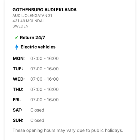
GOTHENBURG AUDI EKLANDA
AUDI JOLENGATAN 21
431 49 MOLNDAL
SWEDEN
Return 24/7
Electric vehicles
MON:
07:00 - 16:00
TUE:
07:00 - 16:00
WED:
07:00 - 16:00
THU:
07:00 - 16:00
FRI:
07:00 - 16:00
SAT:
Closed
SUN:
Closed
These opening hours may vary due to public holidays.