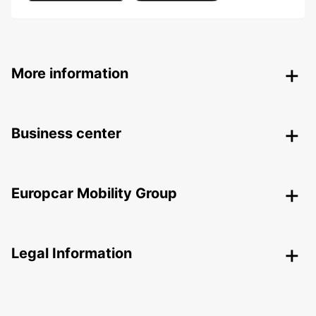
More information
Business center
Europcar Mobility Group
Legal Information