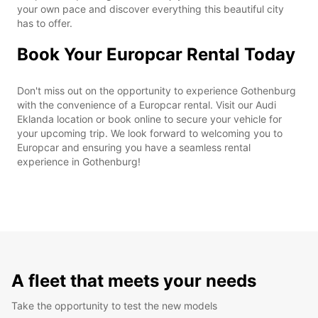
your own pace and discover everything this beautiful city
has to offer.
Book Your Europcar Rental Today
Don't miss out on the opportunity to experience Gothenburg
with the convenience of a Europcar rental. Visit our Audi
Eklanda location or book online to secure your vehicle for
your upcoming trip. We look forward to welcoming you to
Europcar and ensuring you have a seamless rental
experience in Gothenburg!
A fleet that meets your needs
Take the opportunity to test the new models