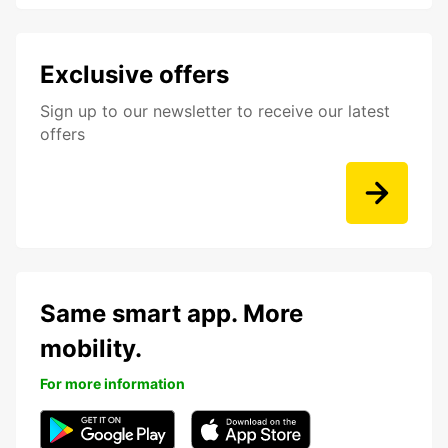
Exclusive offers
Sign up to our newsletter to receive our latest
offers
Same smart app. More
mobility.
For more information