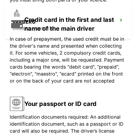
Credit card in the first and last
VARBERG
name of the main driver
VARBERG - SWEDEN
In case of prepayment, the used credit must be in
the driver's name and presented when collecting
it. For some vehicles, 2 compulsory credit cards,
including a major one, will be requested. Payment
cards bearing the words "debit card", "prepaid",
"electron", "maestro", "ecard" printed on the front
or on the back of your card are not accepted
Your passport or ID card
Identification documents required: An additional
identification document, such as a passport or ID
card will also be required. The driver’s license