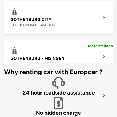
GOTHENBURG CITY
GOTHENBURG - SWEDEN
More stations
GOTHENBURG - HISINGEN
HISINGS BACKA - SWEDEN
Why renting car with Europcar ?
24 hour roadside assistance
GOTHENBURG KUNGSBACKA
KUNGSBACKA - SWEDEN
No hidden charge