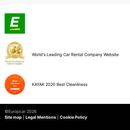
World's Leading Car Rental Company Website
KAYAK 2020 Best Cleanliness
©Europcar 2026
Site map
Legal Mentions
Cookie Policy