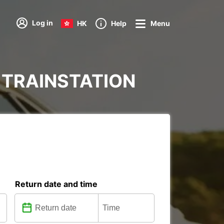
Log in
HK
Help
Menu
AD TRAINSTATION
Return date and time