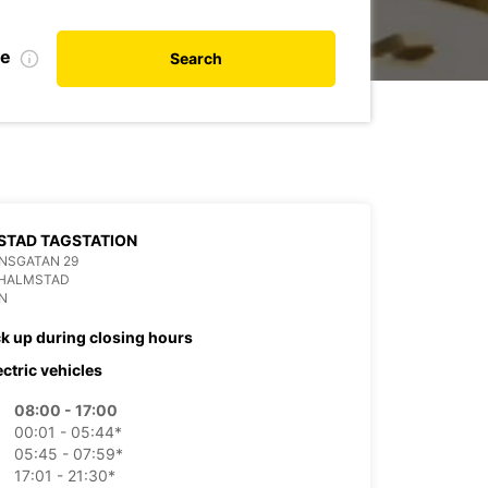
te
Search
STAD TAGSTATION
NSGATAN 29
 HALMSTAD
N
ck up during closing hours
ectric vehicles
08:00 - 17:00
00:01 - 05:44*
05:45 - 07:59*
17:01 - 21:30*