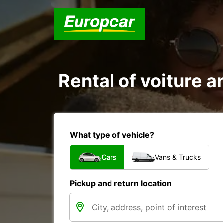
Rental of voiture
What type of vehicle?
Cars
Vans & Trucks
Pickup and return location