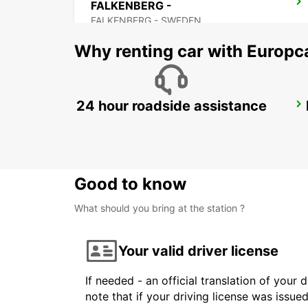
FALKENBERG -
FALKENBERG - SWEDEN
Why renting car with Europc
24 hour roadside assistance
ANGELHOLM
ANGELHOLM - SWEDEN
Good to know
What should you bring at the station ?
Your valid driver license
If needed - an official translation of your 
note that if your driving license was issue