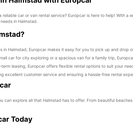
 in Halmstad with Europcar
SAT:
a reliable car or van rental service? Europcar is here to help! With a
on needs in Halmstad.
lmstad?
SUN:
ns in Halmstad, Europcar makes it easy for you to pick up and drop of
ll car for city exploring or a spacious van for a family trip, Europca
-term leasing, Europcar offers flexible rental options to suit your nee
*With 
ng excellent customer service and ensuring a hassle-free rental expe
These 
car
 can explore all that Halmstad has to offer. From beautiful beaches t
car Today