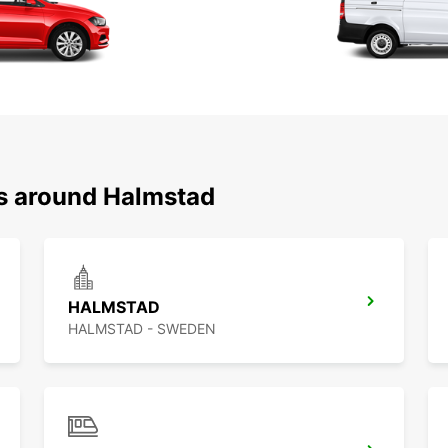
ns around Halmstad
HALMSTAD
HALMSTAD - SWEDEN