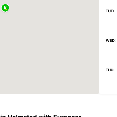
TUE:
WED:
THU:
FRI: