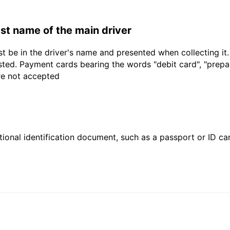
last name of the main driver
t be in the driver's name and presented when collecting it
sted. Payment cards bearing the words "debit card", "prepaid
are not accepted
ional identification document, such as a passport or ID card