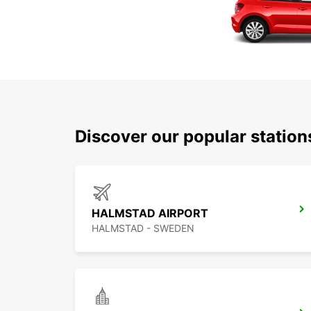
Discover our popular statio
HALMSTAD AIRPORT
HALMSTAD - SWEDEN