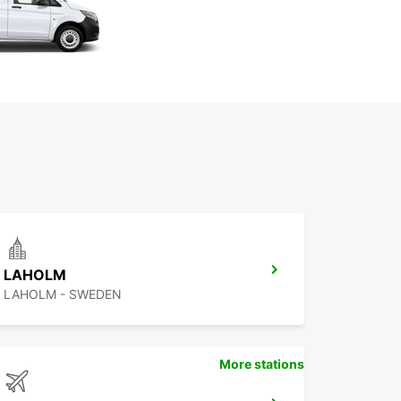
LAHOLM
LAHOLM - SWEDEN
More stations