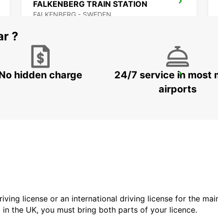
FALKENBERG TRAIN STATION
FALKENBERG - SWEDEN
ar ?
No hidden charge
24/7 service in most 
VARBERG TRAIN STATION
VARBERG - SWEDEN
airports
driving license or an international driving license for the ma
d in the UK, you must bring both parts of your licence.