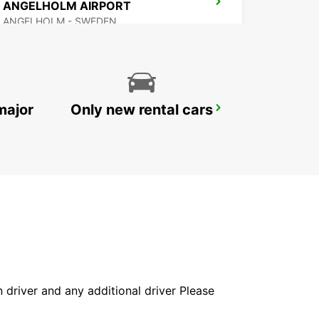
ANGELHOLM AIRPORT
ANGELHOLM - SWEDEN
major
Only new rental cars
VARBERG
VARBERG - SWEDEN
in driver and any additional driver Please