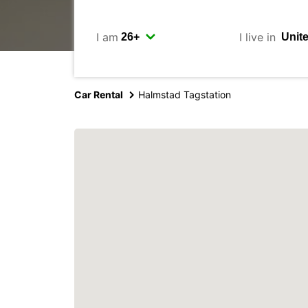
I am
I live in
Car Rental
Halmstad Tagstation