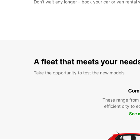
Don't wait any longer – book your car or van rental
A fleet that meets your need
Take the opportunity to test the new models
Com
These range from
efficient city to 
See 