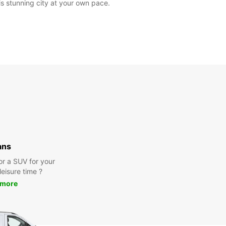
is stunning city at your own pace.
ans
or a SUV for your
leisure time ?
 more