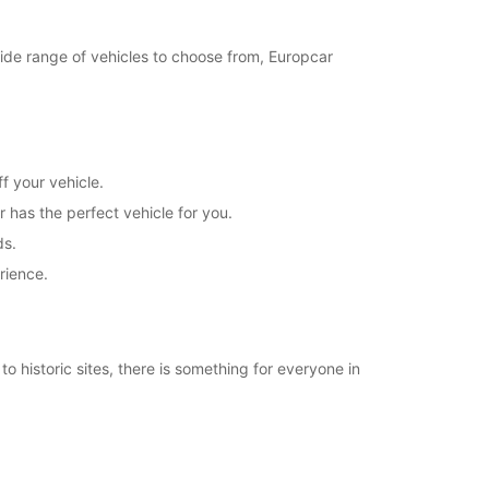
21:31 - 23:59*
Closed
 wide range of vehicles to choose from, Europcar
00:01 - 07:59*
08:00 - 20:00*
20:01 - 23:59*
Closed
00:01 - 07:59*
f your vehicle.
08:00 - 21:30*
r has the perfect vehicle for you.
21:31 - 23:59*
ds.
extra charges
rience.
opening hours may vary due to public holidays.
+46 (35) 188515
o historic sites, there is something for everyone in
Itinerary