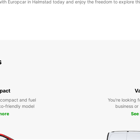
 with Europcar in Halmstad today and enjoy the freedom to explore th
s
pact
V
 compact and fuel
You're looking f
eco-friendly model
business or 
more
See