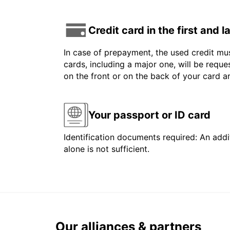
Credit card in the first and 
In case of prepayment, the used credit mus
cards, including a major one, will be reque
on the front or on the back of your card 
Your passport or ID card
Identification documents required: An addit
alone is not sufficient.
Our alliances & partners