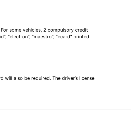
. For some vehicles, 2 compulsory credit
", "electron", "maestro", "ecard" printed
 will also be required. The driver’s license