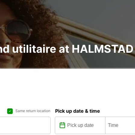
 and utilitaire at HALMST
Pick up date & time
Same return location