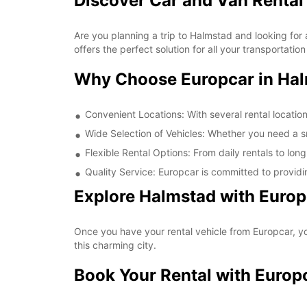
Discover Car and Van Rental
Are you planning a trip to Halmstad and looking for 
offers the perfect solution for all your transportati
Why Choose Europcar in Ha
Convenient Locations: With several rental locatio
Wide Selection of Vehicles: Whether you need a sma
Flexible Rental Options: From daily rentals to long
Quality Service: Europcar is committed to providi
Explore Halmstad with Europ
Once you have your rental vehicle from Europcar, you
this charming city.
Book Your Rental with Europ