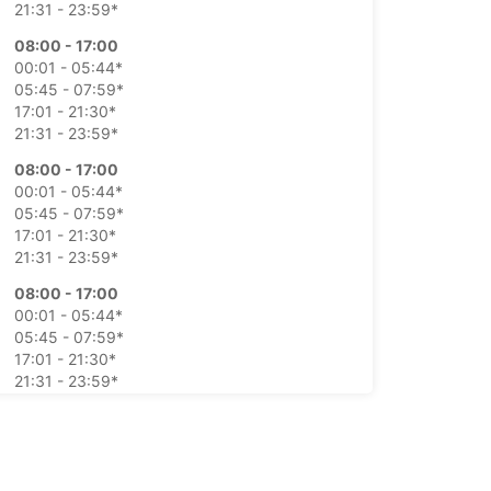
21:31 - 23:59*
08:00 - 17:00
00:01 - 05:44*
05:45 - 07:59*
17:01 - 21:30*
21:31 - 23:59*
08:00 - 17:00
00:01 - 05:44*
05:45 - 07:59*
17:01 - 21:30*
21:31 - 23:59*
08:00 - 17:00
00:01 - 05:44*
05:45 - 07:59*
17:01 - 21:30*
21:31 - 23:59*
08:00 - 17:00
00:01 - 05:44*
05:45 - 07:59*
17:01 - 21:30*