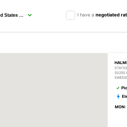
I have a
negotiated ra
HALM
STATIO
30250
SWEDE
Pi
El
MON: