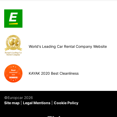
World's Leading Car Rental Company Website
KAYAK 2020 Best Cleanliness
©Europcar 2026
Site map
Legal Mentions
Cookie Policy