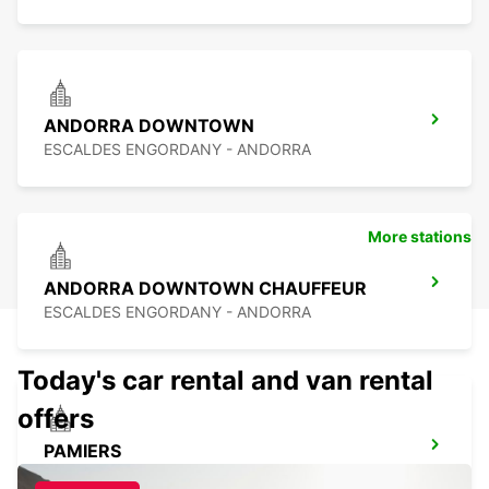
ANDORRA DOWNTOWN
ESCALDES ENGORDANY - ANDORRA
More stations
ANDORRA DOWNTOWN CHAUFFEUR
ESCALDES ENGORDANY - ANDORRA
Today's car rental and van rental
offers
PAMIERS
PAMIERS - FRANCE