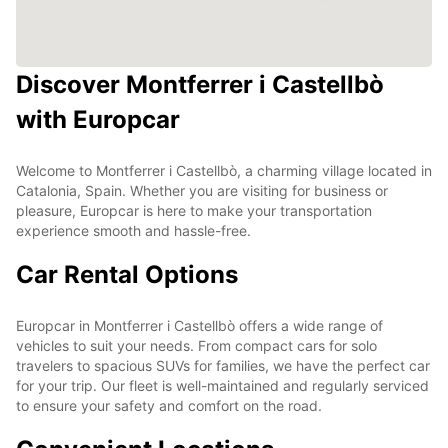
Discover Montferrer i Castellbò
with Europcar
Welcome to Montferrer i Castellbò, a charming village located in
Catalonia, Spain. Whether you are visiting for business or
pleasure, Europcar is here to make your transportation
experience smooth and hassle-free.
Car Rental Options
Europcar in Montferrer i Castellbò offers a wide range of
vehicles to suit your needs. From compact cars for solo
travelers to spacious SUVs for families, we have the perfect car
for your trip. Our fleet is well-maintained and regularly serviced
to ensure your safety and comfort on the road.