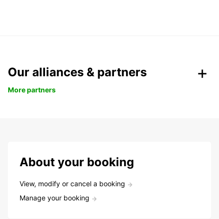
Our alliances & partners
More partners
About your booking
View, modify or cancel a booking
Manage your booking