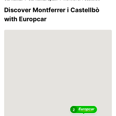
Discover Montferrer i Castellbò
with Europcar
2