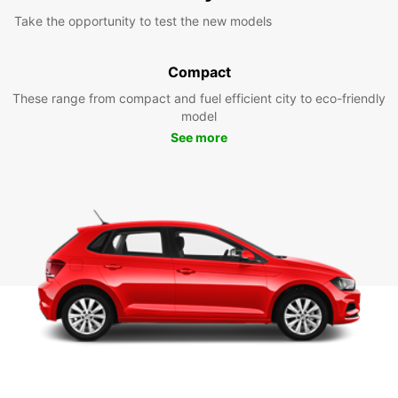
Take the opportunity to test the new models
Compact
These range from compact and fuel efficient city to eco-friendly
model
See more