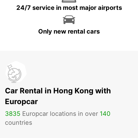
24/7 service in most major airports
Only new rental cars
Car Rental in Hong Kong with
Europcar
3835
Europcar locations in over
140
countries