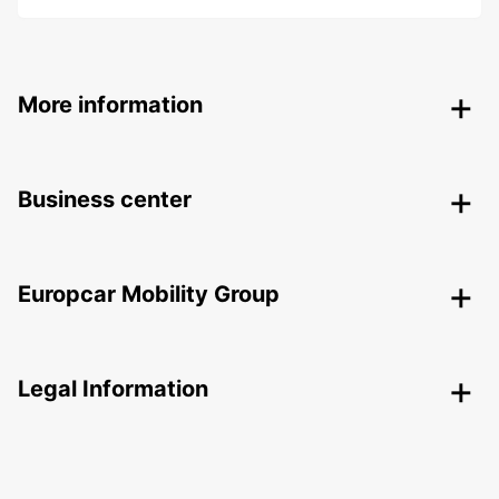
More information
Business center
Europcar Mobility Group
Legal Information