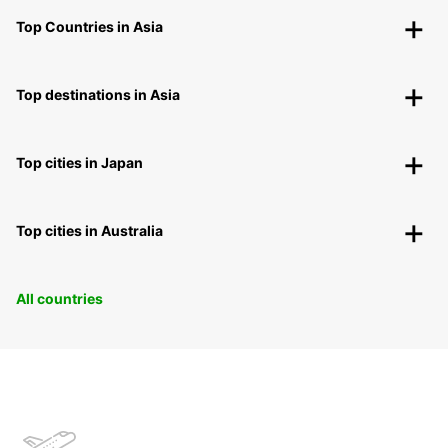
Top Countries in Asia
Top destinations in Asia
Top cities in Japan
Top cities in Australia
All countries