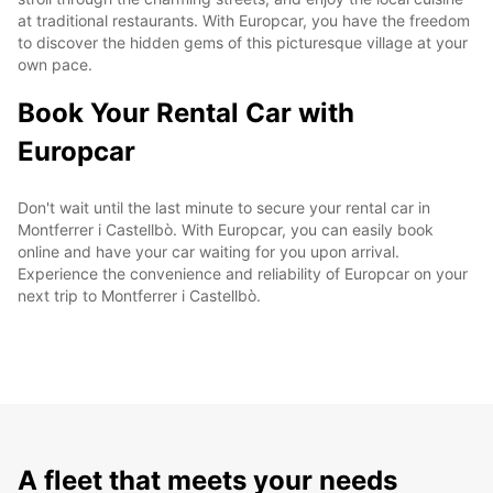
at traditional restaurants. With Europcar, you have the freedom
to discover the hidden gems of this picturesque village at your
own pace.
Book Your Rental Car with
Europcar
Don't wait until the last minute to secure your rental car in
Montferrer i Castellbò. With Europcar, you can easily book
online and have your car waiting for you upon arrival.
Experience the convenience and reliability of Europcar on your
next trip to Montferrer i Castellbò.
A fleet that meets your needs