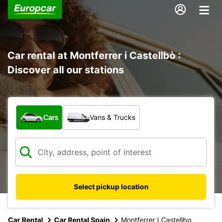
Car rental at Montferrer i Castellbò :
Discover all our stations
What type of vehicle?
Cars
Vans & Trucks
Select pickup location
Car Rental
Car Rental Spain
Montferrer I Castellbo