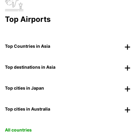
Top Airports
Top Countries in Asia
Top destinations in Asia
Top cities in Japan
Top cities in Australia
All countries