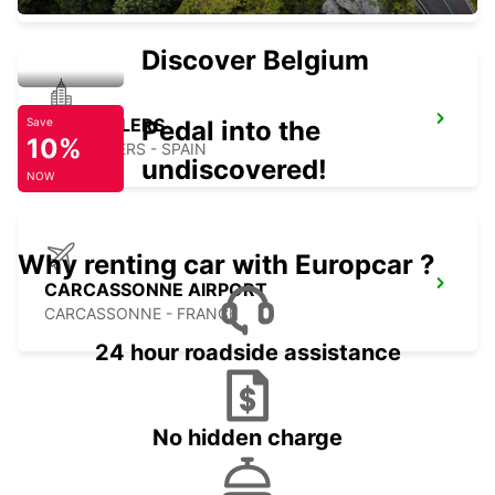
Discover Belgium
GRANOLLERS
Pedal into the
Save
10%
GRANOLLERS - SPAIN
undiscovered!
NOW
Why renting car with Europcar ?
CARCASSONNE AIRPORT
CARCASSONNE - FRANCE
24 hour roadside assistance
No hidden charge