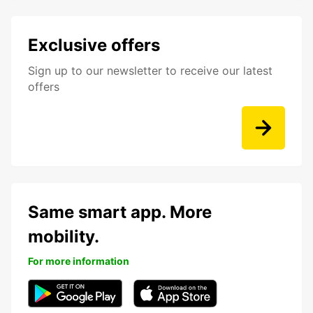
Exclusive offers
Sign up to our newsletter to receive our latest
offers
Same smart app. More
mobility.
For more information