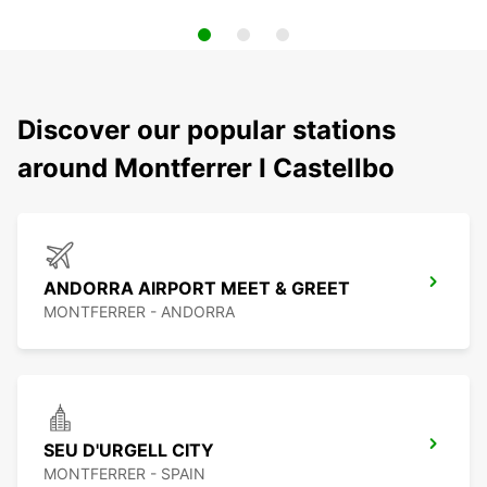
Discover our popular stations
around Montferrer I Castellbo
ANDORRA AIRPORT MEET & GREET
MONTFERRER - ANDORRA
SEU D'URGELL CITY
MONTFERRER - SPAIN