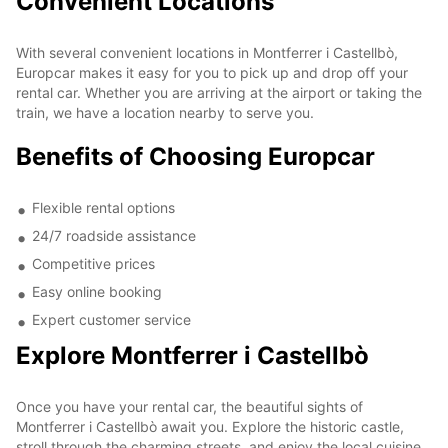
Convenient Locations
With several convenient locations in Montferrer i Castellbò,
Europcar makes it easy for you to pick up and drop off your
rental car. Whether you are arriving at the airport or taking the
train, we have a location nearby to serve you.
Benefits of Choosing Europcar
Flexible rental options
24/7 roadside assistance
Competitive prices
Easy online booking
Expert customer service
Explore Montferrer i Castellbò
Once you have your rental car, the beautiful sights of
Montferrer i Castellbò await you. Explore the historic castle,
stroll through the charming streets, and enjoy the local cuisine