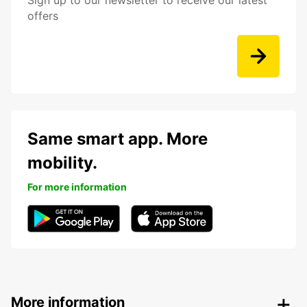
Sign up to our newsletter to receive our latest
offers
Same smart app. More
mobility.
For more information
More information