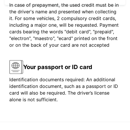
In case of prepayment, the used credit must be in
the driver's name and presented when collecting
it. For some vehicles, 2 compulsory credit cards,
including a major one, will be requested. Payment
cards bearing the words "debit card", "prepaid",
"electron", "maestro", "ecard" printed on the front
or on the back of your card are not accepted
Your passport or ID card
Identification documents required: An additional
identification document, such as a passport or ID
card will also be required. The driver’s license
alone is not sufficient.