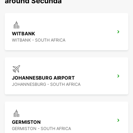
around Secunda
WITBANK
WITBANK - SOUTH AFRICA
JOHANNESBURG AIRPORT
JOHANNESBURG - SOUTH AFRICA
GERMISTON
GERMISTON - SOUTH AFRICA