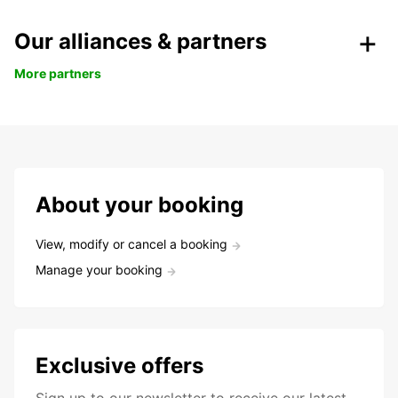
Our alliances & partners
More partners
About your booking
View, modify or cancel a booking
Manage your booking
Exclusive offers