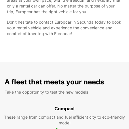
areas at your own pace, with the freedom and flexibility that
only a rental car can offer. No matter the purpose of your
trip, Europcar has the right vehicle for you.
Don't hesitate to contact Europcar in Secunda today to book
your rental vehicle and experience the convenience and
comfort of traveling with Europcar!
A fleet that meets your needs
Take the opportunity to test the new models
Compact
These range from compact and fuel efficient city to eco-friendly
model