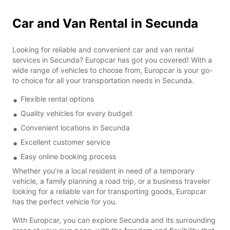
Car and Van Rental in Secunda
Looking for reliable and convenient car and van rental
services in Secunda? Europcar has got you covered! With a
wide range of vehicles to choose from, Europcar is your go-
to choice for all your transportation needs in Secunda.
Flexible rental options
Quality vehicles for every budget
Convenient locations in Secunda
Excellent customer service
Easy online booking process
Whether you're a local resident in need of a temporary
vehicle, a family planning a road trip, or a business traveler
looking for a reliable van for transporting goods, Europcar
has the perfect vehicle for you.
With Europcar, you can explore Secunda and its surrounding