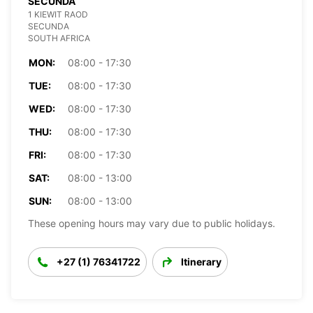
SECUNDA
1 KIEWIT RAOD
SECUNDA
SOUTH AFRICA
MON:
08:00 - 17:30
TUE:
08:00 - 17:30
WED:
08:00 - 17:30
THU:
08:00 - 17:30
FRI:
08:00 - 17:30
SAT:
08:00 - 13:00
SUN:
08:00 - 13:00
These opening hours may vary due to public holidays.
+27 (1) 76341722
Itinerary