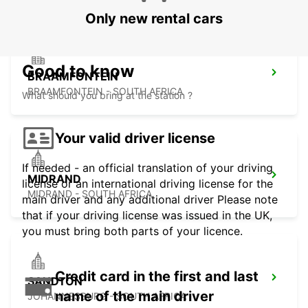
Only new rental cars
Good to know
BRAAMFONTEIN
BRAAMFONTEIN - SOUTH AFRICA
What should you bring at the station ?
Your valid driver license
If needed - an official translation of your driving
MIDRAND
license or an international driving license for the
MIDRAND - SOUTH AFRICA
main driver and any additional driver Please note
that if your driving license was issued in the UK,
you must bring both parts of your licence.
Credit card in the first and last
SANDTON
name of the main driver
JOHANNESBURG - SOUTH AFRICA