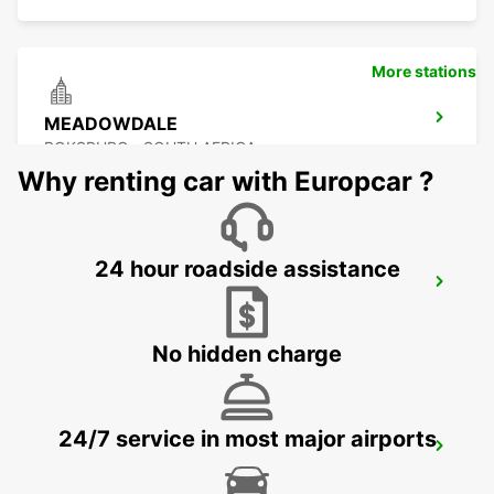
More stations
MEADOWDALE
BOKSBURG - SOUTH AFRICA
Why renting car with Europcar ?
24 hour roadside assistance
GREENSTONE
EDENVALE - SOUTH AFRICA
No hidden charge
24/7 service in most major airports
KRAMERVILLE
JOHANNESBURG - SOUTH AFRICA