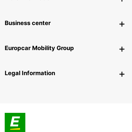
Business center
Europcar Mobility Group
Legal Information