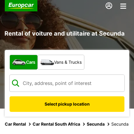
Rental of voiture and utilitaire at Secunda
What type of vehicle?
Cars
Vans & Trucks
Select pickup location
Car Rental
Car Rental South Africa
Secunda
Secunda