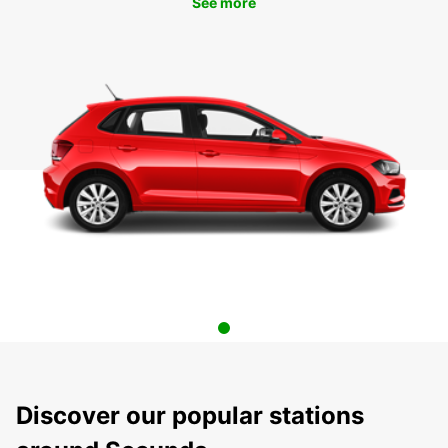
See more
Discover our popular stations