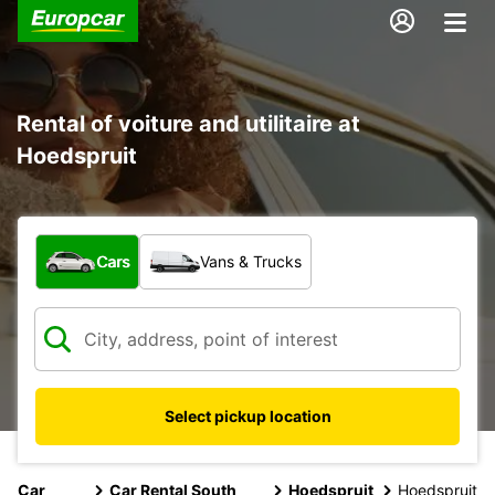
Rental of voiture and utilitaire at
Hoedspruit
What type of vehicle?
Cars
Vans & Trucks
Select pickup location
Car
Car Rental South
Hoedspruit
Hoedspruit