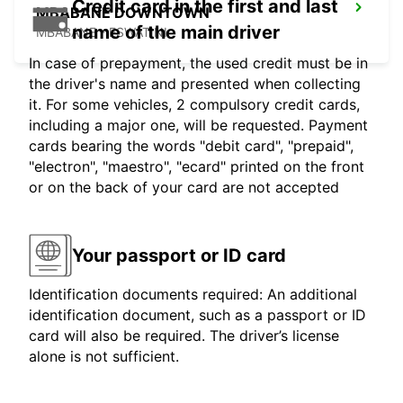
Credit card in the first and last
MBABANE DOWNTOWN
name of the main driver
MBABANE - ESWATINI
In case of prepayment, the used credit must be in
the driver's name and presented when collecting
it. For some vehicles, 2 compulsory credit cards,
including a major one, will be requested. Payment
cards bearing the words "debit card", "prepaid",
"electron", "maestro", "ecard" printed on the front
or on the back of your card are not accepted
Your passport or ID card
Identification documents required: An additional
identification document, such as a passport or ID
card will also be required. The driver’s license
alone is not sufficient.