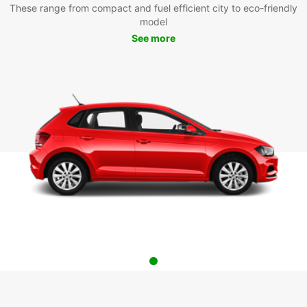
These range from compact and fuel efficient city to eco-friendly
model
See more