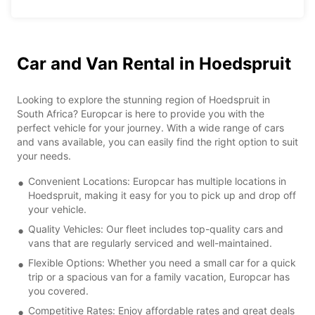
Car and Van Rental in Hoedspruit
Looking to explore the stunning region of Hoedspruit in
South Africa? Europcar is here to provide you with the
perfect vehicle for your journey. With a wide range of cars
and vans available, you can easily find the right option to suit
your needs.
Convenient Locations: Europcar has multiple locations in
Hoedspruit, making it easy for you to pick up and drop off
your vehicle.
Quality Vehicles: Our fleet includes top-quality cars and
vans that are regularly serviced and well-maintained.
Flexible Options: Whether you need a small car for a quick
trip or a spacious van for a family vacation, Europcar has
you covered.
Competitive Rates: Enjoy affordable rates and great deals