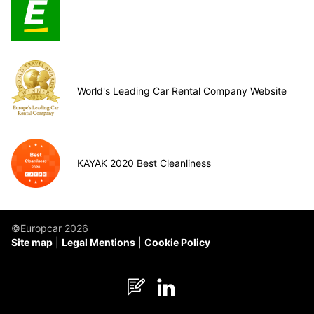
World's Leading Car Rental Company Website
KAYAK 2020 Best Cleanliness
©Europcar 2026
Site map
Legal Mentions
Cookie Policy