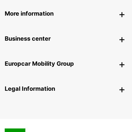
More information
Business center
Europcar Mobility Group
Legal Information