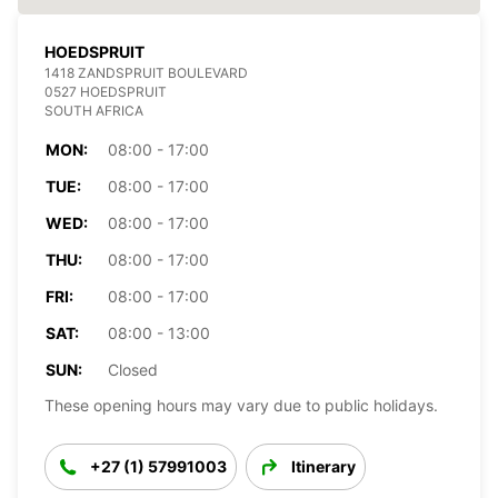
HOEDSPRUIT
1418 ZANDSPRUIT BOULEVARD
0527 HOEDSPRUIT
SOUTH AFRICA
MON:
08:00 - 17:00
TUE:
08:00 - 17:00
WED:
08:00 - 17:00
THU:
08:00 - 17:00
FRI:
08:00 - 17:00
SAT:
08:00 - 13:00
SUN:
Closed
These opening hours may vary due to public holidays.
+27 (1) 57991003
Itinerary