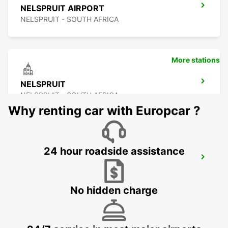
NELSPRUIT AIRPORT
NELSPRUIT - SOUTH AFRICA
More stations
NELSPRUIT
NELSPRUIT - SOUTH AFRICA
Why renting car with Europcar ?
24 hour roadside assistance
MALELANE
MPUMALANGA - SOUTH AFRICA
No hidden charge