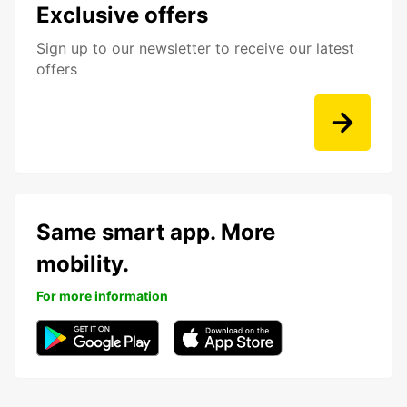
Exclusive offers
Sign up to our newsletter to receive our latest
offers
Same smart app. More
mobility.
For more information