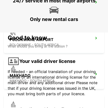
24/7 service in most major airports
POLOKWANE DOWNTOWN
LIMPOPO - SOUTH AFRICA
Only new rental cars
Good to know
POLOKWANE AIRPORT
POLOKWANE - SOUTH AFRICA
What should you bring at the station ?
Your valid driver license
If needed - an official translation of your driving
MAKHADO
license or an international driving license for the
MAKHADO - SOUTH AFRICA
main driver and any additional driver Please note
that if your driving license was issued in the UK,
you must bring both parts of your licence.