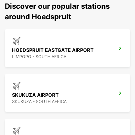
Discover our popular stations
around Hoedspruit
HOEDSPRUIT EASTGATE AIRPORT
LIMPOPO - SOUTH AFRICA
SKUKUZA AIRPORT
SKUKUZA - SOUTH AFRICA