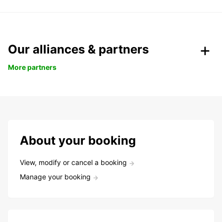
Our alliances & partners
More partners
About your booking
View, modify or cancel a booking
Manage your booking