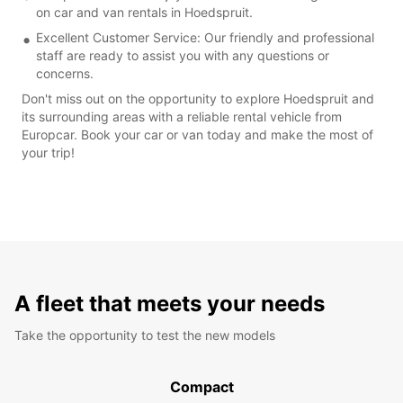
on car and van rentals in Hoedspruit.
Excellent Customer Service: Our friendly and professional
staff are ready to assist you with any questions or
concerns.
Don't miss out on the opportunity to explore Hoedspruit and
its surrounding areas with a reliable rental vehicle from
Europcar. Book your car or van today and make the most of
your trip!
A fleet that meets your needs
Take the opportunity to test the new models
Compact