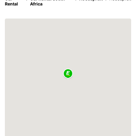
Rental
Africa