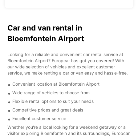
Car and van rental in
Bloemfontein Airport
Looking for a reliable and convenient car rental service at
Bloemfontein Airport? Europcar has got you covered! With
our wide selection of vehicles and excellent customer
service, we make renting a car or van easy and hassle-free.
Convenient location at Bloemfontein Airport
Wide range of vehicles to choose from
Flexible rental options to suit your needs
Competitive prices and great deals
Excellent customer service
Whether you're a local looking for a weekend getaway or a
visitor exploring Bloemfontein and its surroundings, Europcar