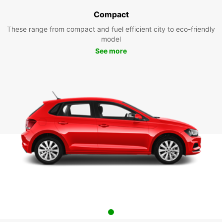
Compact
These range from compact and fuel efficient city to eco-friendly
model
See more