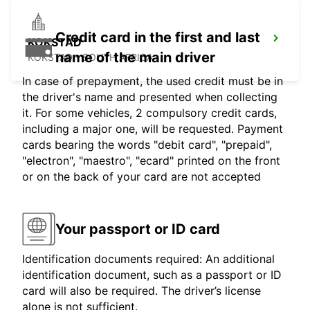
Credit card in the first and last
KOKSTAD
name of the main driver
KOKSTAD - SOUTH AFRICA
In case of prepayment, the used credit must be in
the driver's name and presented when collecting
it. For some vehicles, 2 compulsory credit cards,
including a major one, will be requested. Payment
cards bearing the words "debit card", "prepaid",
"electron", "maestro", "ecard" printed on the front
or on the back of your card are not accepted
Your passport or ID card
Identification documents required: An additional
identification document, such as a passport or ID
card will also be required. The driver’s license
alone is not sufficient.