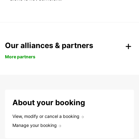
Our alliances & partners
More partners
About your booking
View, modify or cancel a booking
Manage your booking