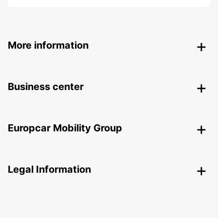
More information
Business center
Europcar Mobility Group
Legal Information