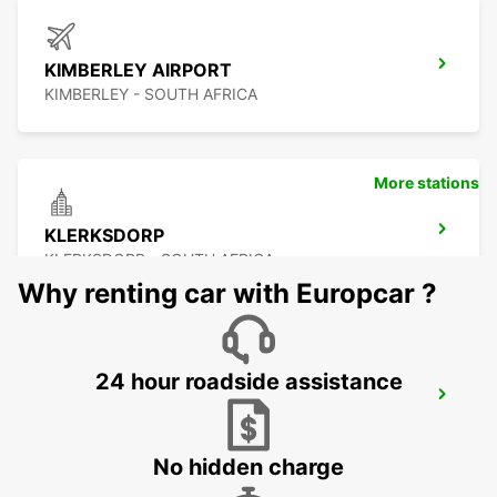
KIMBERLEY AIRPORT
KIMBERLEY - SOUTH AFRICA
More stations
KLERKSDORP
KLERKSDORP - SOUTH AFRICA
Why renting car with Europcar ?
24 hour roadside assistance
POTCHEFSTROOM
POTCHEFSTROOM - SOUTH AFRICA
No hidden charge