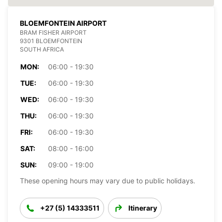
BLOEMFONTEIN AIRPORT
BRAM FISHER AIRPORT
9301 BLOEMFONTEIN
SOUTH AFRICA
MON:
06:00 - 19:30
TUE:
06:00 - 19:30
WED:
06:00 - 19:30
THU:
06:00 - 19:30
FRI:
06:00 - 19:30
SAT:
08:00 - 16:00
SUN:
09:00 - 19:00
These opening hours may vary due to public holidays.
+27 (5) 14333511
Itinerary