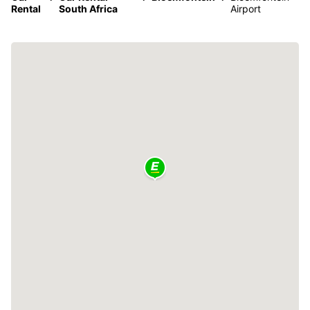
Rental
South Africa
Airport