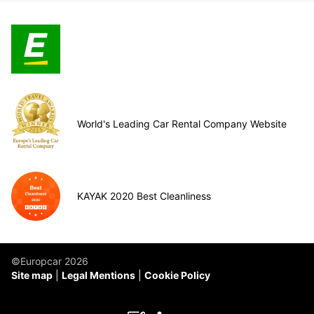
World's Leading Car Rental Company Website
KAYAK 2020 Best Cleanliness
©Europcar 2026
Site map
Legal Mentions
Cookie Policy