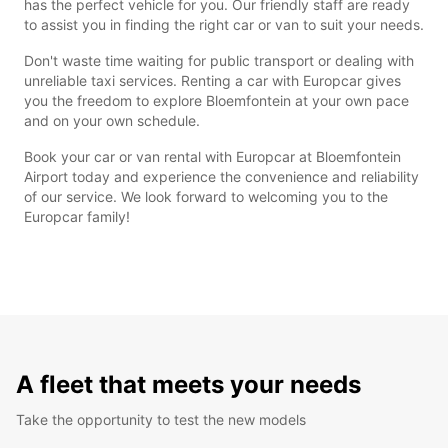
has the perfect vehicle for you. Our friendly staff are ready
to assist you in finding the right car or van to suit your needs.
Don't waste time waiting for public transport or dealing with
unreliable taxi services. Renting a car with Europcar gives
you the freedom to explore Bloemfontein at your own pace
and on your own schedule.
Book your car or van rental with Europcar at Bloemfontein
Airport today and experience the convenience and reliability
of our service. We look forward to welcoming you to the
Europcar family!
A fleet that meets your needs
Take the opportunity to test the new models