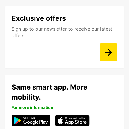
Exclusive offers
Sign up to our newsletter to receive our latest
offers
Same smart app. More
mobility.
For more information