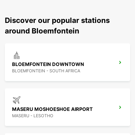
Discover our popular stations
around Bloemfontein
BLOEMFONTEIN DOWNTOWN
BLOEMFONTEIN - SOUTH AFRICA
MASERU MOSHOESHOE AIRPORT
MASERU - LESOTHO