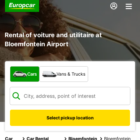
Rental of voiture and utilitaire at
Bloemfontein Airport
What type of vehicle?
Cars
Vans & Trucks
Select pickup location
Car
Car Rental
Bloemfontein
Bloemfontein