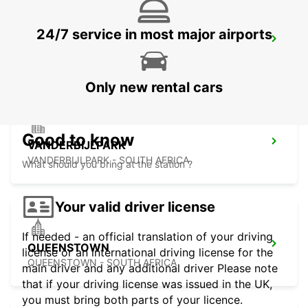
24/7 service in most major airports
HARRISMITH
KWAZULU-NATAL - SOUTH AFRICA
Only new rental cars
Good to know
VANDERBIJLPARK
VANDERBIJLPARK - SOUTH AFRICA
What should you bring at the station ?
Your valid driver license
If needed - an official translation of your driving
QUEENSTOWN
license or an international driving license for the
QUEENSTOWN - SOUTH AFRICA
main driver and any additional driver Please note
that if your driving license was issued in the UK,
you must bring both parts of your licence.